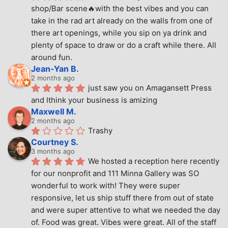
shop/Bar scene🔥with the best vibes and you can 
take in the rad art already on the walls from one of 
there art openings, while you sip on ya drink and 
plenty of space to draw or do a craft while there. All 
around fun.
Jean-Yan B.
2 months ago
just saw you on Amagansett Press 
and Ithink your business is amizing
Maxwell M.
2 months ago
Trashy
Courtney S.
3 months ago
We hosted a reception here recently 
for our nonprofit and 111 Minna Gallery was SO 
wonderful to work with! They were super 
responsive, let us ship stuff there from out of state 
and were super attentive to what we needed the day 
of. Food was great. Vibes were great. All of the staff 