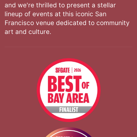
and we're thrilled to present a stellar
lineup of events at this iconic San
Francisco venue dedicated to community
art and culture.