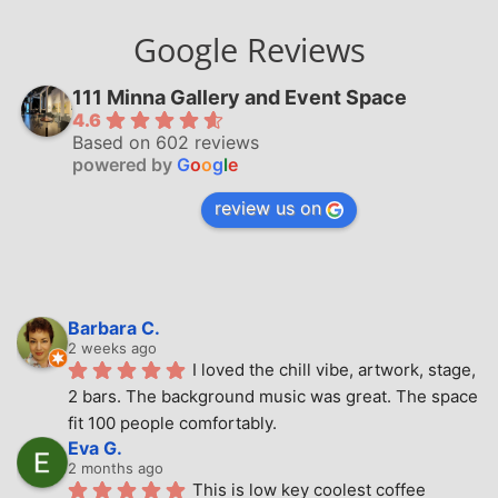
Google Reviews
111 Minna Gallery and Event Space
4.6
Based on 602 reviews
powered by
G
o
o
g
l
e
review us on
Barbara C.
2 weeks ago
I loved the chill vibe, artwork, stage, 
2 bars. The background music was great. The space 
fit 100 people comfortably.
Eva G.
2 months ago
This is low key coolest coffee 