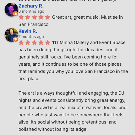
Zachary R.
6 months ago
Great art, great music. Must se in 
San Francisco
Kevin R.
7 months ago
111 Minna Gallery and Event Space 
has been doing things right for decades, and it 
genuinely still rocks. I’ve been coming here for 
years, and it continues to be one of those places 
that reminds you why you love San Francisco in the 
first place.
The art is always thoughtful and engaging, the DJ 
nights and events consistently bring great energy, 
and the crowd is a real mix of creatives, locals, and 
people who just want to be somewhere that feels 
alive. It’s social without being pretentious, and 
polished without losing its edge.