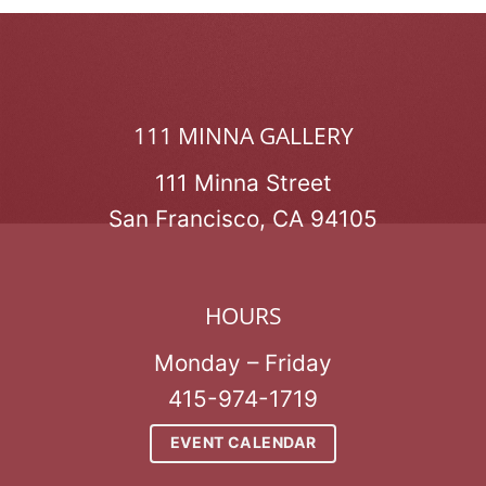
111 MINNA GALLERY
111 Minna Street
San Francisco, CA 94105
HOURS
Monday – Friday
415-974-1719
EVENT CALENDAR