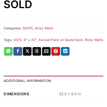
SOLD
Categories:
SKATE
,
Ricky Watts
Tags:
2025
,
9" x 32"
,
Aerosol Paint on Skate Deck
,
Ricky Watts
ADDITIONAL INFORMATION
DIMENSIONS
32.0 × 9.0 in