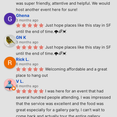
was super friendly, attentive and helpful. We would 
host another event here for sure!
Ghena
3 months ago
Just hope places like this stay in SF 
until the end of time.🌩🌈💓
GN K
3 months ago
Just hope places like this stay in SF 
until the end of time.🌩🌈💓
Rick L.
6 months ago
Welcoming affordable and a great 
place to hang out
V L.
6 months ago
I was here for an event that had 
several hundred people attending. I was impressed 
that the service was excellent and the food was 
great especially for a gallery party. I can't wait to 
come back and actually tour the entire gallery.