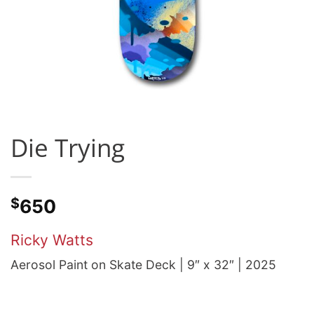
Die Trying
$
650
Ricky Watts
Aerosol Paint on Skate Deck | 9″ x 32″ | 2025