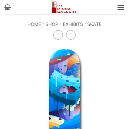
Skip
to
content
HOME
/
SHOP
/
EXHIBITS
/
SKATE