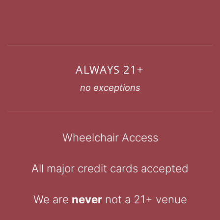
ALWAYS 21+
no exceptions
Wheelchair Access
All major credit cards accepted
We are
never
not a 21+ venue