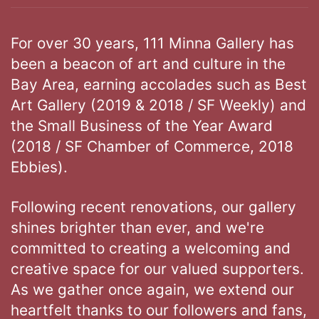
For over 30 years, 111 Minna Gallery has
been a beacon of art and culture in the
Bay Area, earning accolades such as Best
Art Gallery (2019 & 2018 / SF Weekly) and
the Small Business of the Year Award
(2018 / SF Chamber of Commerce, 2018
Ebbies).
Following recent renovations, our gallery
shines brighter than ever, and we're
committed to creating a welcoming and
creative space for our valued supporters.
As we gather once again, we extend our
heartfelt thanks to our followers and fans,