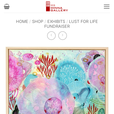
Skip
to
content
HOME
/
SHOP
/
EXHIBITS
/
LUST FOR LIFE
FUNDRAISER