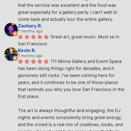
that the service was excellent and the food was 
great especially for a gallery party. I can't wait to 
come back and actually tour the entire gallery.
Zachary R.
7 months ago
Great art, great music. Must se in 
San Francisco
Kevin R.
7 months ago
111 Minna Gallery and Event Space 
has been doing things right for decades, and it 
genuinely still rocks. I’ve been coming here for 
years, and it continues to be one of those places 
that reminds you why you love San Francisco in the 
first place.
The art is always thoughtful and engaging, the DJ 
nights and events consistently bring great energy, 
and the crowd is a real mix of creatives, locals, and 