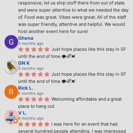
responsive, let us ship stuff there from out of state 
and were super attentive to what we needed the day 
of. Food was great. Vibes were great. All of the staff 
was super friendly, attentive and helpful. We would 
host another event here for sure!
Ghena
3 months ago
Just hope places like this stay in SF 
until the end of time.🌩🌈💓
GN K
3 months ago
Just hope places like this stay in SF 
until the end of time.🌩🌈💓
Rick L.
6 months ago
Welcoming affordable and a great 
place to hang out
V L.
6 months ago
I was here for an event that had 
several hundred people attending. I was impressed 