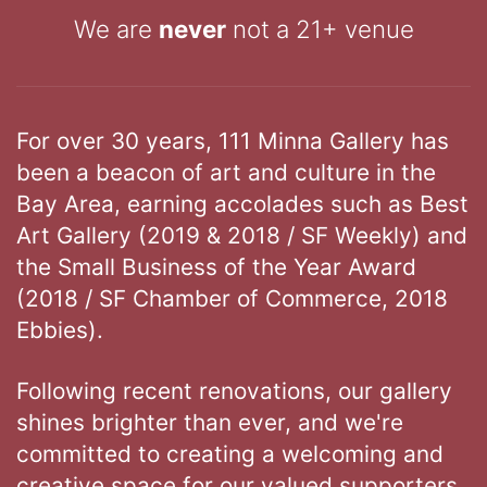
We are
never
not a 21+ venue
For over 30 years, 111 Minna Gallery has
been a beacon of art and culture in the
Bay Area, earning accolades such as Best
Art Gallery (2019 & 2018 / SF Weekly) and
the Small Business of the Year Award
(2018 / SF Chamber of Commerce, 2018
Ebbies).
Following recent renovations, our gallery
shines brighter than ever, and we're
committed to creating a welcoming and
creative space for our valued supporters.