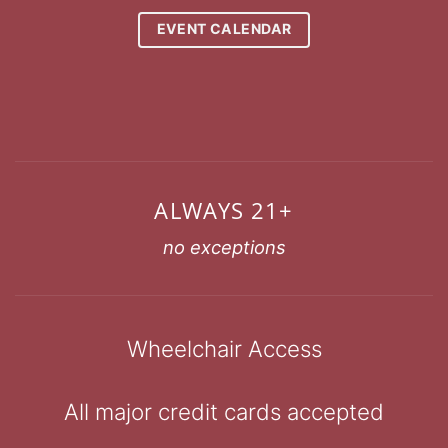
EVENT CALENDAR
ALWAYS 21+
no exceptions
Wheelchair Access
All major credit cards accepted