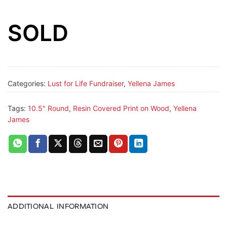
SOLD
Categories:
Lust for Life Fundraiser
,
Yellena James
Tags:
10.5" Round
,
Resin Covered Print on Wood
,
Yellena
James
ADDITIONAL INFORMATION