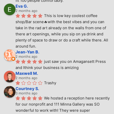
fit 100 people comfortably.
Eva G.
2 months ago
This is low key coolest coffee 
shop/Bar scene🔥with the best vibes and you can 
take in the rad art already on the walls from one of 
there art openings, while you sip on ya drink and 
plenty of space to draw or do a craft while there. All 
around fun.
Jean-Yan B.
2 months ago
just saw you on Amagansett Press 
and Ithink your business is amizing
Maxwell M.
2 months ago
Trashy
Courtney S.
3 months ago
We hosted a reception here recently 
for our nonprofit and 111 Minna Gallery was SO 
wonderful to work with! They were super 