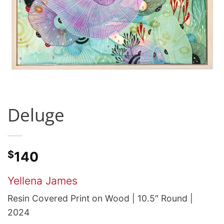
Deluge
$
140
Yellena James
Resin Covered Print on Wood | 10.5″ Round |
2024