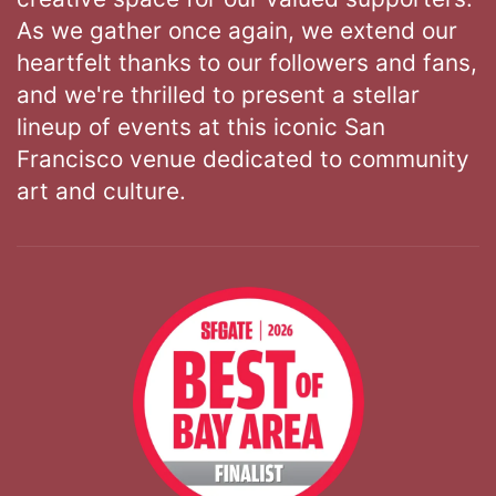
As we gather once again, we extend our
heartfelt thanks to our followers and fans,
and we're thrilled to present a stellar
lineup of events at this iconic San
Francisco venue dedicated to community
art and culture.