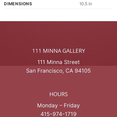
DIMENSIONS
10.5 in
111 MINNA GALLERY
111 Minna Street
San Francisco, CA 94105
HOURS
Monday – Friday
415-974-1719