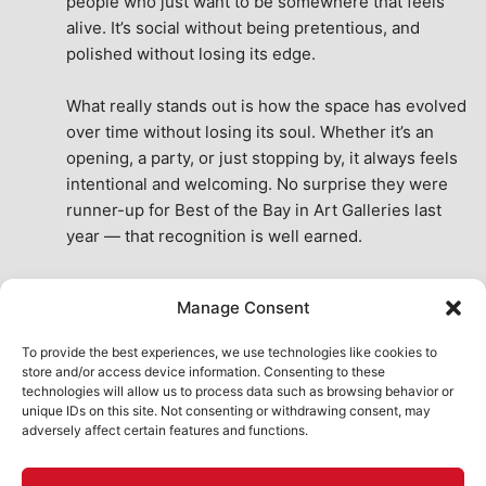
people who just want to be somewhere that feels 
alive. It’s social without being pretentious, and 
polished without losing its edge.
What really stands out is how the space has evolved 
over time without losing its soul. Whether it’s an 
opening, a party, or just stopping by, it always feels 
intentional and welcoming. No surprise they were 
runner-up for Best of the Bay in Art Galleries last 
year — that recognition is well earned.
This place isn’t just a venue, it’s part of the fabric of 
Manage Consent
the city. A true San Francisco treat, then and now.
See All Reviews
To provide the best experiences, we use technologies like cookies to
store and/or access device information. Consenting to these
technologies will allow us to process data such as browsing behavior or
unique IDs on this site. Not consenting or withdrawing consent, may
adversely affect certain features and functions.
HOME
ART SHOP
CALENDAR
BOOK AN EVENT