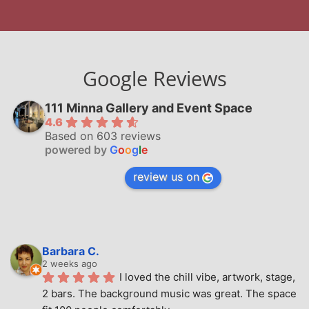
Google Reviews
111 Minna Gallery and Event Space
4.6
Based on 603 reviews
powered by
G
o
o
g
l
e
review us on
Barbara C.
2 weeks ago
I loved the chill vibe, artwork, stage, 
2 bars. The background music was great. The space 