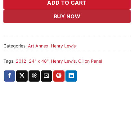
ADD TO CART
BUY NOW
Categories:
Art Annex
,
Henry Lewis
Tags:
2012
,
24" x 48"
,
Henry Lewis
,
Oil on Panel