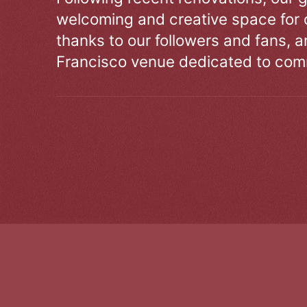
welcoming and creative space for 
thanks to our followers and fans, an
Francisco venue dedicated to comm