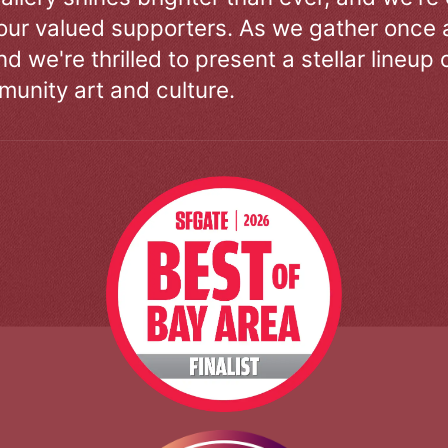
our valued supporters. As we gather once a
d we're thrilled to present a stellar lineup 
unity art and culture.