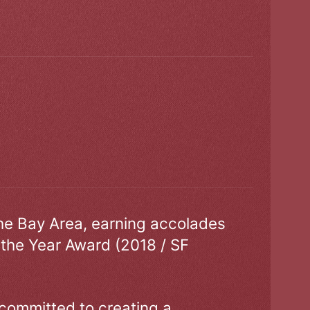
the Bay Area, earning accolades
 the Year Award (2018 / SF
 committed to creating a