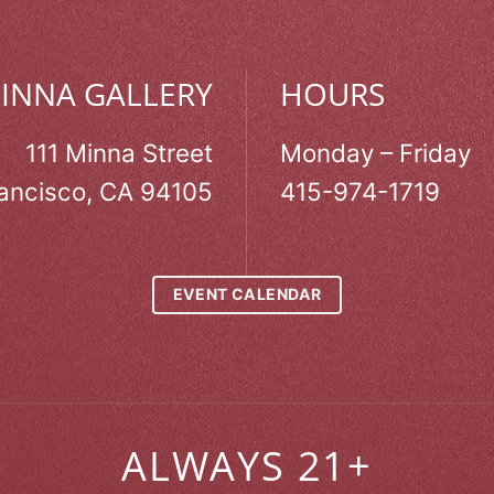
MINNA GALLERY
HOURS
111 Minna Street
Monday – Friday
ancisco, CA 94105
415-974-1719
EVENT CALENDAR
ALWAYS 21+