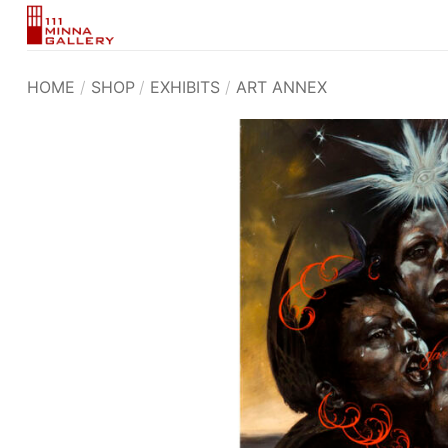
Skip
to
content
HOME
/
SHOP
/
EXHIBITS
/
ART ANNEX