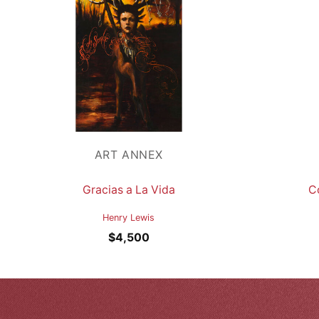
ART ANNEX
Gracias a La Vida
C
Henry Lewis
$
4,500