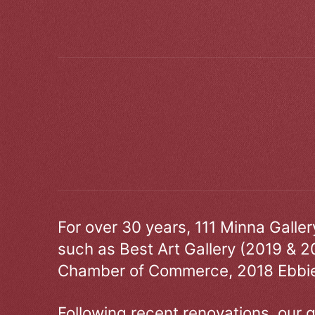
For over 30 years, 111 Minna Galle
such as Best Art Gallery (2019 & 2
Chamber of Commerce, 2018 Ebbie
Following recent renovations, our g