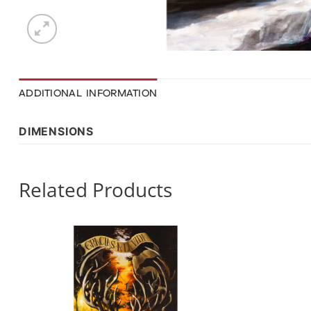
ADDITIONAL INFORMATION
DIMENSIONS
Related Products