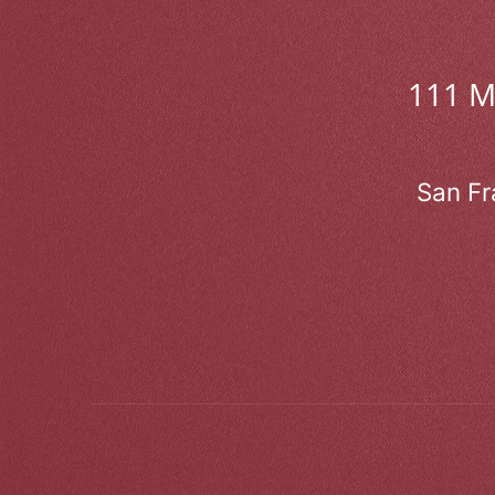
111 
San Fr