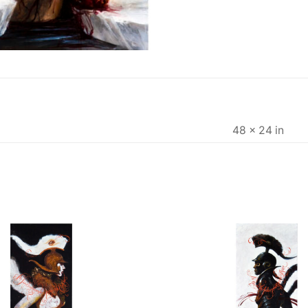
48 × 24 in