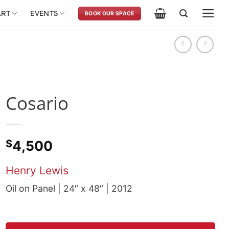
ART
EVENTS
BOOK OUR SPACE
Cosario
$
4,500
Henry Lewis
Oil on Panel | 24″ x 48″ | 2012