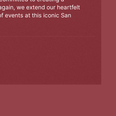
gain, we extend our heartfelt
of events at this iconic San