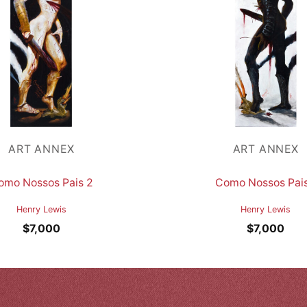
ART ANNEX
ART ANNEX
omo Nossos Pais 2
Como Nossos Pais
Henry Lewis
Henry Lewis
$
7,000
$
7,000