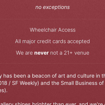
no exceptions
Wheelchair Access
All major credit cards accepted
We are
never
not a 21+ venue
ry has been a beacon of art and culture in 
018 / SF Weekly) and the Small Business of
s).
allery shines brighter than ever, and we're