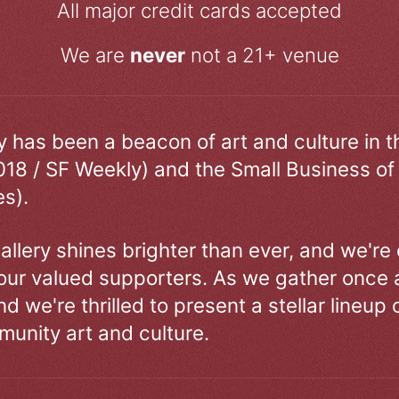
All major credit cards accepted
We are
never
not a 21+ venue
ry has been a beacon of art and culture in 
018 / SF Weekly) and the Small Business of
s).
allery shines brighter than ever, and we're
our valued supporters. As we gather once a
d we're thrilled to present a stellar lineup 
unity art and culture.