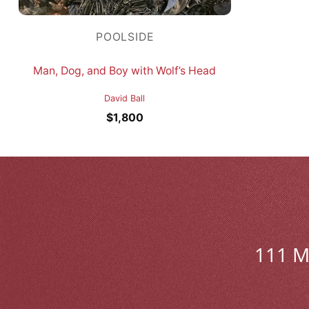
POOLSIDE
Man, Dog, and Boy with Wolf’s Head
David Ball
$
1,800
111 