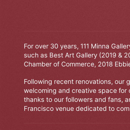
For over 30 years, 111 Minna Galle
such as Best Art Gallery (2019 & 2
Chamber of Commerce, 2018 Ebbie
Following recent renovations, our g
welcoming and creative space for 
thanks to our followers and fans, an
Francisco venue dedicated to comm