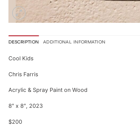
DESCRIPTION
ADDITIONAL INFORMATION
Cool Kids
Chris Farris
Acrylic & Spray Paint on Wood
8″ x 8″, 2023
$200