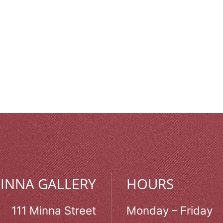
MINNA GALLERY
HOURS
111 Minna Street
Monday – Friday