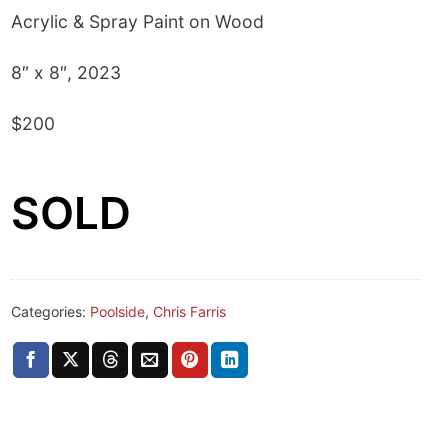
Acrylic & Spray Paint on Wood
8″ x 8″, 2023
$200
SOLD
Categories:
Poolside
,
Chris Farris