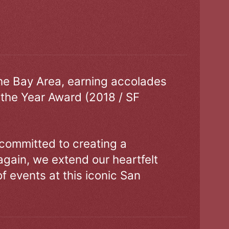
the Bay Area, earning accolades
 the Year Award (2018 / SF
 committed to creating a
gain, we extend our heartfelt
of events at this iconic San