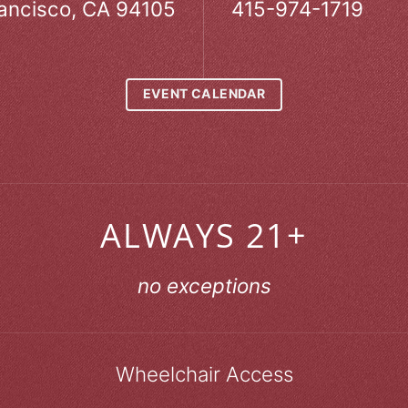
ancisco, CA 94105
415-974-1719
EVENT CALENDAR
ALWAYS 21+
no exceptions
Wheelchair Access