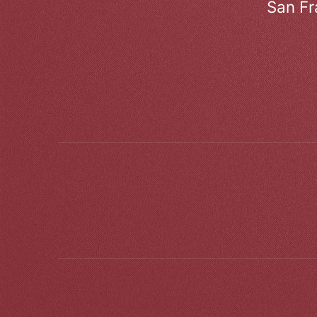
San Fr