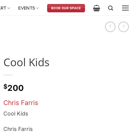
ART
EVENTS
BOOK OUR SPACE
Cool Kids
$
200
Chris Farris
Cool Kids
Chris Farris