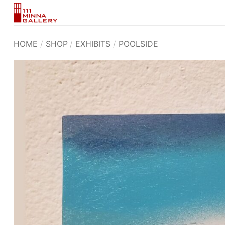
Skip
to
content
HOME
/
SHOP
/
EXHIBITS
/
POOLSIDE