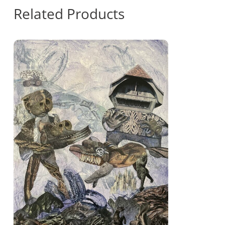
Related Products