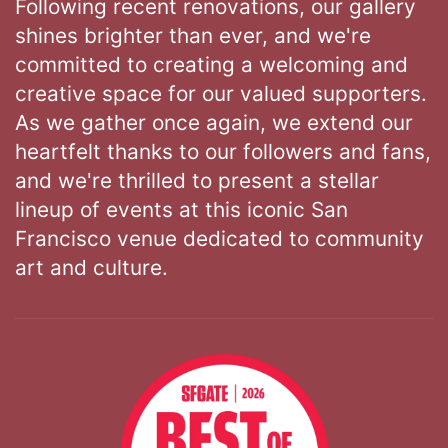
Following recent renovations, our gallery
shines brighter than ever, and we're
committed to creating a welcoming and
creative space for our valued supporters.
As we gather once again, we extend our
heartfelt thanks to our followers and fans,
and we're thrilled to present a stellar
lineup of events at this iconic San
Francisco venue dedicated to community
art and culture.