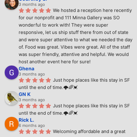
3 months ago
We hosted a reception here recently 
for our nonprofit and 111 Minna Gallery was SO 
wonderful to work with! They were super 
responsive, let us ship stuff there from out of state 
and were super attentive to what we needed the day 
of. Food was great. Vibes were great. All of the staff 
was super friendly, attentive and helpful. We would 
host another event here for sure!
Ghena
3 months ago
Just hope places like this stay in SF 
until the end of time.🌩🌈💓
GN K
3 months ago
Just hope places like this stay in SF 
until the end of time.🌩🌈💓
Rick L.
6 months ago
Welcoming affordable and a great 