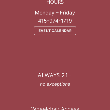
HOURS
Monday – Friday
415-974-1719
EVENT CALENDAR
ALWAYS 21+
no exceptions
Wheelchair Access