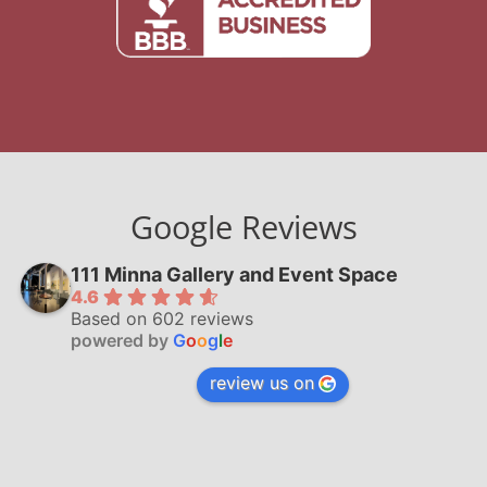
Google Reviews
111 Minna Gallery and Event Space
4.6
Based on 602 reviews
powered by
G
o
o
g
l
e
review us on