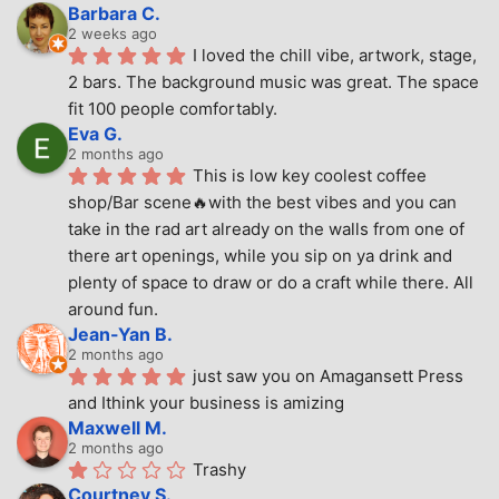
Barbara C.
2 weeks ago
I loved the chill vibe, artwork, stage, 
2 bars. The background music was great. The space 
fit 100 people comfortably.
Eva G.
2 months ago
This is low key coolest coffee 
shop/Bar scene🔥with the best vibes and you can 
take in the rad art already on the walls from one of 
there art openings, while you sip on ya drink and 
plenty of space to draw or do a craft while there. All 
around fun.
Jean-Yan B.
2 months ago
just saw you on Amagansett Press 
and Ithink your business is amizing
Maxwell M.
2 months ago
Trashy
Courtney S.