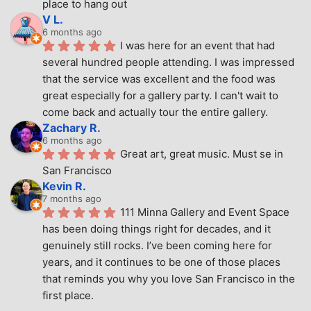
place to hang out
V L.
6 months ago
I was here for an event that had 
several hundred people attending. I was impressed 
that the service was excellent and the food was 
great especially for a gallery party. I can't wait to 
come back and actually tour the entire gallery.
Zachary R.
6 months ago
Great art, great music. Must se in 
San Francisco
Kevin R.
7 months ago
111 Minna Gallery and Event Space 
has been doing things right for decades, and it 
genuinely still rocks. I’ve been coming here for 
years, and it continues to be one of those places 
that reminds you why you love San Francisco in the 
first place.