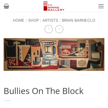
Skip
to
content
HOME
/
SHOP
/
ARTISTS
/
BRIAN BARNECLO
Bullies On The Block