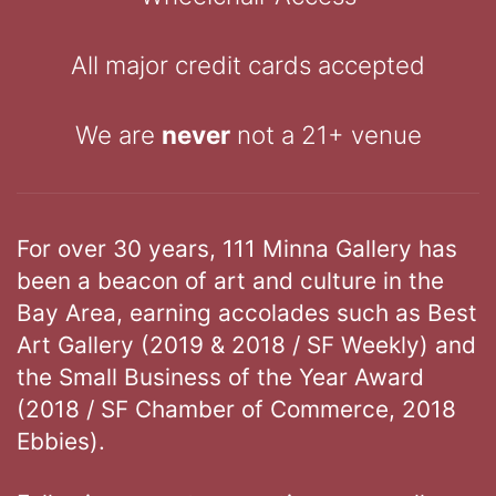
All major credit cards accepted
We are
never
not a 21+ venue
For over 30 years, 111 Minna Gallery has
been a beacon of art and culture in the
Bay Area, earning accolades such as Best
Art Gallery (2019 & 2018 / SF Weekly) and
the Small Business of the Year Award
(2018 / SF Chamber of Commerce, 2018
Ebbies).