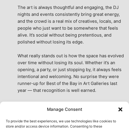
The art is always thoughtful and engaging, the DJ 
nights and events consistently bring great energy, 
and the crowd is a real mix of creatives, locals, and 
people who just want to be somewhere that feels 
alive. It’s social without being pretentious, and 
polished without losing its edge.
What really stands out is how the space has evolved 
over time without losing its soul. Whether it’s an 
opening, a party, or just stopping by, it always feels 
intentional and welcoming. No surprise they were 
runner-up for Best of the Bay in Art Galleries last 
year — that recognition is well earned.
This place isn’t just a venue, it’s part of the fabric of 
Manage Consent
the city. A true San Francisco treat, then and now.
See All Reviews
To provide the best experiences, we use technologies like cookies to
store and/or access device information. Consenting to these