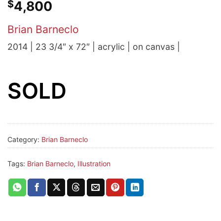
$
4,800
Brian Barneclo
2014 | 23 3/4″ x 72″ | acrylic | on canvas |
SOLD
Category:
Brian Barneclo
Tags:
Brian Barneclo
,
Illustration