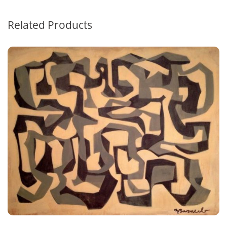
Related Products