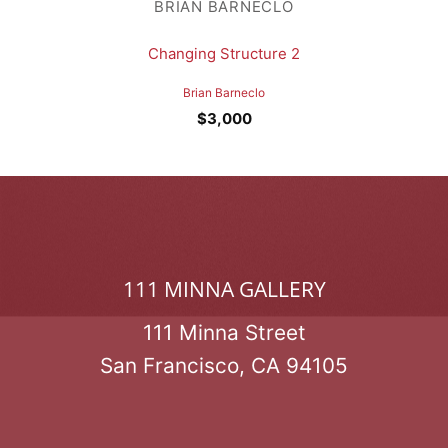
BRIAN BARNECLO
Changing Structure 2
Brian Barneclo
$
3,000
111 MINNA GALLERY
111 Minna Street
San Francisco, CA 94105