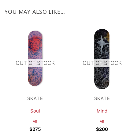
YOU MAY ALSO LIKE…
OUT OF STOCK
OUT OF STOCK
SKATE
SKATE
Soul
Mind
Alf
Alf
$
275
$
200