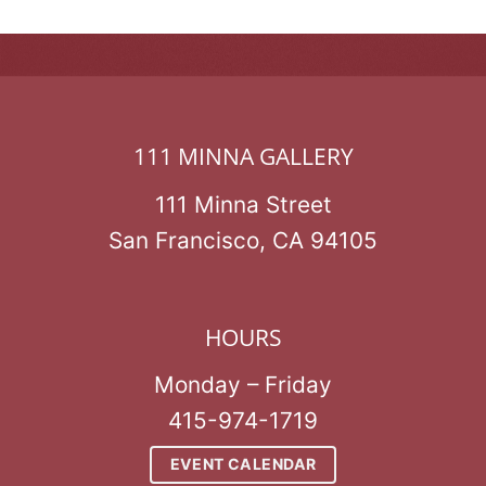
111 MINNA GALLERY
111 Minna Street
San Francisco, CA 94105
HOURS
Monday – Friday
415-974-1719
EVENT CALENDAR