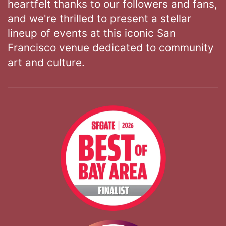
heartfelt thanks to our followers and fans,
and we're thrilled to present a stellar
lineup of events at this iconic San
Francisco venue dedicated to community
art and culture.