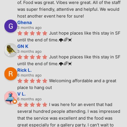
of. Food was great. Vibes were great. All of the staff 
was super friendly, attentive and helpful. We would 
host another event here for sure!
Ghena
3 months ago
Just hope places like this stay in SF 
until the end of time.🌩🌈💓
GN K
3 months ago
Just hope places like this stay in SF 
until the end of time.🌩🌈💓
Rick L.
6 months ago
Welcoming affordable and a great 
place to hang out
V L.
6 months ago
I was here for an event that had 
several hundred people attending. I was impressed 
that the service was excellent and the food was 
great especially for a gallery party. I can't wait to 