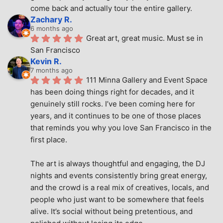
come back and actually tour the entire gallery.
Zachary R.
6 months ago
Great art, great music. Must se in 
San Francisco
Kevin R.
7 months ago
111 Minna Gallery and Event Space 
has been doing things right for decades, and it 
genuinely still rocks. I’ve been coming here for 
years, and it continues to be one of those places 
that reminds you why you love San Francisco in the 
first place.
The art is always thoughtful and engaging, the DJ 
nights and events consistently bring great energy, 
and the crowd is a real mix of creatives, locals, and 
people who just want to be somewhere that feels 
alive. It’s social without being pretentious, and 