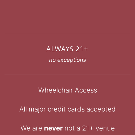
ALWAYS 21+
no exceptions
Wheelchair Access
All major credit cards accepted
We are
never
not a 21+ venue