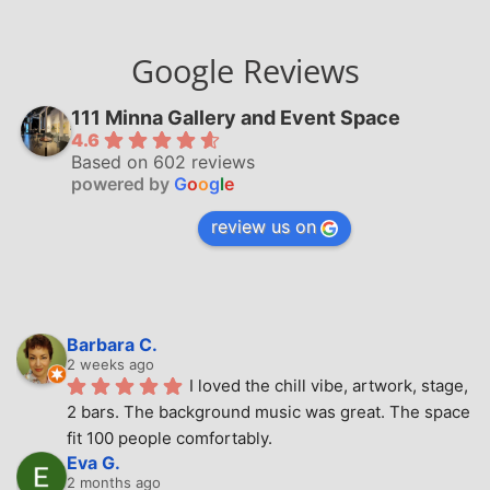
Google Reviews
111 Minna Gallery and Event Space
4.6
Based on 602 reviews
powered by
G
o
o
g
l
e
review us on
Barbara C.
2 weeks ago
I loved the chill vibe, artwork, stage, 
2 bars. The background music was great. The space 
fit 100 people comfortably.
Eva G.
2 months ago