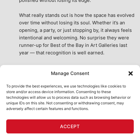
polished without losing its edge.
What really stands out is how the space has evolved 
over time without losing its soul. Whether it’s an 
opening, a party, or just stopping by, it always feels 
intentional and welcoming. No surprise they were 
runner-up for Best of the Bay in Art Galleries last 
year — that recognition is well earned.
This place isn’t just a venue, it’s part of the fabric of 
Manage Consent
the city. A true San Francisco treat, then and now.
See All Reviews
To provide the best experiences, we use technologies like cookies to
store and/or access device information. Consenting to these
technologies will allow us to process data such as browsing behavior or
unique IDs on this site. Not consenting or withdrawing consent, may
adversely affect certain features and functions.
HOME
ART SHOP
CALENDAR
BOOK AN EVENT
ACCEPT
CONTACT US
MY ACCOUNT
ABSURD INTELLIGENCE
Copyright 2026 ©
111 Minna Gallery