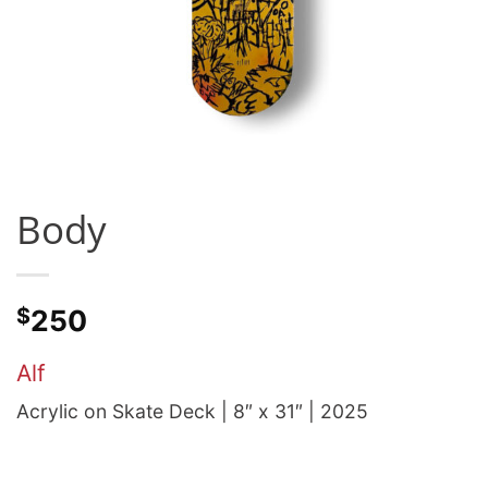
Body
$
250
Alf
Acrylic on Skate Deck | 8″ x 31″ | 2025