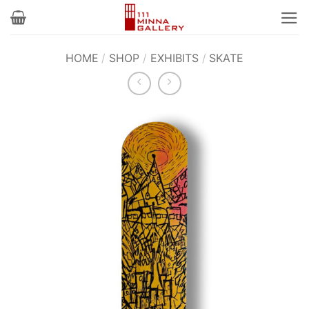
Skip
to
content
HOME
/
SHOP
/
EXHIBITS
/
SKATE