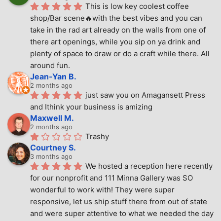
This is low key coolest coffee 
shop/Bar scene🔥with the best vibes and you can 
take in the rad art already on the walls from one of 
there art openings, while you sip on ya drink and 
plenty of space to draw or do a craft while there. All 
around fun.
Jean-Yan B.
2 months ago
just saw you on Amagansett Press 
and Ithink your business is amizing
Maxwell M.
2 months ago
Trashy
Courtney S.
3 months ago
We hosted a reception here recently 
for our nonprofit and 111 Minna Gallery was SO 
wonderful to work with! They were super 
responsive, let us ship stuff there from out of state 
and were super attentive to what we needed the day 