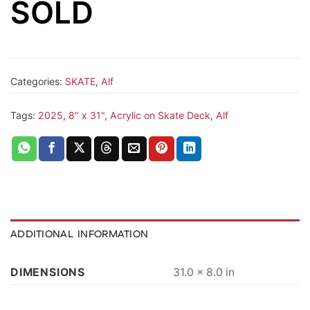
SOLD
Categories:
SKATE
,
Alf
Tags:
2025
,
8" x 31"
,
Acrylic on Skate Deck
,
Alf
ADDITIONAL INFORMATION
DIMENSIONS
31.0 × 8.0 in