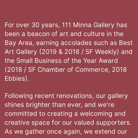
For over 30 years, 111 Minna Gallery has
been a beacon of art and culture in the
Bay Area, earning accolades such as Best
Art Gallery (2019 & 2018 / SF Weekly) and
the Small Business of the Year Award
(2018 / SF Chamber of Commerce, 2018
Ebbies).
Following recent renovations, our gallery
shines brighter than ever, and we're
committed to creating a welcoming and
creative space for our valued supporters.
As we gather once again, we extend our