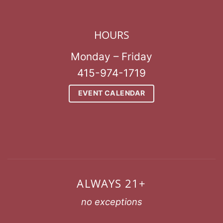
HOURS
Monday – Friday
415-974-1719
EVENT CALENDAR
ALWAYS 21+
no exceptions