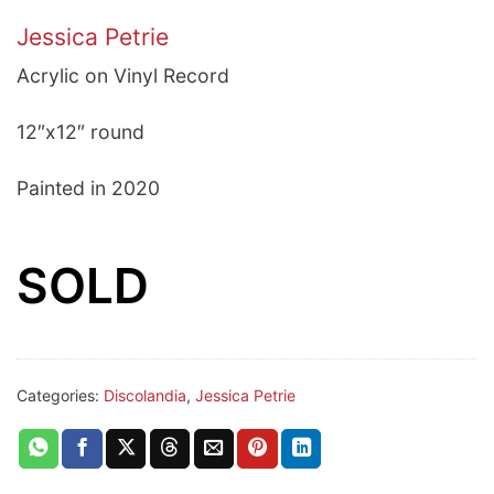
Jessica Petrie
Acrylic on Vinyl Record
12″x12″ round
Painted in 2020
SOLD
Categories:
Discolandia
,
Jessica Petrie