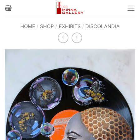
Skip
to
content
HOME
/
SHOP
/
EXHIBITS
/
DISCOLANDIA