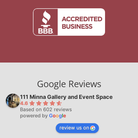
Google Reviews
111 Minna Gallery and Event Space
4.6
Based on 602 reviews
powered by
G
o
o
g
l
e
review us on