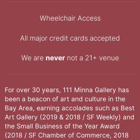
Wheelchair Access
All major credit cards accepted
We are
never
not a 21+ venue
For over 30 years, 111 Minna Gallery has
been a beacon of art and culture in the
Bay Area, earning accolades such as Best
Art Gallery (2019 & 2018 / SF Weekly) and
the Small Business of the Year Award
(2018 / SF Chamber of Commerce, 2018