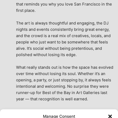
that reminds you why you love San Francisco in the 
first place.
The art is always thoughtful and engaging, the DJ 
nights and events consistently bring great energy, 
and the crowd is a real mix of creatives, locals, and 
people who just want to be somewhere that feels 
alive. It’s social without being pretentious, and 
polished without losing its edge.
What really stands out is how the space has evolved 
over time without losing its soul. Whether it’s an 
opening, a party, or just stopping by, it always feels 
intentional and welcoming. No surprise they were 
runner-up for Best of the Bay in Art Galleries last 
year — that recognition is well earned.
This place isn’t just a venue, it’s part of the fabric of 
Manage Consent
the city. A true San Francisco treat, then and now.