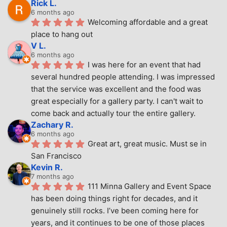
Rick L.
6 months ago
Welcoming affordable and a great 
place to hang out
V L.
6 months ago
I was here for an event that had 
several hundred people attending. I was impressed 
that the service was excellent and the food was 
great especially for a gallery party. I can't wait to 
come back and actually tour the entire gallery.
Zachary R.
6 months ago
Great art, great music. Must se in 
San Francisco
Kevin R.
7 months ago
111 Minna Gallery and Event Space 
has been doing things right for decades, and it 
genuinely still rocks. I’ve been coming here for 
years, and it continues to be one of those places 