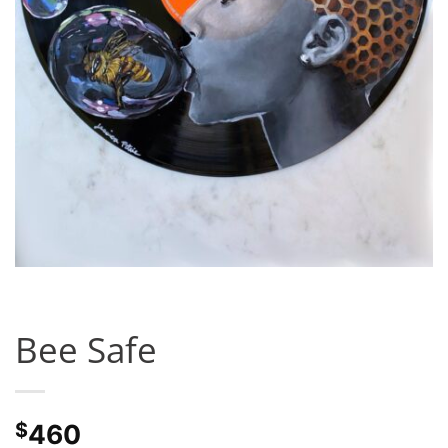
Bee Safe
$
460