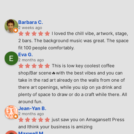
Barbara C.
2 weeks ago
I loved the chill vibe, artwork, stage, 
2 bars. The background music was great. The space 
fit 100 people comfortably.
Eva G.
2 months ago
This is low key coolest coffee 
shop/Bar scene🔥with the best vibes and you can 
take in the rad art already on the walls from one of 
there art openings, while you sip on ya drink and 
plenty of space to draw or do a craft while there. All 
around fun.
Jean-Yan B.
2 months ago
just saw you on Amagansett Press 
and Ithink your business is amizing
Maxwell M.