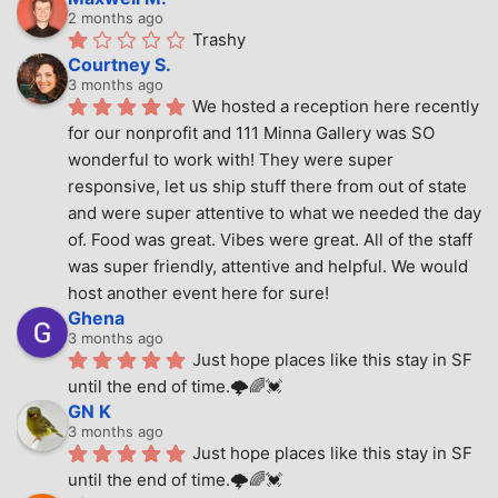
2 months ago
Trashy
Courtney S.
3 months ago
We hosted a reception here recently 
for our nonprofit and 111 Minna Gallery was SO 
wonderful to work with! They were super 
responsive, let us ship stuff there from out of state 
and were super attentive to what we needed the day 
of. Food was great. Vibes were great. All of the staff 
was super friendly, attentive and helpful. We would 
host another event here for sure!
Ghena
3 months ago
Just hope places like this stay in SF 
until the end of time.🌩🌈💓
GN K
3 months ago
Just hope places like this stay in SF 
until the end of time.🌩🌈💓