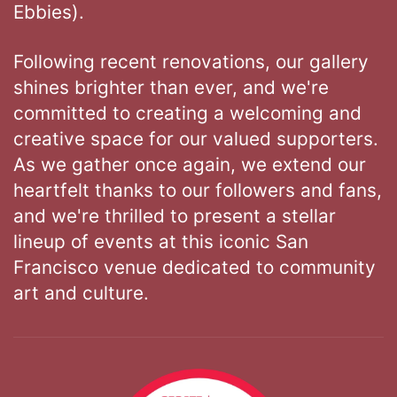
Ebbies).
Following recent renovations, our gallery
shines brighter than ever, and we're
committed to creating a welcoming and
creative space for our valued supporters.
As we gather once again, we extend our
heartfelt thanks to our followers and fans,
and we're thrilled to present a stellar
lineup of events at this iconic San
Francisco venue dedicated to community
art and culture.