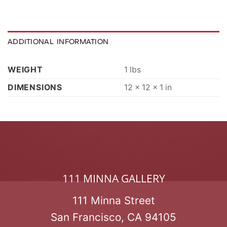
ADDITIONAL INFORMATION
WEIGHT
1 lbs
DIMENSIONS
12 × 12 × 1 in
111 MINNA GALLERY
111 Minna Street
San Francisco, CA 94105