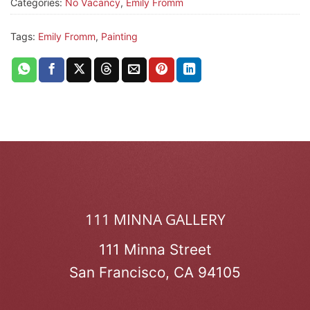
Categories:
No Vacancy
,
Emily Fromm
Tags:
Emily Fromm
,
Painting
111 MINNA GALLERY
111 Minna Street
San Francisco, CA 94105