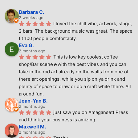
Barbara C.
2 weeks ago
I loved the chill vibe, artwork, stage, 
2 bars. The background music was great. The space 
fit 100 people comfortably.
Eva G.
2 months ago
This is low key coolest coffee 
shop/Bar scene🔥with the best vibes and you can 
take in the rad art already on the walls from one of 
there art openings, while you sip on ya drink and 
plenty of space to draw or do a craft while there. All 
around fun.
Jean-Yan B.
2 months ago
just saw you on Amagansett Press 
and Ithink your business is amizing
Maxwell M.
2 months ago