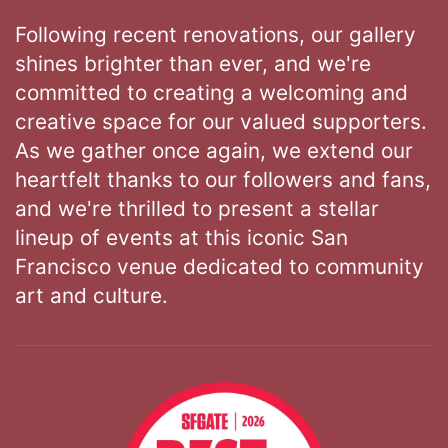
Following recent renovations, our gallery
shines brighter than ever, and we're
committed to creating a welcoming and
creative space for our valued supporters.
As we gather once again, we extend our
heartfelt thanks to our followers and fans,
and we're thrilled to present a stellar
lineup of events at this iconic San
Francisco venue dedicated to community
art and culture.