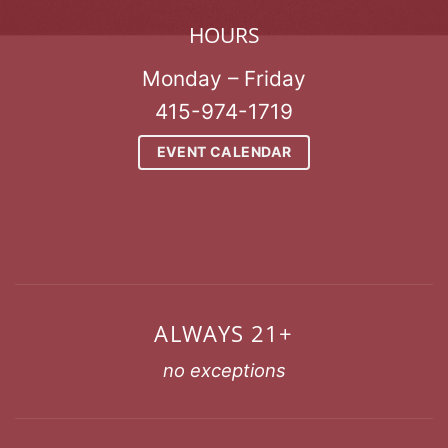
HOURS
Monday – Friday
415-974-1719
EVENT CALENDAR
ALWAYS 21+
no exceptions