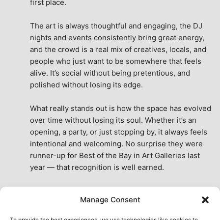
first place.
The art is always thoughtful and engaging, the DJ 
nights and events consistently bring great energy, 
and the crowd is a real mix of creatives, locals, and 
people who just want to be somewhere that feels 
alive. It’s social without being pretentious, and 
polished without losing its edge.
What really stands out is how the space has evolved 
over time without losing its soul. Whether it’s an 
opening, a party, or just stopping by, it always feels 
intentional and welcoming. No surprise they were 
runner-up for Best of the Bay in Art Galleries last 
year — that recognition is well earned.
This place isn’t just a venue, it’s part of the fabric of 
Manage Consent
the city. A true San Francisco treat, then and now.
See All Reviews
To provide the best experiences, we use technologies like cookies to