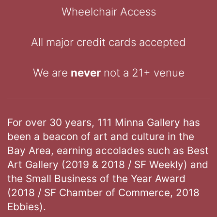
Wheelchair Access
All major credit cards accepted
We are
never
not a 21+ venue
For over 30 years, 111 Minna Gallery has
been a beacon of art and culture in the
Bay Area, earning accolades such as Best
Art Gallery (2019 & 2018 / SF Weekly) and
the Small Business of the Year Award
(2018 / SF Chamber of Commerce, 2018
Ebbies).