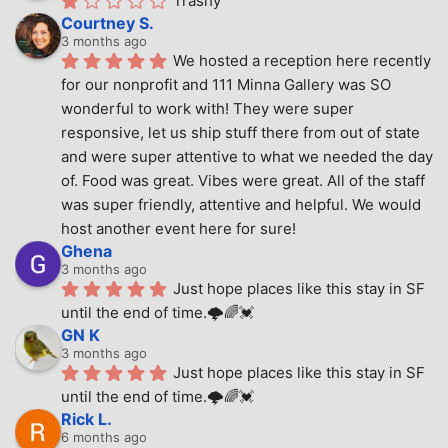
Trashy
Courtney S.
3 months ago
We hosted a reception here recently 
for our nonprofit and 111 Minna Gallery was SO 
wonderful to work with! They were super 
responsive, let us ship stuff there from out of state 
and were super attentive to what we needed the day 
of. Food was great. Vibes were great. All of the staff 
was super friendly, attentive and helpful. We would 
host another event here for sure!
Ghena
3 months ago
Just hope places like this stay in SF 
until the end of time.🌩🌈💓
GN K
3 months ago
Just hope places like this stay in SF 
until the end of time.🌩🌈💓
Rick L.
6 months ago