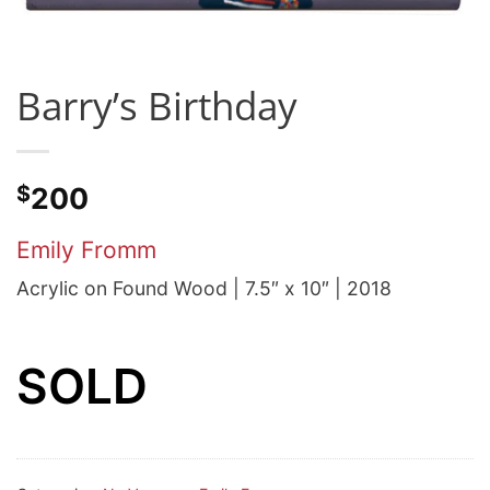
Barry’s Birthday
$
200
Emily Fromm
Acrylic on Found Wood | 7.5″ x 10″ | 2018
SOLD