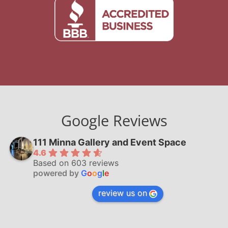
Google Reviews
111 Minna Gallery and Event Space
4.6
Based on 603 reviews
powered by
G
o
o
g
l
e
review us on