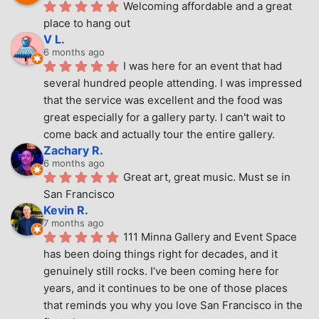
Welcoming affordable and a great 
place to hang out
V L.
6 months ago
I was here for an event that had 
several hundred people attending. I was impressed 
that the service was excellent and the food was 
great especially for a gallery party. I can't wait to 
come back and actually tour the entire gallery.
Zachary R.
6 months ago
Great art, great music. Must se in 
San Francisco
Kevin R.
7 months ago
111 Minna Gallery and Event Space 
has been doing things right for decades, and it 
genuinely still rocks. I’ve been coming here for 
years, and it continues to be one of those places 
that reminds you why you love San Francisco in the 