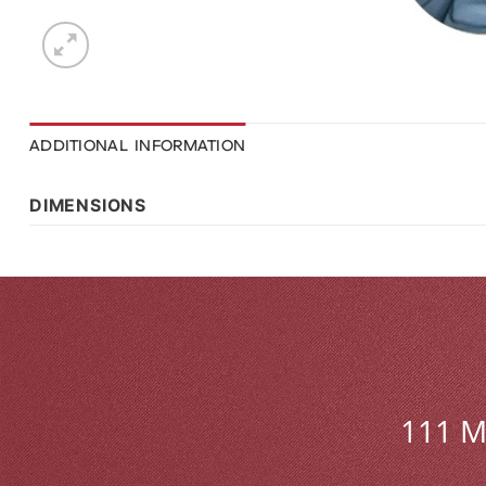
ADDITIONAL INFORMATION
DIMENSIONS
111 