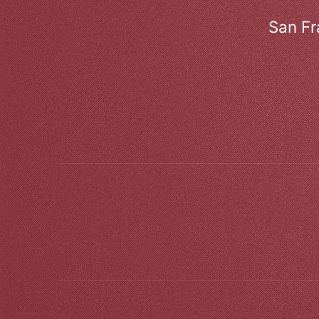
San Fr