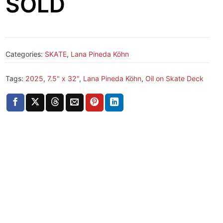
SOLD
Categories:
SKATE
,
Lana Pineda Köhn
Tags:
2025
,
7.5" x 32"
,
Lana Pineda Köhn
,
Oil on Skate Deck