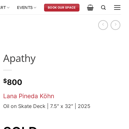
ART
EVENTS
BOOK OUR SPACE
Apathy
$
800
Lana Pineda Köhn
Oil on Skate Deck | 7.5″ x 32″ | 2025