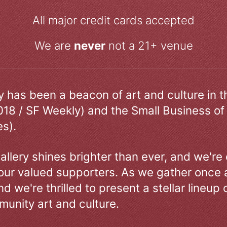
All major credit cards accepted
We are
never
not a 21+ venue
ry has been a beacon of art and culture in 
018 / SF Weekly) and the Small Business of
s).
allery shines brighter than ever, and we're
our valued supporters. As we gather once a
d we're thrilled to present a stellar lineup 
unity art and culture.