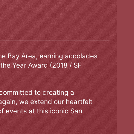
the Bay Area, earning accolades
 the Year Award (2018 / SF
 committed to creating a
gain, we extend our heartfelt
of events at this iconic San