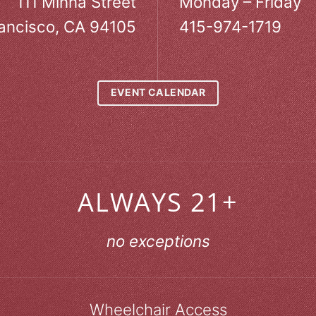
111 Minna Street
Monday – Friday
ancisco, CA 94105
415-974-1719
EVENT CALENDAR
ALWAYS 21+
no exceptions
Wheelchair Access