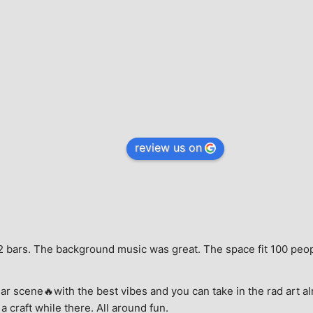
review us on
e, 2 bars. The background music was great. The space fit 100 peo
ar scene🔥with the best vibes and you can take in the rad art al
a craft while there. All around fun.