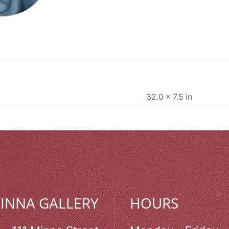
32.0 × 7.5 in
MINNA GALLERY
HOURS