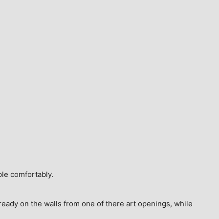
ple comfortably.
ready on the walls from one of there art openings, while 