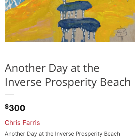
Another Day at the
Inverse Prosperity Beach
$
300
Chris Farris
Another Day at the Inverse Prosperity Beach