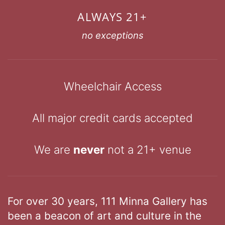
ALWAYS 21+
no exceptions
Wheelchair Access
All major credit cards accepted
We are
never
not a 21+ venue
For over 30 years, 111 Minna Gallery has
been a beacon of art and culture in the