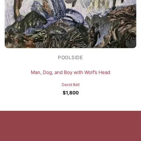
POOLSIDE
Man, Dog, and Boy with Wolf’s Head
David Ball
$
1,800