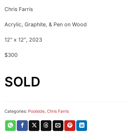
Chris Farris
Acrylic, Graphite, & Pen on Wood
12″ x 12″, 2023
$300
SOLD
Categories:
Poolside
,
Chris Farris