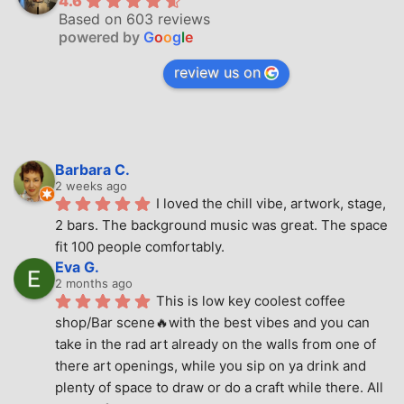
4.6
Based on 603 reviews
powered by
G
o
o
g
l
e
review us on
Barbara C.
2 weeks ago
I loved the chill vibe, artwork, stage, 
2 bars. The background music was great. The space 
fit 100 people comfortably.
Eva G.
2 months ago
This is low key coolest coffee 
shop/Bar scene🔥with the best vibes and you can 
take in the rad art already on the walls from one of 
there art openings, while you sip on ya drink and 
plenty of space to draw or do a craft while there. All 