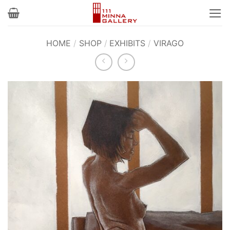
Skip
to
content
HOME
/
SHOP
/
EXHIBITS
/
VIRAGO