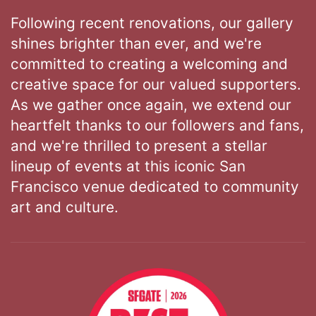
Following recent renovations, our gallery
shines brighter than ever, and we're
committed to creating a welcoming and
creative space for our valued supporters.
As we gather once again, we extend our
heartfelt thanks to our followers and fans,
and we're thrilled to present a stellar
lineup of events at this iconic San
Francisco venue dedicated to community
art and culture.