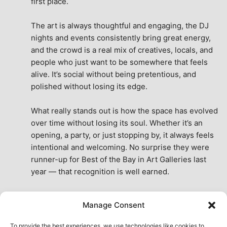
first place.
The art is always thoughtful and engaging, the DJ 
nights and events consistently bring great energy, 
and the crowd is a real mix of creatives, locals, and 
people who just want to be somewhere that feels 
alive. It’s social without being pretentious, and 
polished without losing its edge.
What really stands out is how the space has evolved 
over time without losing its soul. Whether it’s an 
opening, a party, or just stopping by, it always feels 
intentional and welcoming. No surprise they were 
runner-up for Best of the Bay in Art Galleries last 
year — that recognition is well earned.
This place isn’t just a venue, it’s part of the fabric of 
Manage Consent
the city. A true San Francisco treat, then and now.
See All Reviews
To provide the best experiences, we use technologies like cookies to