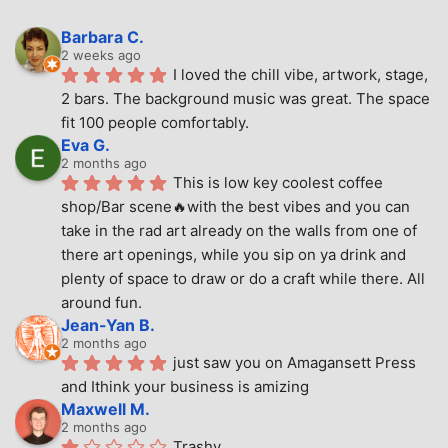
Barbara C.
2 weeks ago
I loved the chill vibe, artwork, stage, 
2 bars. The background music was great. The space 
fit 100 people comfortably.
Eva G.
2 months ago
This is low key coolest coffee 
shop/Bar scene🔥with the best vibes and you can 
take in the rad art already on the walls from one of 
there art openings, while you sip on ya drink and 
plenty of space to draw or do a craft while there. All 
around fun.
Jean-Yan B.
2 months ago
just saw you on Amagansett Press 
and Ithink your business is amizing
Maxwell M.
2 months ago
Trashy