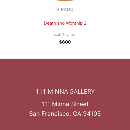
VIRAGO
Death and Worship 2
Josh Thurman
$
600
111 MINNA GALLERY
111 Minna Street
San Francisco, CA 94105