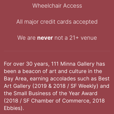
Wheelchair Access
All major credit cards accepted
We are
never
not a 21+ venue
For over 30 years, 111 Minna Gallery has
been a beacon of art and culture in the
Bay Area, earning accolades such as Best
Art Gallery (2019 & 2018 / SF Weekly) and
the Small Business of the Year Award
(2018 / SF Chamber of Commerce, 2018
Ebbies).