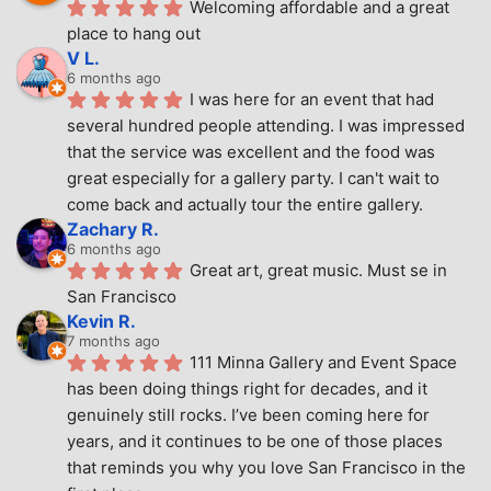
Welcoming affordable and a great 
place to hang out
V L.
6 months ago
I was here for an event that had 
several hundred people attending. I was impressed 
that the service was excellent and the food was 
great especially for a gallery party. I can't wait to 
come back and actually tour the entire gallery.
Zachary R.
6 months ago
Great art, great music. Must se in 
San Francisco
Kevin R.
7 months ago
111 Minna Gallery and Event Space 
has been doing things right for decades, and it 
genuinely still rocks. I’ve been coming here for 
years, and it continues to be one of those places 
that reminds you why you love San Francisco in the 