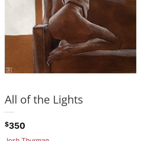
All of the Lights
$
350
Josh Thurman