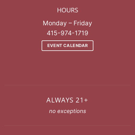
HOURS
Monday – Friday
415-974-1719
EVENT CALENDAR
ALWAYS 21+
no exceptions