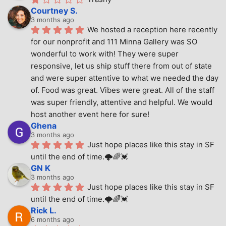
Courtney S.
3 months ago
We hosted a reception here recently 
for our nonprofit and 111 Minna Gallery was SO 
wonderful to work with! They were super 
responsive, let us ship stuff there from out of state 
and were super attentive to what we needed the day 
of. Food was great. Vibes were great. All of the staff 
was super friendly, attentive and helpful. We would 
host another event here for sure!
Ghena
3 months ago
Just hope places like this stay in SF 
until the end of time.🌩🌈💓
GN K
3 months ago
Just hope places like this stay in SF 
until the end of time.🌩🌈💓
Rick L.
6 months ago