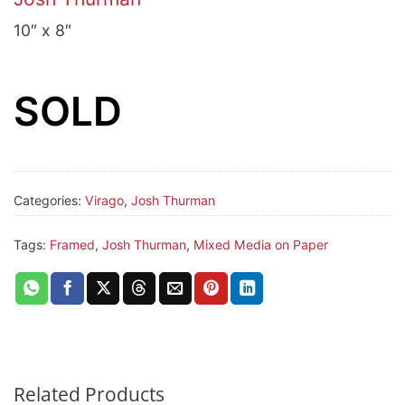
10″ x 8″
SOLD
Categories:
Virago
,
Josh Thurman
Tags:
Framed
,
Josh Thurman
,
Mixed Media on Paper
Related Products