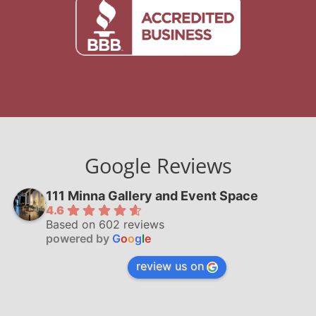
Google Reviews
111 Minna Gallery and Event Space
4.6
Based on 602 reviews
powered by
G
o
o
g
l
e
review us on