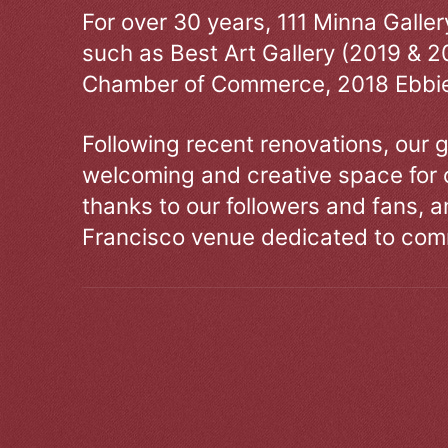
For over 30 years, 111 Minna Galle
such as Best Art Gallery (2019 & 2
Chamber of Commerce, 2018 Ebbie
Following recent renovations, our g
welcoming and creative space for 
thanks to our followers and fans, an
Francisco venue dedicated to comm