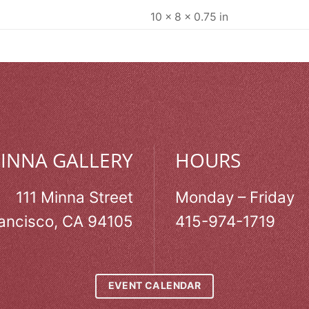
10 × 8 × 0.75 in
MINNA GALLERY
HOURS
111 Minna Street
Monday – Friday
ancisco, CA 94105
415-974-1719
EVENT CALENDAR