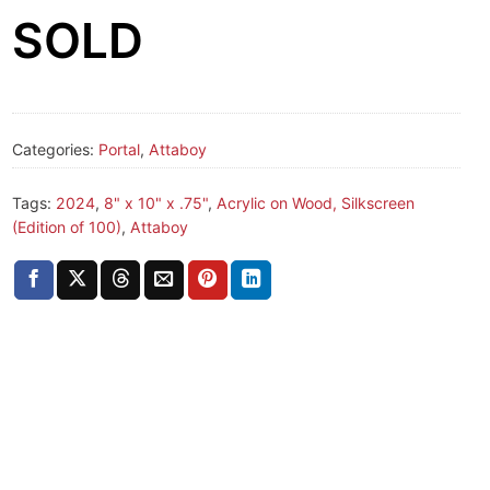
SOLD
Categories:
Portal
,
Attaboy
Tags:
2024
,
8" x 10" x .75"
,
Acrylic on Wood, Silkscreen
(Edition of 100)
,
Attaboy