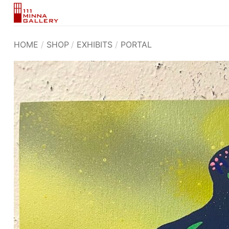
Skip
to
content
HOME
/
SHOP
/
EXHIBITS
/
PORTAL