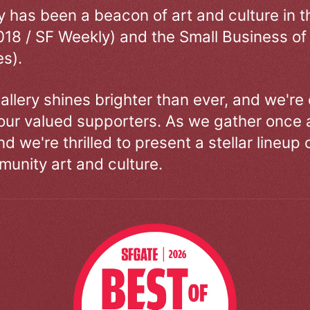
ry has been a beacon of art and culture in 
018 / SF Weekly) and the Small Business of
s).
allery shines brighter than ever, and we're
our valued supporters. As we gather once a
d we're thrilled to present a stellar lineup 
unity art and culture.