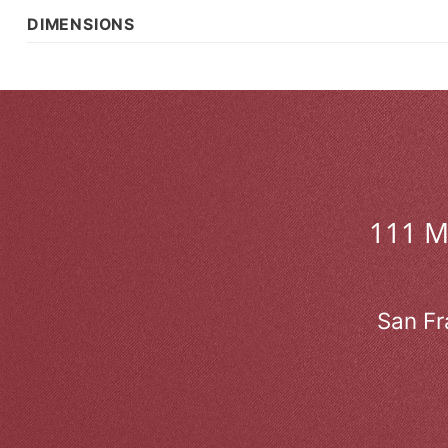
DIMENSIONS
111 
San Fr