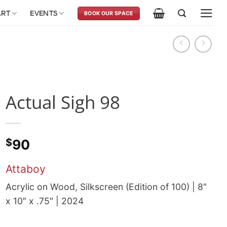
ART
EVENTS
BOOK OUR SPACE
Actual Sigh 98
$
90
Attaboy
Acrylic on Wood, Silkscreen (Edition of 100) | 8″
x 10″ x .75″ | 2024