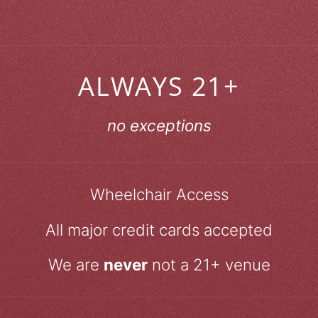
ALWAYS 21+
no exceptions
Wheelchair Access
All major credit cards accepted
We are
never
not a 21+ venue