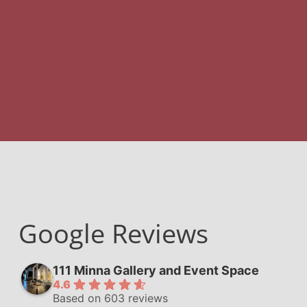
Google Reviews
111 Minna Gallery and Event Space
4.6
Based on 603 reviews