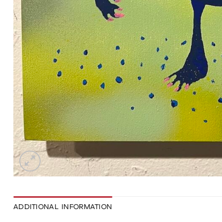
ADDITIONAL INFORMATION