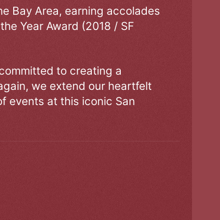
the Bay Area, earning accolades
 the Year Award (2018 / SF
 committed to creating a
gain, we extend our heartfelt
of events at this iconic San