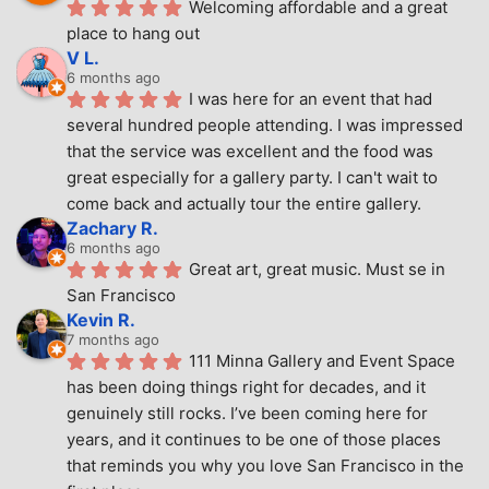
Welcoming affordable and a great 
place to hang out
V L.
6 months ago
I was here for an event that had 
several hundred people attending. I was impressed 
that the service was excellent and the food was 
great especially for a gallery party. I can't wait to 
come back and actually tour the entire gallery.
Zachary R.
6 months ago
Great art, great music. Must se in 
San Francisco
Kevin R.
7 months ago
111 Minna Gallery and Event Space 
has been doing things right for decades, and it 
genuinely still rocks. I’ve been coming here for 
years, and it continues to be one of those places 
that reminds you why you love San Francisco in the 