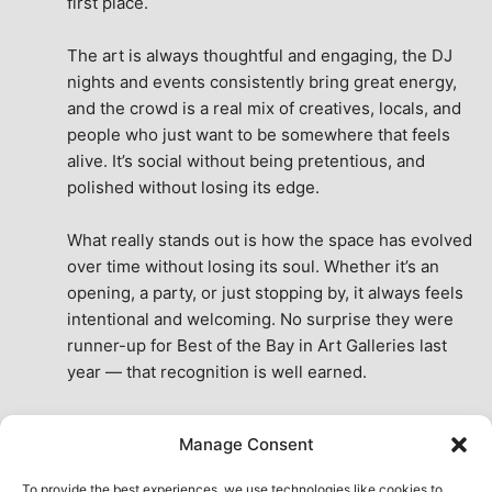
first place.
The art is always thoughtful and engaging, the DJ 
nights and events consistently bring great energy, 
and the crowd is a real mix of creatives, locals, and 
people who just want to be somewhere that feels 
alive. It’s social without being pretentious, and 
polished without losing its edge.
What really stands out is how the space has evolved 
over time without losing its soul. Whether it’s an 
opening, a party, or just stopping by, it always feels 
intentional and welcoming. No surprise they were 
runner-up for Best of the Bay in Art Galleries last 
year — that recognition is well earned.
This place isn’t just a venue, it’s part of the fabric of 
Manage Consent
the city. A true San Francisco treat, then and now.
See All Reviews
To provide the best experiences, we use technologies like cookies to