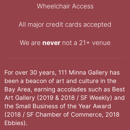
Wheelchair Access
All major credit cards accepted
We are
never
not a 21+ venue
For over 30 years, 111 Minna Gallery has
been a beacon of art and culture in the
Bay Area, earning accolades such as Best
Art Gallery (2019 & 2018 / SF Weekly) and
the Small Business of the Year Award
(2018 / SF Chamber of Commerce, 2018
Ebbies).