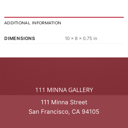
ADDITIONAL INFORMATION
DIMENSIONS
10 × 8 × 0.75 in
111 MINNA GALLERY
111 Minna Street
San Francisco, CA 94105