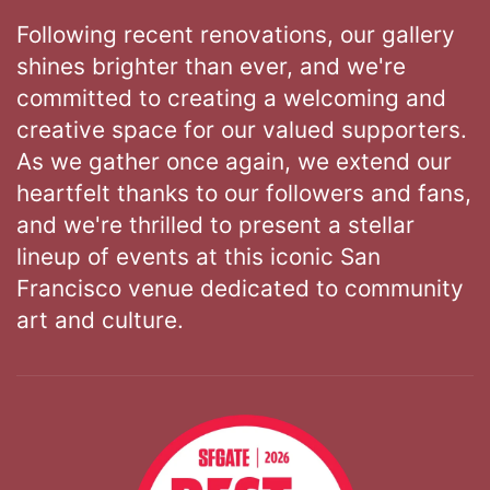
Following recent renovations, our gallery
shines brighter than ever, and we're
committed to creating a welcoming and
creative space for our valued supporters.
As we gather once again, we extend our
heartfelt thanks to our followers and fans,
and we're thrilled to present a stellar
lineup of events at this iconic San
Francisco venue dedicated to community
art and culture.