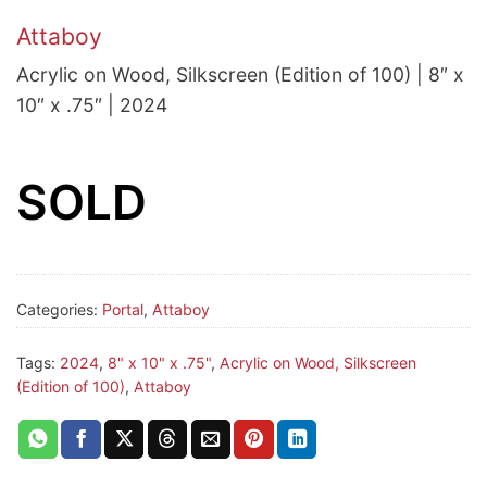
Attaboy
Acrylic on Wood, Silkscreen (Edition of 100) | 8″ x
10″ x .75″ | 2024
SOLD
Categories:
Portal
,
Attaboy
Tags:
2024
,
8" x 10" x .75"
,
Acrylic on Wood, Silkscreen
(Edition of 100)
,
Attaboy