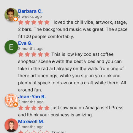
Barbara C.
2 weeks ago
I loved the chill vibe, artwork, stage, 
2 bars. The background music was great. The space 
fit 100 people comfortably.
Eva G.
2 months ago
This is low key coolest coffee 
shop/Bar scene🔥with the best vibes and you can 
take in the rad art already on the walls from one of 
there art openings, while you sip on ya drink and 
plenty of space to draw or do a craft while there. All 
around fun.
Jean-Yan B.
2 months ago
just saw you on Amagansett Press 
and Ithink your business is amizing
Maxwell M.
2 months ago
Trashy