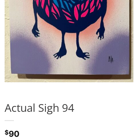
Actual Sigh 94
$
90