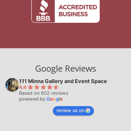
Google Reviews
111 Minna Gallery and Event Space
4.6
Based on 602 reviews
powered by
G
o
o
g
l
e
review us on