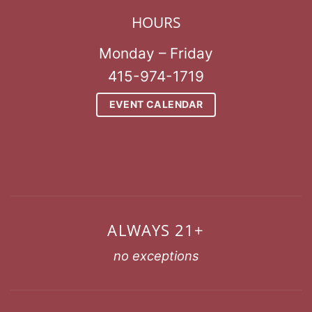
HOURS
Monday – Friday
415-974-1719
EVENT CALENDAR
ALWAYS 21+
no exceptions