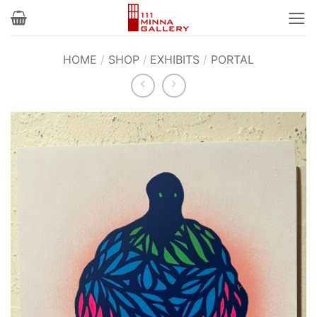
Skip
to
content
HOME
/
SHOP
/
EXHIBITS
/
PORTAL