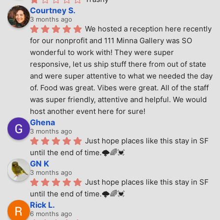
Courtney S.
3 months ago
We hosted a reception here recently 
for our nonprofit and 111 Minna Gallery was SO 
wonderful to work with! They were super 
responsive, let us ship stuff there from out of state 
and were super attentive to what we needed the day 
of. Food was great. Vibes were great. All of the staff 
was super friendly, attentive and helpful. We would 
host another event here for sure!
Ghena
3 months ago
Just hope places like this stay in SF 
until the end of time.🌩🌈💓
GN K
3 months ago
Just hope places like this stay in SF 
until the end of time.🌩🌈💓
Rick L.
6 months ago