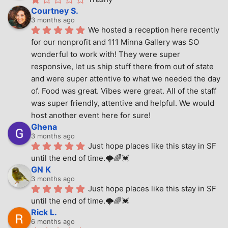
Courtney S.
3 months ago
We hosted a reception here recently 
for our nonprofit and 111 Minna Gallery was SO 
wonderful to work with! They were super 
responsive, let us ship stuff there from out of state 
and were super attentive to what we needed the day 
of. Food was great. Vibes were great. All of the staff 
was super friendly, attentive and helpful. We would 
host another event here for sure!
Ghena
3 months ago
Just hope places like this stay in SF 
until the end of time.🌩🌈💓
GN K
3 months ago
Just hope places like this stay in SF 
until the end of time.🌩🌈💓
Rick L.
6 months ago