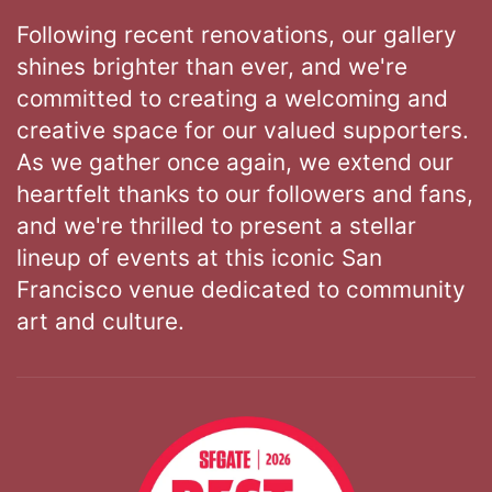
Following recent renovations, our gallery
shines brighter than ever, and we're
committed to creating a welcoming and
creative space for our valued supporters.
As we gather once again, we extend our
heartfelt thanks to our followers and fans,
and we're thrilled to present a stellar
lineup of events at this iconic San
Francisco venue dedicated to community
art and culture.