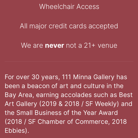
Wheelchair Access
All major credit cards accepted
We are
never
not a 21+ venue
For over 30 years, 111 Minna Gallery has
been a beacon of art and culture in the
Bay Area, earning accolades such as Best
Art Gallery (2019 & 2018 / SF Weekly) and
the Small Business of the Year Award
(2018 / SF Chamber of Commerce, 2018
Ebbies).