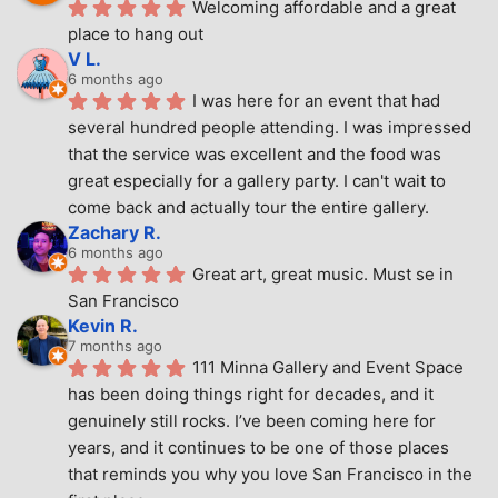
Welcoming affordable and a great 
place to hang out
V L.
6 months ago
I was here for an event that had 
several hundred people attending. I was impressed 
that the service was excellent and the food was 
great especially for a gallery party. I can't wait to 
come back and actually tour the entire gallery.
Zachary R.
6 months ago
Great art, great music. Must se in 
San Francisco
Kevin R.
7 months ago
111 Minna Gallery and Event Space 
has been doing things right for decades, and it 
genuinely still rocks. I’ve been coming here for 
years, and it continues to be one of those places 
that reminds you why you love San Francisco in the 