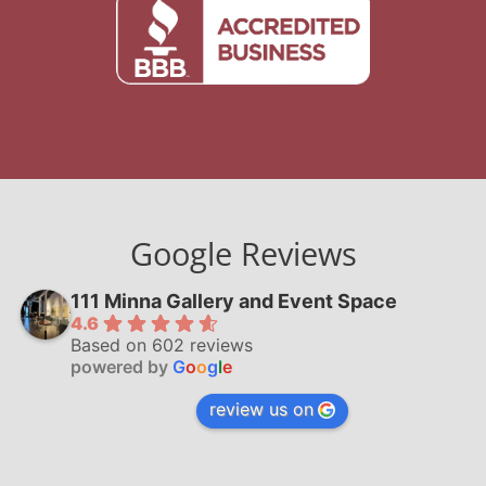
Google Reviews
111 Minna Gallery and Event Space
4.6
Based on 602 reviews
powered by
G
o
o
g
l
e
review us on