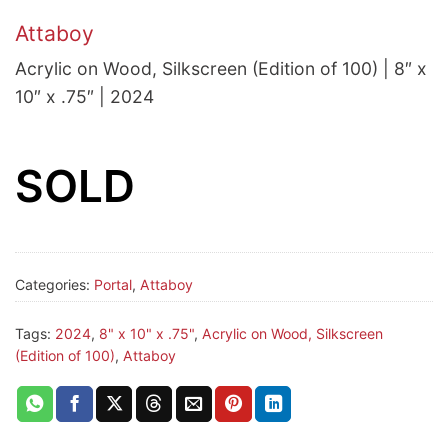
Attaboy
Acrylic on Wood, Silkscreen (Edition of 100) | 8″ x
10″ x .75″ | 2024
SOLD
Categories:
Portal
,
Attaboy
Tags:
2024
,
8" x 10" x .75"
,
Acrylic on Wood, Silkscreen
(Edition of 100)
,
Attaboy