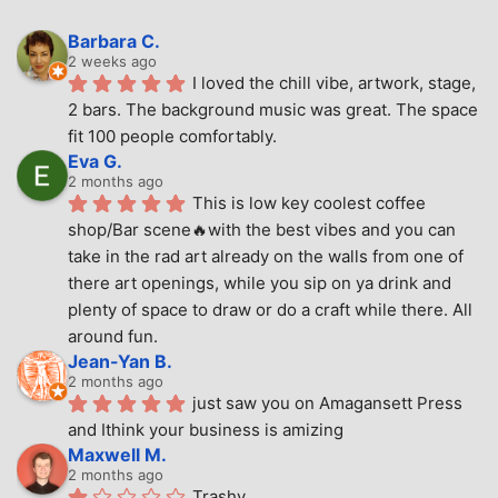
Barbara C.
2 weeks ago
I loved the chill vibe, artwork, stage, 
2 bars. The background music was great. The space 
fit 100 people comfortably.
Eva G.
2 months ago
This is low key coolest coffee 
shop/Bar scene🔥with the best vibes and you can 
take in the rad art already on the walls from one of 
there art openings, while you sip on ya drink and 
plenty of space to draw or do a craft while there. All 
around fun.
Jean-Yan B.
2 months ago
just saw you on Amagansett Press 
and Ithink your business is amizing
Maxwell M.
2 months ago
Trashy