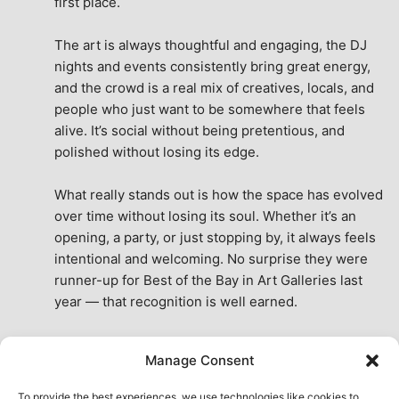
first place.
The art is always thoughtful and engaging, the DJ 
nights and events consistently bring great energy, 
and the crowd is a real mix of creatives, locals, and 
people who just want to be somewhere that feels 
alive. It’s social without being pretentious, and 
polished without losing its edge.
What really stands out is how the space has evolved 
over time without losing its soul. Whether it’s an 
opening, a party, or just stopping by, it always feels 
intentional and welcoming. No surprise they were 
runner-up for Best of the Bay in Art Galleries last 
year — that recognition is well earned.
This place isn’t just a venue, it’s part of the fabric of 
Manage Consent
the city. A true San Francisco treat, then and now.
See All Reviews
To provide the best experiences, we use technologies like cookies to