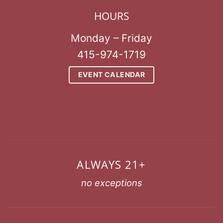
HOURS
Monday – Friday
415-974-1719
EVENT CALENDAR
ALWAYS 21+
no exceptions