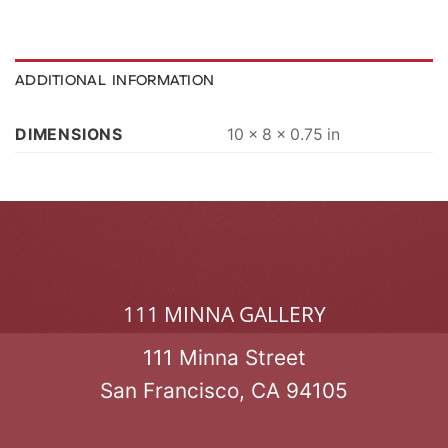
ADDITIONAL INFORMATION
DIMENSIONS
10 × 8 × 0.75 in
111 MINNA GALLERY
111 Minna Street
San Francisco, CA 94105