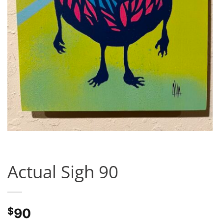
Actual Sigh 90
$
90