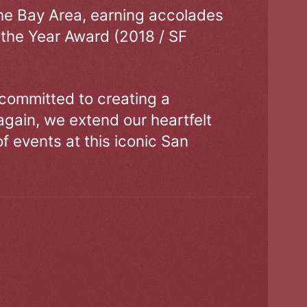
the Bay Area, earning accolades
 the Year Award (2018 / SF
 committed to creating a
gain, we extend our heartfelt
of events at this iconic San