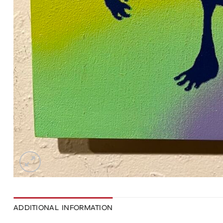
ADDITIONAL INFORMATION