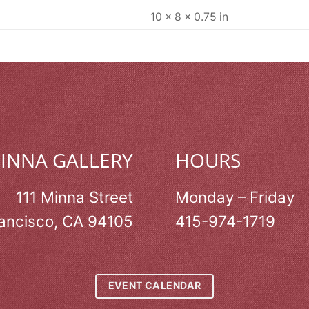
10 × 8 × 0.75 in
MINNA GALLERY
HOURS
111 Minna Street
Monday – Friday
ancisco, CA 94105
415-974-1719
EVENT CALENDAR