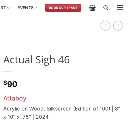
ART
EVENTS
BOOK OUR SPACE
Actual Sigh 46
$
90
Attaboy
Acrylic on Wood, Silkscreen (Edition of 100) | 8″
x 10″ x .75″ | 2024