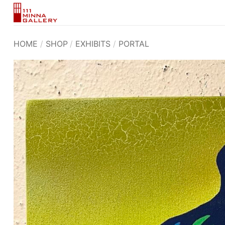
Skip
to
content
HOME
/
SHOP
/
EXHIBITS
/
PORTAL