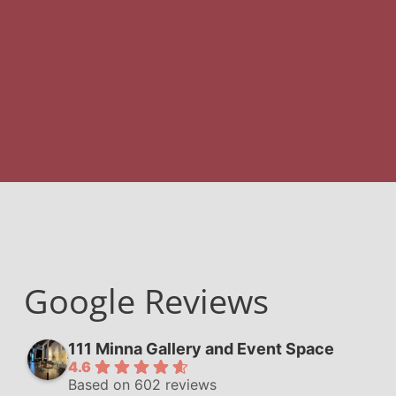
Google Reviews
111 Minna Gallery and Event Space
4.6
Based on 602 reviews