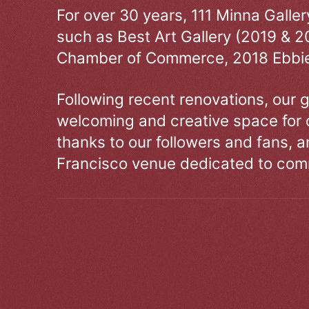
For over 30 years, 111 Minna Galle
such as Best Art Gallery (2019 & 2
Chamber of Commerce, 2018 Ebbie
Following recent renovations, our g
welcoming and creative space for 
thanks to our followers and fans, an
Francisco venue dedicated to comm