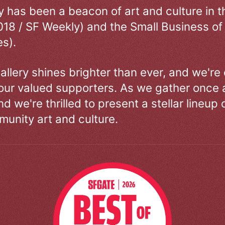
ry has been a beacon of art and culture in 
018 / SF Weekly) and the Small Business of
s).
allery shines brighter than ever, and we're
our valued supporters. As we gather once a
d we're thrilled to present a stellar lineup 
unity art and culture.