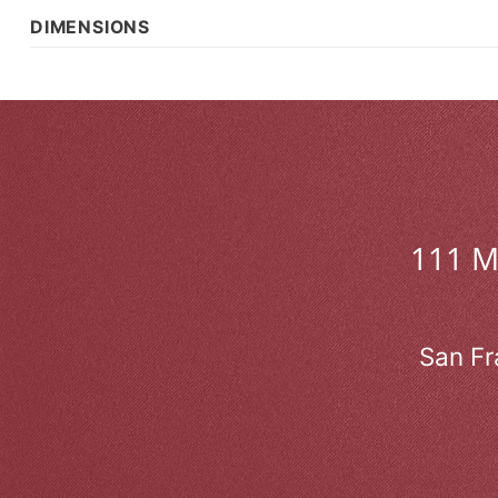
DIMENSIONS
111 
San Fr