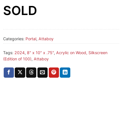
SOLD
Categories:
Portal
,
Attaboy
Tags:
2024
,
8" x 10" x .75"
,
Acrylic on Wood, Silkscreen
(Edition of 100)
,
Attaboy