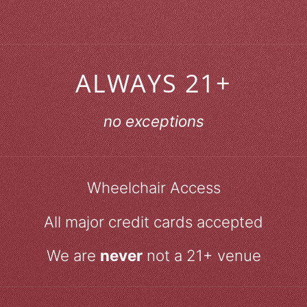
ALWAYS 21+
no exceptions
Wheelchair Access
All major credit cards accepted
We are
never
not a 21+ venue