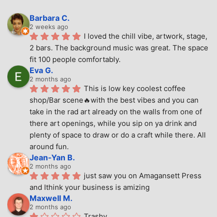
Barbara C.
2 weeks ago
I loved the chill vibe, artwork, stage, 
2 bars. The background music was great. The space 
fit 100 people comfortably.
Eva G.
2 months ago
This is low key coolest coffee 
shop/Bar scene🔥with the best vibes and you can 
take in the rad art already on the walls from one of 
there art openings, while you sip on ya drink and 
plenty of space to draw or do a craft while there. All 
around fun.
Jean-Yan B.
2 months ago
just saw you on Amagansett Press 
and Ithink your business is amizing
Maxwell M.
2 months ago
Trashy