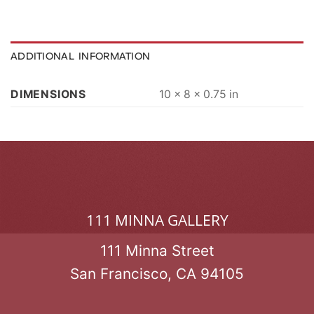
ADDITIONAL INFORMATION
DIMENSIONS
10 × 8 × 0.75 in
111 MINNA GALLERY
111 Minna Street
San Francisco, CA 94105