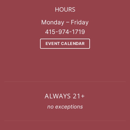
HOURS
Monday – Friday
415-974-1719
EVENT CALENDAR
ALWAYS 21+
no exceptions