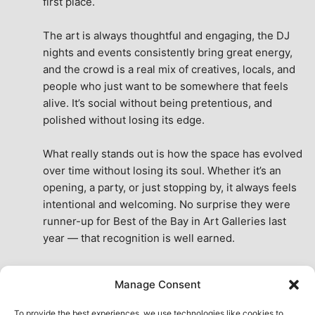
first place.
The art is always thoughtful and engaging, the DJ 
nights and events consistently bring great energy, 
and the crowd is a real mix of creatives, locals, and 
people who just want to be somewhere that feels 
alive. It’s social without being pretentious, and 
polished without losing its edge.
What really stands out is how the space has evolved 
over time without losing its soul. Whether it’s an 
opening, a party, or just stopping by, it always feels 
intentional and welcoming. No surprise they were 
runner-up for Best of the Bay in Art Galleries last 
year — that recognition is well earned.
This place isn’t just a venue, it’s part of the fabric of 
Manage Consent
the city. A true San Francisco treat, then and now.
See All Reviews
To provide the best experiences, we use technologies like cookies to