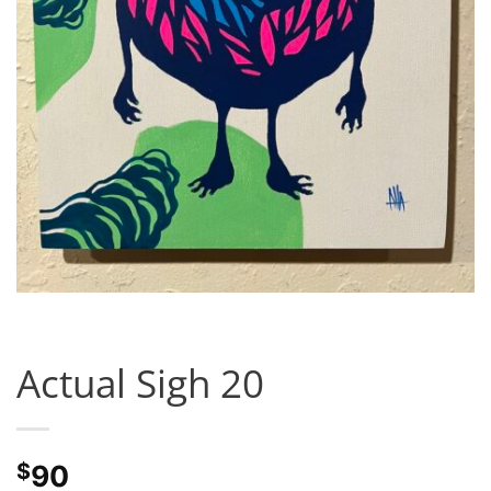
Actual Sigh 20
$
90