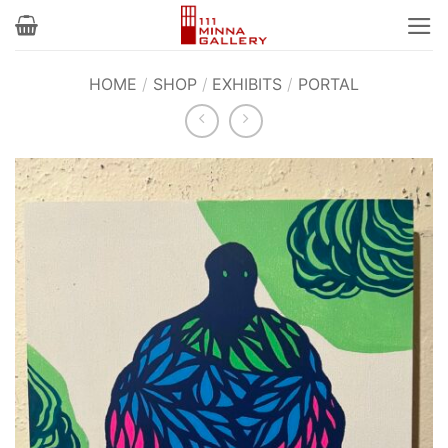
Skip
to
content
HOME
/
SHOP
/
EXHIBITS
/
PORTAL