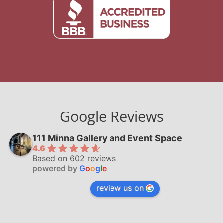
Google Reviews
111 Minna Gallery and Event Space
4.6
Based on 602 reviews
powered by
G
o
o
g
l
e
review us on