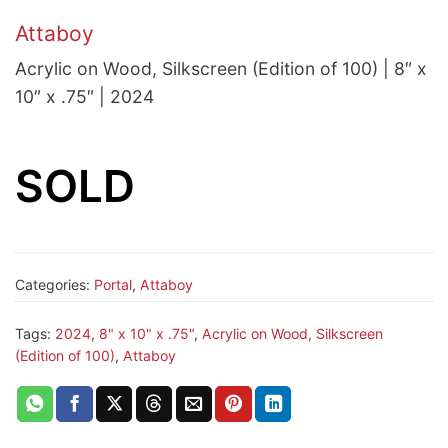
Attaboy
Acrylic on Wood, Silkscreen (Edition of 100) | 8″ x
10″ x .75″ | 2024
SOLD
Categories:
Portal
,
Attaboy
Tags:
2024
,
8" x 10" x .75"
,
Acrylic on Wood, Silkscreen
(Edition of 100)
,
Attaboy