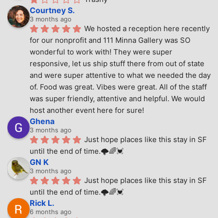
Courtney S.
3 months ago
We hosted a reception here recently 
for our nonprofit and 111 Minna Gallery was SO 
wonderful to work with! They were super 
responsive, let us ship stuff there from out of state 
and were super attentive to what we needed the day 
of. Food was great. Vibes were great. All of the staff 
was super friendly, attentive and helpful. We would 
host another event here for sure!
Ghena
3 months ago
Just hope places like this stay in SF 
until the end of time.🌩🌈💓
GN K
3 months ago
Just hope places like this stay in SF 
until the end of time.🌩🌈💓
Rick L.
6 months ago