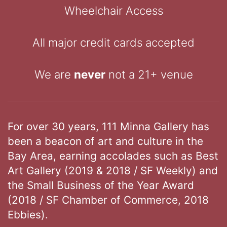
Wheelchair Access
All major credit cards accepted
We are
never
not a 21+ venue
For over 30 years, 111 Minna Gallery has
been a beacon of art and culture in the
Bay Area, earning accolades such as Best
Art Gallery (2019 & 2018 / SF Weekly) and
the Small Business of the Year Award
(2018 / SF Chamber of Commerce, 2018
Ebbies).