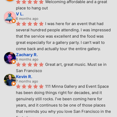
Welcoming affordable and a great 
place to hang out
V L.
6 months ago
I was here for an event that had 
several hundred people attending. I was impressed 
that the service was excellent and the food was 
great especially for a gallery party. I can't wait to 
come back and actually tour the entire gallery.
Zachary R.
6 months ago
Great art, great music. Must se in 
San Francisco
Kevin R.
7 months ago
111 Minna Gallery and Event Space 
has been doing things right for decades, and it 
genuinely still rocks. I’ve been coming here for 
years, and it continues to be one of those places 
that reminds you why you love San Francisco in the 