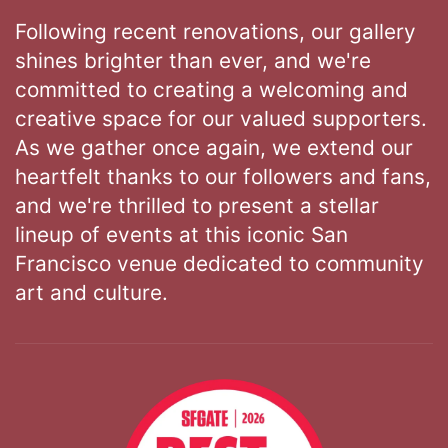
Following recent renovations, our gallery
shines brighter than ever, and we're
committed to creating a welcoming and
creative space for our valued supporters.
As we gather once again, we extend our
heartfelt thanks to our followers and fans,
and we're thrilled to present a stellar
lineup of events at this iconic San
Francisco venue dedicated to community
art and culture.