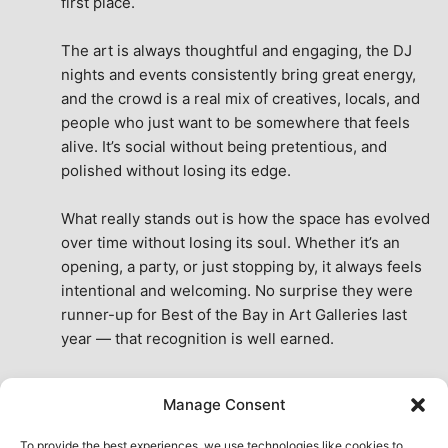
first place.
The art is always thoughtful and engaging, the DJ 
nights and events consistently bring great energy, 
and the crowd is a real mix of creatives, locals, and 
people who just want to be somewhere that feels 
alive. It’s social without being pretentious, and 
polished without losing its edge.
What really stands out is how the space has evolved 
over time without losing its soul. Whether it’s an 
opening, a party, or just stopping by, it always feels 
intentional and welcoming. No surprise they were 
runner-up for Best of the Bay in Art Galleries last 
year — that recognition is well earned.
This place isn’t just a venue, it’s part of the fabric of 
Manage Consent
the city. A true San Francisco treat, then and now.
See All Reviews
To provide the best experiences, we use technologies like cookies to