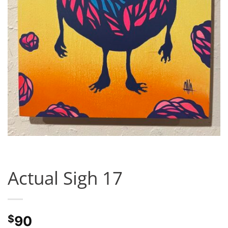
Actual Sigh 17
$
90