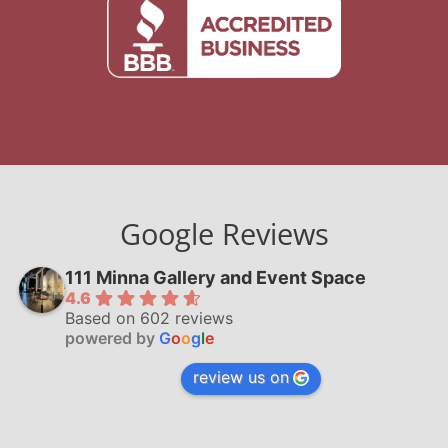
Google Reviews
111 Minna Gallery and Event Space
4.6
Based on 602 reviews
powered by
G
o
o
g
l
e
review us on