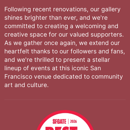
Following recent renovations, our gallery
shines brighter than ever, and we're
committed to creating a welcoming and
creative space for our valued supporters.
As we gather once again, we extend our
heartfelt thanks to our followers and fans,
and we're thrilled to present a stellar
lineup of events at this iconic San
Francisco venue dedicated to community
art and culture.