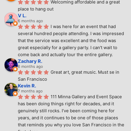
Welcoming affordable and a great 
place to hang out
V L.
6 months ago
I was here for an event that had 
several hundred people attending. I was impressed 
that the service was excellent and the food was 
great especially for a gallery party. I can't wait to 
come back and actually tour the entire gallery.
Zachary R.
6 months ago
Great art, great music. Must se in 
San Francisco
Kevin R.
7 months ago
111 Minna Gallery and Event Space 
has been doing things right for decades, and it 
genuinely still rocks. I’ve been coming here for 
years, and it continues to be one of those places 
that reminds you why you love San Francisco in the 