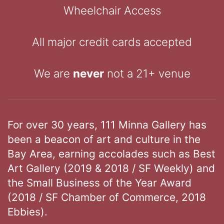
Wheelchair Access
All major credit cards accepted
We are
never
not a 21+ venue
For over 30 years, 111 Minna Gallery has
been a beacon of art and culture in the
Bay Area, earning accolades such as Best
Art Gallery (2019 & 2018 / SF Weekly) and
the Small Business of the Year Award
(2018 / SF Chamber of Commerce, 2018
Ebbies).