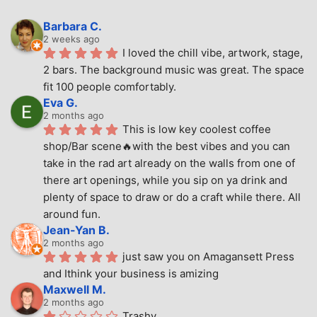
Barbara C.
2 weeks ago
I loved the chill vibe, artwork, stage, 
2 bars. The background music was great. The space 
fit 100 people comfortably.
Eva G.
2 months ago
This is low key coolest coffee 
shop/Bar scene🔥with the best vibes and you can 
take in the rad art already on the walls from one of 
there art openings, while you sip on ya drink and 
plenty of space to draw or do a craft while there. All 
around fun.
Jean-Yan B.
2 months ago
just saw you on Amagansett Press 
and Ithink your business is amizing
Maxwell M.
2 months ago
Trashy