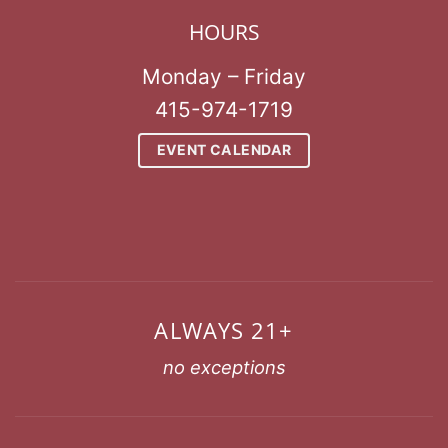
HOURS
Monday – Friday
415-974-1719
EVENT CALENDAR
ALWAYS 21+
no exceptions