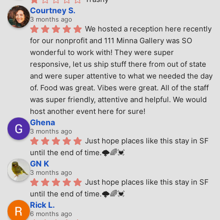
Courtney S.
3 months ago
We hosted a reception here recently 
for our nonprofit and 111 Minna Gallery was SO 
wonderful to work with! They were super 
responsive, let us ship stuff there from out of state 
and were super attentive to what we needed the day 
of. Food was great. Vibes were great. All of the staff 
was super friendly, attentive and helpful. We would 
host another event here for sure!
Ghena
3 months ago
Just hope places like this stay in SF 
until the end of time.🌩🌈💓
GN K
3 months ago
Just hope places like this stay in SF 
until the end of time.🌩🌈💓
Rick L.
6 months ago