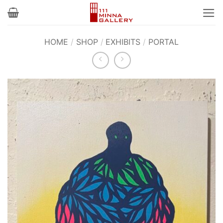
Skip
to
content
HOME
/
SHOP
/
EXHIBITS
/
PORTAL