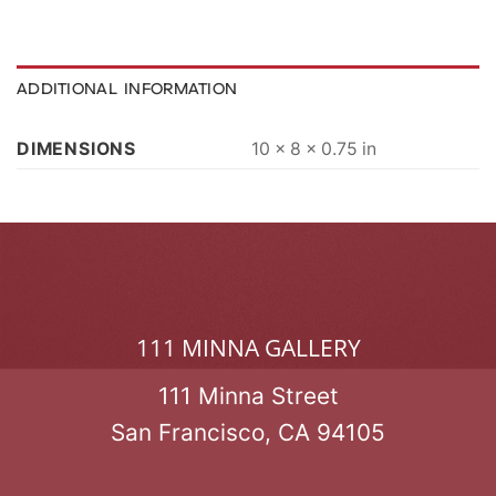
ADDITIONAL INFORMATION
DIMENSIONS
10 × 8 × 0.75 in
111 MINNA GALLERY
111 Minna Street
San Francisco, CA 94105