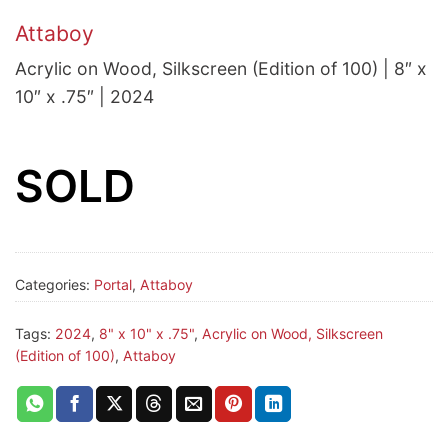
Attaboy
Acrylic on Wood, Silkscreen (Edition of 100) | 8″ x
10″ x .75″ | 2024
SOLD
Categories:
Portal
,
Attaboy
Tags:
2024
,
8" x 10" x .75"
,
Acrylic on Wood, Silkscreen
(Edition of 100)
,
Attaboy