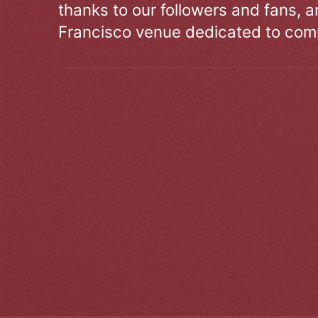
thanks to our followers and fans, an
Francisco venue dedicated to comm