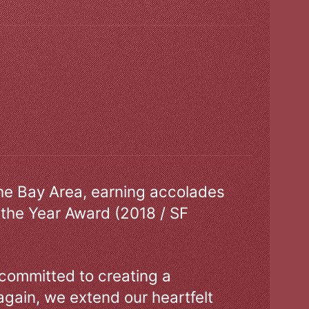
the Bay Area, earning accolades
 the Year Award (2018 / SF
 committed to creating a
gain, we extend our heartfelt