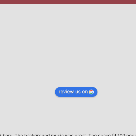
review us on
e, 2 bars. The background music was great. The space fit 100 peo