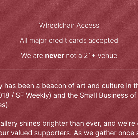
Wheelchair Access
All major credit cards accepted
We are
never
not a 21+ venue
ry has been a beacon of art and culture in 
018 / SF Weekly) and the Small Business of
s).
allery shines brighter than ever, and we're
our valued supporters. As we gather once a