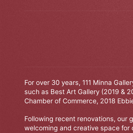
For over 30 years, 111 Minna Galle
such as Best Art Gallery (2019 & 2
Chamber of Commerce, 2018 Ebbie
Following recent renovations, our g
welcoming and creative space for 