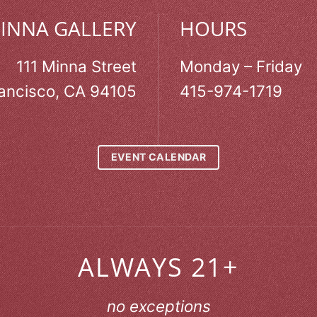
MINNA GALLERY
HOURS
111 Minna Street
Monday – Friday
ancisco, CA 94105
415-974-1719
EVENT CALENDAR
ALWAYS 21+
no exceptions