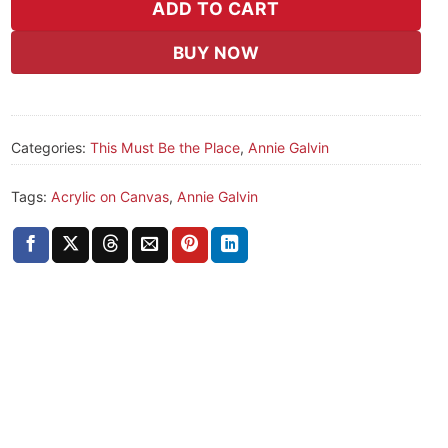
ADD TO CART
BUY NOW
Categories:
This Must Be the Place
,
Annie Galvin
Tags:
Acrylic on Canvas
,
Annie Galvin