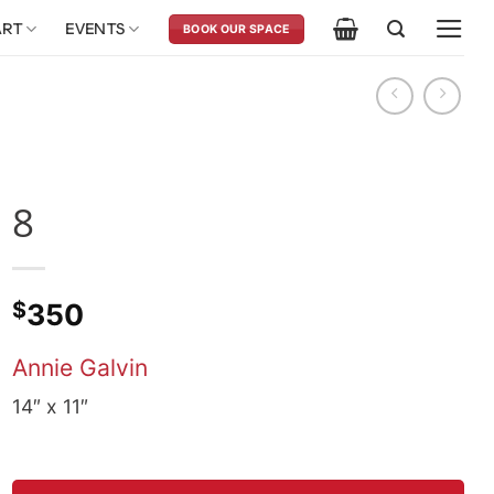
ART
EVENTS
BOOK OUR SPACE
8
$
350
Annie Galvin
14″ x 11″