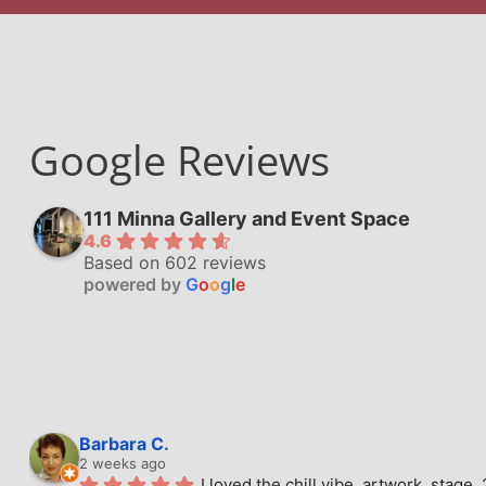
Google Reviews
111 Minna Gallery and Event Space
4.6
Based on 602 reviews
powered by
G
o
o
g
l
e
Barbara C.
2 weeks ago
I loved the chill vibe, artwork, stag