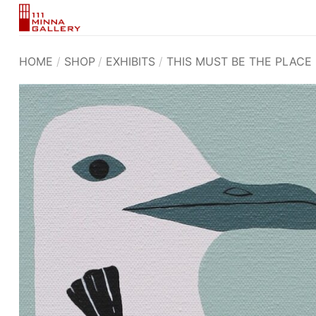
Skip
to
content
HOME
/
SHOP
/
EXHIBITS
/
THIS MUST BE THE PLACE