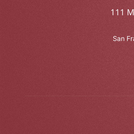
111 
San Fr