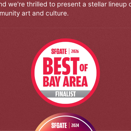
d we're thrilled to present a stellar lineup 
unity art and culture.