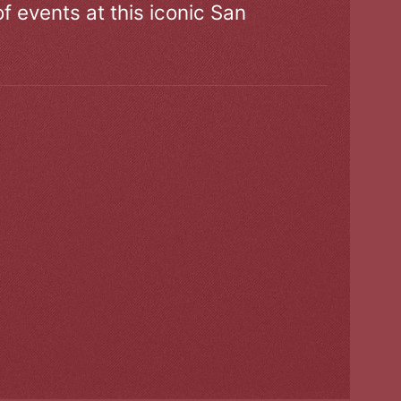
of events at this iconic San