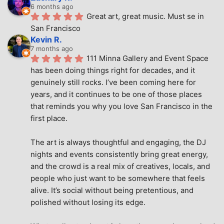
6 months ago
Great art, great music. Must se in 
San Francisco
Kevin R.
7 months ago
111 Minna Gallery and Event Space 
has been doing things right for decades, and it 
genuinely still rocks. I’ve been coming here for 
years, and it continues to be one of those places 
that reminds you why you love San Francisco in the 
first place.
The art is always thoughtful and engaging, the DJ 
nights and events consistently bring great energy, 
and the crowd is a real mix of creatives, locals, and 
people who just want to be somewhere that feels 
alive. It’s social without being pretentious, and 
polished without losing its edge.