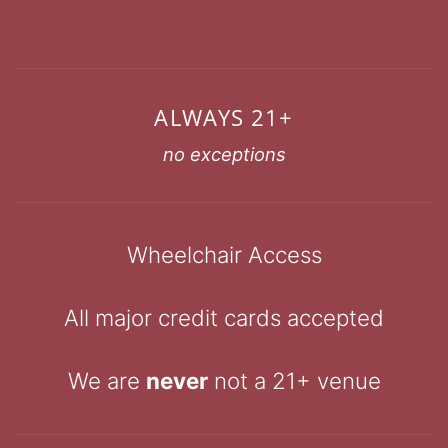
ALWAYS 21+
no exceptions
Wheelchair Access
All major credit cards accepted
We are
never
not a 21+ venue