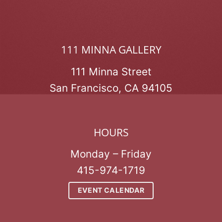
111 MINNA GALLERY
111 Minna Street
San Francisco, CA 94105
HOURS
Monday – Friday
415-974-1719
EVENT CALENDAR