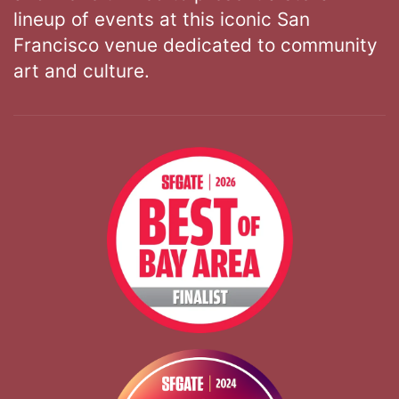
lineup of events at this iconic San
Francisco venue dedicated to community
art and culture.