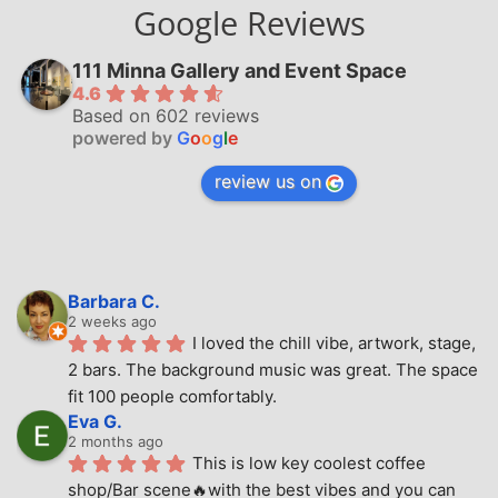
Google Reviews
111 Minna Gallery and Event Space
4.6
Based on 602 reviews
powered by
G
o
o
g
l
e
review us on
Barbara C.
2 weeks ago
I loved the chill vibe, artwork, stage, 
2 bars. The background music was great. The space 
fit 100 people comfortably.
Eva G.
2 months ago
This is low key coolest coffee 
shop/Bar scene🔥with the best vibes and you can 