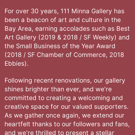
For over 30 years, 111 Minna Gallery has
been a beacon of art and culture in the
Bay Area, earning accolades such as Best
Art Gallery (2019 & 2018 / SF Weekly) and
the Small Business of the Year Award
(2018 / SF Chamber of Commerce, 2018
Ebbies).
Following recent renovations, our gallery
shines brighter than ever, and we're
committed to creating a welcoming and
creative space for our valued supporters.
As we gather once again, we extend our
heartfelt thanks to our followers and fans,
and we're thrilled to present a stellar