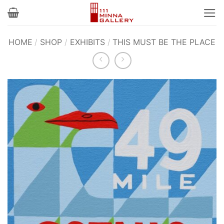
Skip
to
content
HOME
/
SHOP
/
EXHIBITS
/
THIS MUST BE THE PLACE