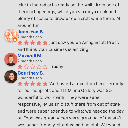
take in the rad art already on the walls from one of 
there art openings, while you sip on ya drink and 
plenty of space to draw or do a craft while there. All 
around fun.
Jean-Yan B.
2 months ago
just saw you on Amagansett Press 
and Ithink your business is amizing
Maxwell M.
2 months ago
Trashy
Courtney S.
3 months ago
We hosted a reception here recently 
for our nonprofit and 111 Minna Gallery was SO 
wonderful to work with! They were super 
responsive, let us ship stuff there from out of state 
and were super attentive to what we needed the day 
of. Food was great. Vibes were great. All of the staff 
was super friendly, attentive and helpful. We would 