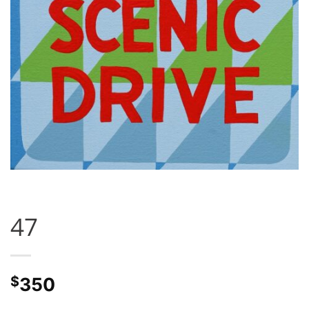
47
$
350