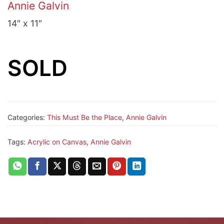
Annie Galvin
14″ x 11″
SOLD
Categories:
This Must Be the Place
,
Annie Galvin
Tags:
Acrylic on Canvas
,
Annie Galvin