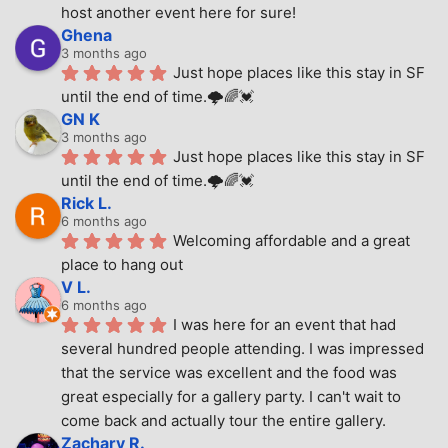
host another event here for sure!
Ghena
3 months ago
Just hope places like this stay in SF 
until the end of time.🌩🌈💓
GN K
3 months ago
Just hope places like this stay in SF 
until the end of time.🌩🌈💓
Rick L.
6 months ago
Welcoming affordable and a great 
place to hang out
V L.
6 months ago
I was here for an event that had 
several hundred people attending. I was impressed 
that the service was excellent and the food was 
great especially for a gallery party. I can't wait to 
come back and actually tour the entire gallery.
Zachary R.