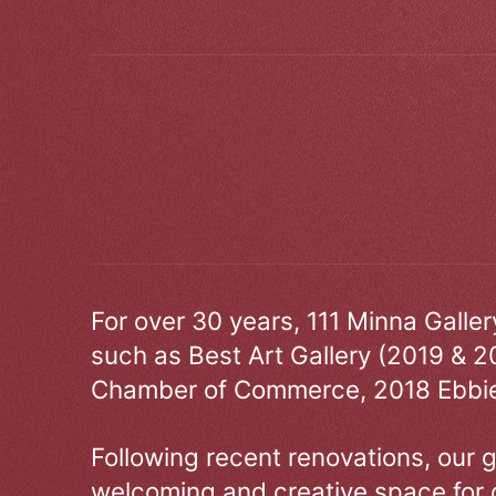
For over 30 years, 111 Minna Galle
such as Best Art Gallery (2019 & 2
Chamber of Commerce, 2018 Ebbie
Following recent renovations, our g
welcoming and creative space for 