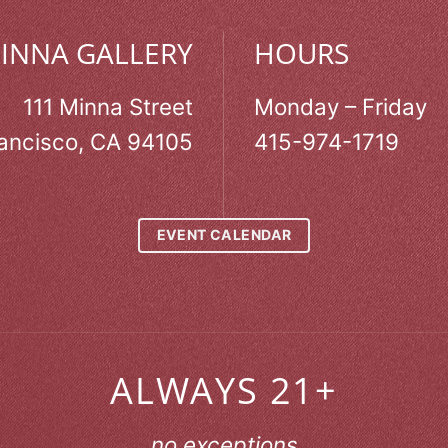
MINNA GALLERY
HOURS
111 Minna Street
Monday – Friday
ancisco, CA 94105
415-974-1719
EVENT CALENDAR
ALWAYS 21+
no exceptions