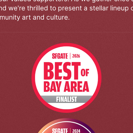
d we're thrilled to present a stellar lineup 
unity art and culture.