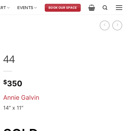
ART
EVENTS
BOOK OUR SPACE
44
$
350
Annie Galvin
14″ x 11″