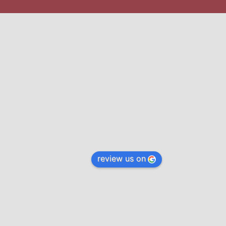
review us on