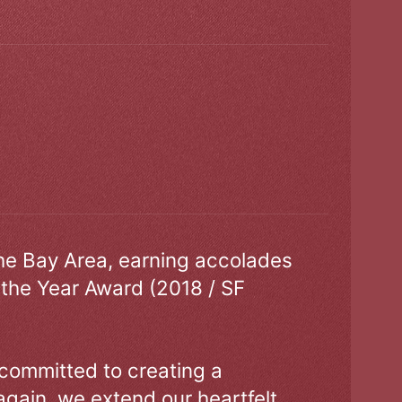
the Bay Area, earning accolades
 the Year Award (2018 / SF
 committed to creating a
gain, we extend our heartfelt