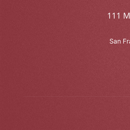
111 
San Fr