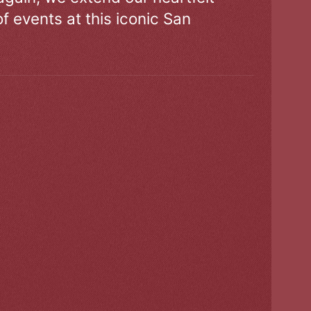
of events at this iconic San