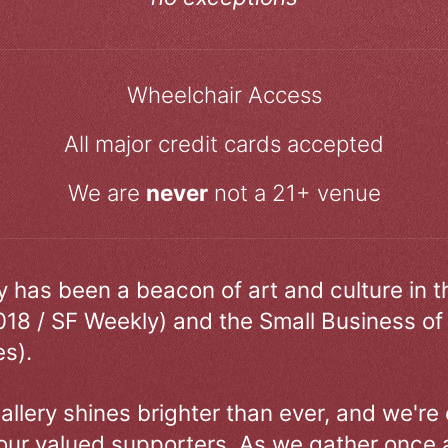
Wheelchair Access
All major credit cards accepted
We are
never
not a 21+ venue
ry has been a beacon of art and culture in 
018 / SF Weekly) and the Small Business of
s).
allery shines brighter than ever, and we're
our valued supporters. As we gather once a