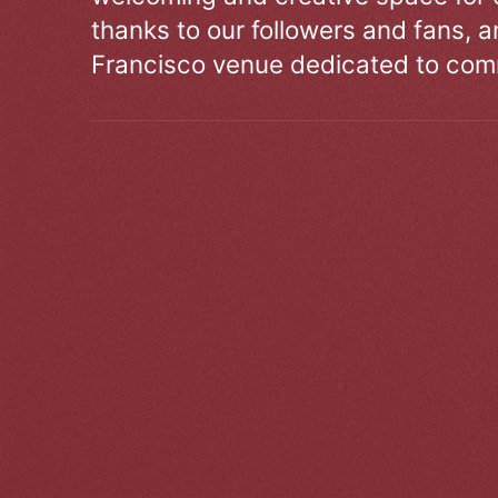
thanks to our followers and fans, an
Francisco venue dedicated to comm