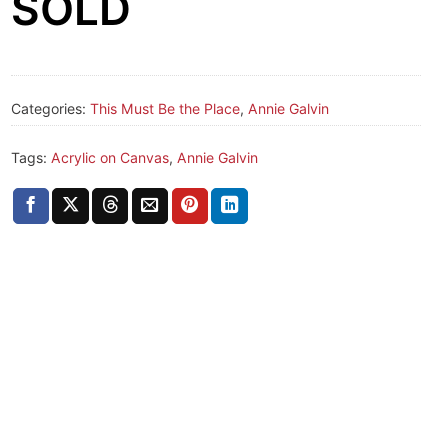
SOLD
Categories:
This Must Be the Place
,
Annie Galvin
Tags:
Acrylic on Canvas
,
Annie Galvin