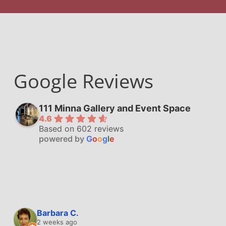
Google Reviews
111 Minna Gallery and Event Space
4.6
Based on 602 reviews
powered by
G
o
o
g
l
e
Barbara C.
2 weeks ago