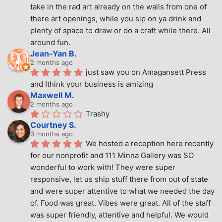
take in the rad art already on the walls from one of 
there art openings, while you sip on ya drink and 
plenty of space to draw or do a craft while there. All 
around fun.
Jean-Yan B.
2 months ago
just saw you on Amagansett Press 
and Ithink your business is amizing
Maxwell M.
2 months ago
Trashy
Courtney S.
3 months ago
We hosted a reception here recently 
for our nonprofit and 111 Minna Gallery was SO 
wonderful to work with! They were super 
responsive, let us ship stuff there from out of state 
and were super attentive to what we needed the day 
of. Food was great. Vibes were great. All of the staff 
was super friendly, attentive and helpful. We would 