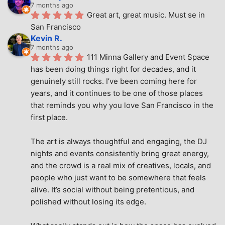
7 months ago
Great art, great music. Must se in 
San Francisco
Kevin R.
7 months ago
111 Minna Gallery and Event Space 
has been doing things right for decades, and it 
genuinely still rocks. I’ve been coming here for 
years, and it continues to be one of those places 
that reminds you why you love San Francisco in the 
first place.
The art is always thoughtful and engaging, the DJ 
nights and events consistently bring great energy, 
and the crowd is a real mix of creatives, locals, and 
people who just want to be somewhere that feels 
alive. It’s social without being pretentious, and 
polished without losing its edge.