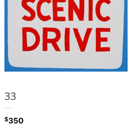
33
$
350