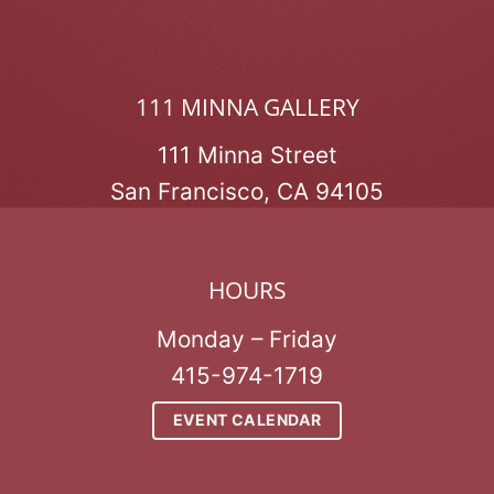
111 MINNA GALLERY
111 Minna Street
San Francisco, CA 94105
HOURS
Monday – Friday
415-974-1719
EVENT CALENDAR