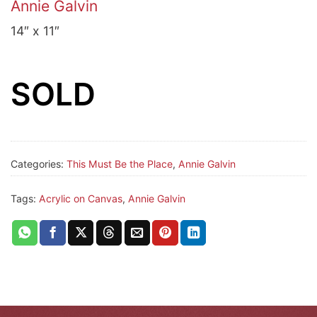
Annie Galvin
14″ x 11″
SOLD
Categories:
This Must Be the Place
,
Annie Galvin
Tags:
Acrylic on Canvas
,
Annie Galvin