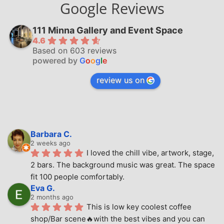
Google Reviews
111 Minna Gallery and Event Space
4.6
Based on 603 reviews
powered by
G
o
o
g
l
e
review us on
Barbara C.
2 weeks ago
I loved the chill vibe, artwork, stage, 
2 bars. The background music was great. The space 
fit 100 people comfortably.
Eva G.
2 months ago
This is low key coolest coffee 
shop/Bar scene🔥with the best vibes and you can 