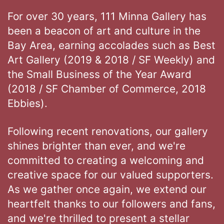
For over 30 years, 111 Minna Gallery has
been a beacon of art and culture in the
Bay Area, earning accolades such as Best
Art Gallery (2019 & 2018 / SF Weekly) and
the Small Business of the Year Award
(2018 / SF Chamber of Commerce, 2018
Ebbies).
Following recent renovations, our gallery
shines brighter than ever, and we're
committed to creating a welcoming and
creative space for our valued supporters.
As we gather once again, we extend our
heartfelt thanks to our followers and fans,
and we're thrilled to present a stellar