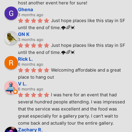
host another event here for sure!
Ghena
3 months ago
Just hope places like this stay in SF 
until the end of time.🌩🌈💓
GN K
3 months ago
Just hope places like this stay in SF 
until the end of time.🌩🌈💓
Rick L.
6 months ago
Welcoming affordable and a great 
place to hang out
V L.
6 months ago
I was here for an event that had 
several hundred people attending. I was impressed 
that the service was excellent and the food was 
great especially for a gallery party. I can't wait to 
come back and actually tour the entire gallery.
Zachary R.