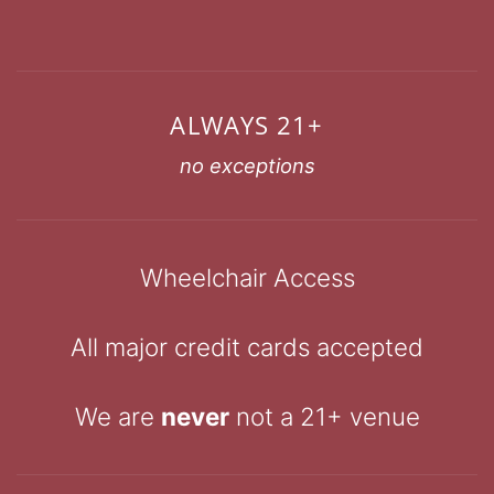
ALWAYS 21+
no exceptions
Wheelchair Access
All major credit cards accepted
We are
never
not a 21+ venue