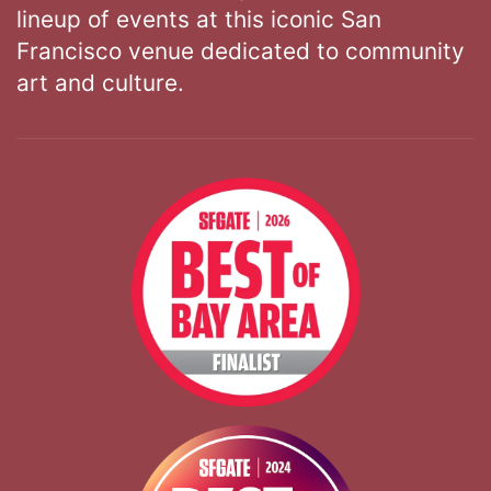
lineup of events at this iconic San
Francisco venue dedicated to community
art and culture.