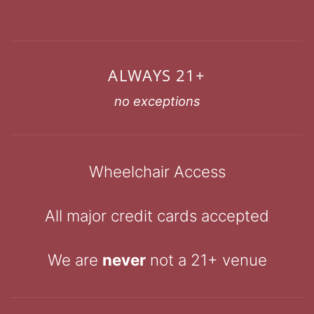
ALWAYS 21+
no exceptions
Wheelchair Access
All major credit cards accepted
We are
never
not a 21+ venue