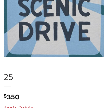
25
$
350