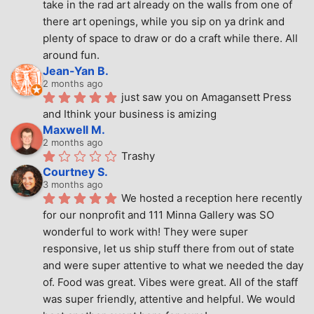
take in the rad art already on the walls from one of 
there art openings, while you sip on ya drink and 
plenty of space to draw or do a craft while there. All 
around fun.
Jean-Yan B.
2 months ago
just saw you on Amagansett Press 
and Ithink your business is amizing
Maxwell M.
2 months ago
Trashy
Courtney S.
3 months ago
We hosted a reception here recently 
for our nonprofit and 111 Minna Gallery was SO 
wonderful to work with! They were super 
responsive, let us ship stuff there from out of state 
and were super attentive to what we needed the day 
of. Food was great. Vibes were great. All of the staff 
was super friendly, attentive and helpful. We would 