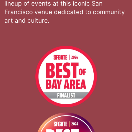
lineup of events at this iconic San
Francisco venue dedicated to community
art and culture.