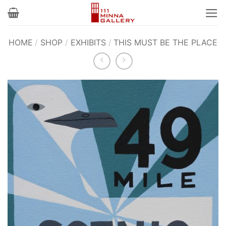
Skip
to
content
HOME
/
SHOP
/
EXHIBITS
/
THIS MUST BE THE PLACE