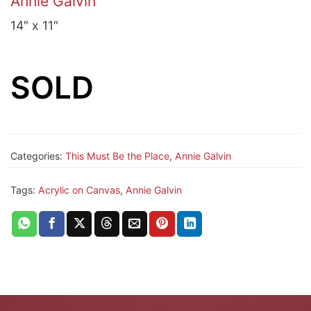
Annie Galvin
14″ x 11″
SOLD
Categories:
This Must Be the Place
,
Annie Galvin
Tags:
Acrylic on Canvas
,
Annie Galvin