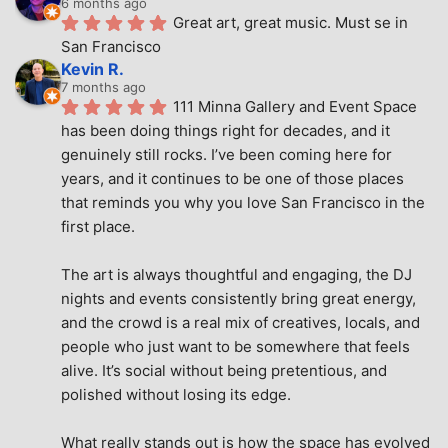
6 months ago
Great art, great music. Must se in 
San Francisco
Kevin R.
7 months ago
111 Minna Gallery and Event Space 
has been doing things right for decades, and it 
genuinely still rocks. I’ve been coming here for 
years, and it continues to be one of those places 
that reminds you why you love San Francisco in the 
first place.
The art is always thoughtful and engaging, the DJ 
nights and events consistently bring great energy, 
and the crowd is a real mix of creatives, locals, and 
people who just want to be somewhere that feels 
alive. It’s social without being pretentious, and 
polished without losing its edge.
What really stands out is how the space has evolved 