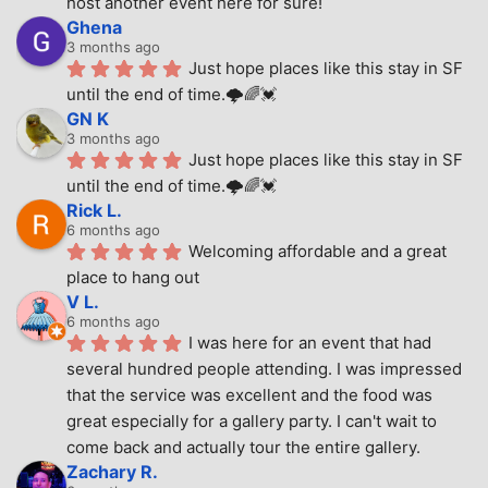
host another event here for sure!
Ghena
3 months ago
Just hope places like this stay in SF 
until the end of time.🌩🌈💓
GN K
3 months ago
Just hope places like this stay in SF 
until the end of time.🌩🌈💓
Rick L.
6 months ago
Welcoming affordable and a great 
place to hang out
V L.
6 months ago
I was here for an event that had 
several hundred people attending. I was impressed 
that the service was excellent and the food was 
great especially for a gallery party. I can't wait to 
come back and actually tour the entire gallery.
Zachary R.