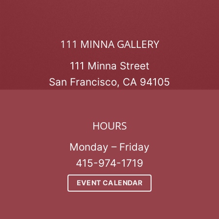
111 MINNA GALLERY
111 Minna Street
San Francisco, CA 94105
HOURS
Monday – Friday
415-974-1719
EVENT CALENDAR