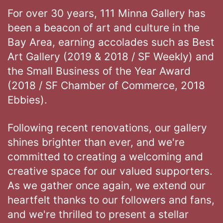
For over 30 years, 111 Minna Gallery has
been a beacon of art and culture in the
Bay Area, earning accolades such as Best
Art Gallery (2019 & 2018 / SF Weekly) and
the Small Business of the Year Award
(2018 / SF Chamber of Commerce, 2018
Ebbies).
Following recent renovations, our gallery
shines brighter than ever, and we're
committed to creating a welcoming and
creative space for our valued supporters.
As we gather once again, we extend our
heartfelt thanks to our followers and fans,
and we're thrilled to present a stellar