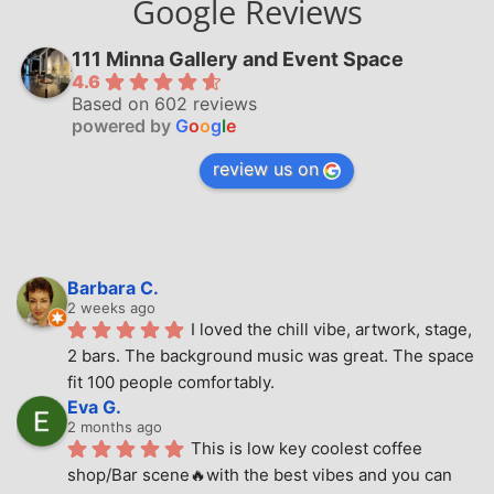
Google Reviews
111 Minna Gallery and Event Space
4.6
Based on 602 reviews
powered by
G
o
o
g
l
e
review us on
Barbara C.
2 weeks ago
I loved the chill vibe, artwork, stage, 
2 bars. The background music was great. The space 
fit 100 people comfortably.
Eva G.
2 months ago
This is low key coolest coffee 
shop/Bar scene🔥with the best vibes and you can 