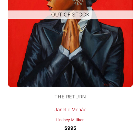
OUT OF STOCK
THE RETURN
Janelle Monáe
Lindsey Millikan
$
995