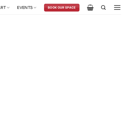
ART
EVENTS
BOOK OUR SPACE