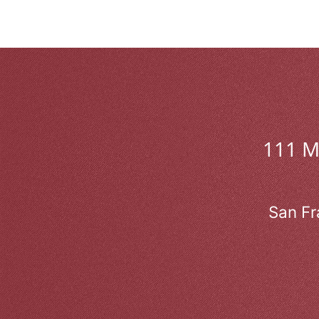
111 
San Fr