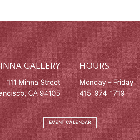
MINNA GALLERY
HOURS
111 Minna Street
Monday – Friday
ancisco, CA 94105
415-974-1719
EVENT CALENDAR