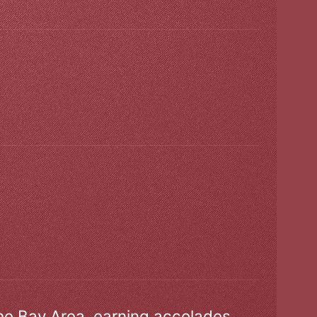
the Bay Area, earning accolades