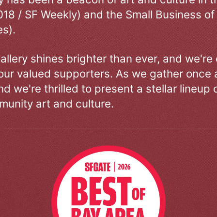
018 / SF Weekly) and the Small Business of
s).
allery shines brighter than ever, and we're
our valued supporters. As we gather once a
d we're thrilled to present a stellar lineup 
unity art and culture.