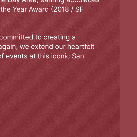
 the Year Award (2018 / SF
 committed to creating a
gain, we extend our heartfelt
of events at this iconic San