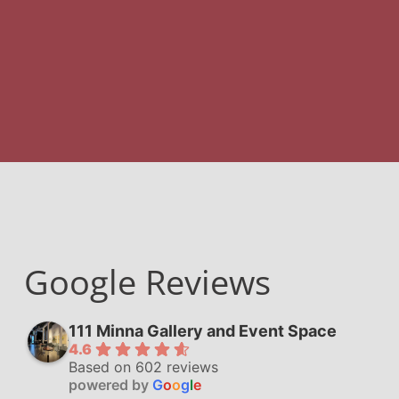
Google Reviews
111 Minna Gallery and Event Space
4.6
Based on 602 reviews
powered by
G
o
o
g
l
e