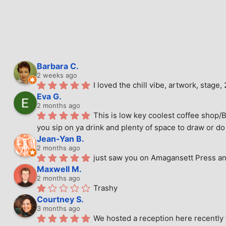
Barbara C.
2 weeks ago
I loved the chill vibe, artwork, stag
Eva G.
2 months ago
This is low key coolest coffee shop/B
you sip on ya drink and plenty of space to draw or do 
Jean-Yan B.
2 months ago
just saw you on Amagansett Press and
Maxwell M.
2 months ago
Trashy
Courtney S.
3 months ago
We hosted a reception here recently 