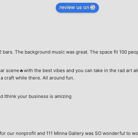
review us on
e, 2 bars. The background music was great. The space fit 100 peo
ar scene🔥with the best vibes and you can take in the rad art al
a craft while there. All around fun.
 Ithink your business is amizing
for our nonprofit and 111 Minna Gallery was SO wonderful to wor