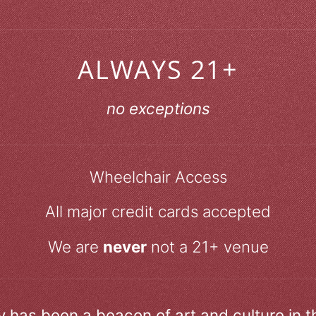
ALWAYS 21+
no exceptions
Wheelchair Access
All major credit cards accepted
We are
never
not a 21+ venue
ry has been a beacon of art and culture in 