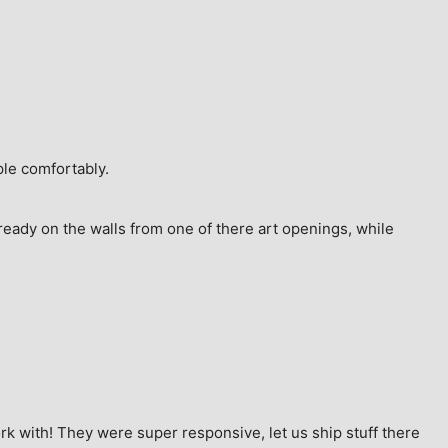
ple comfortably.
ready on the walls from one of there art openings, while 
k with! They were super responsive, let us ship stuff there 