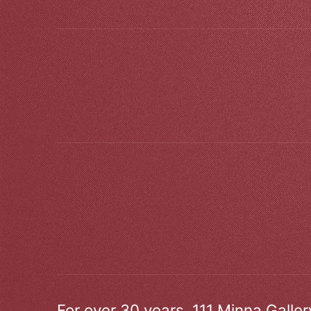
For over 30 years, 111 Minna Galle