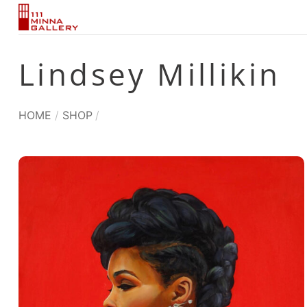
Skip
to
content
Lindsey Millikin
HOME
/
SHOP
/