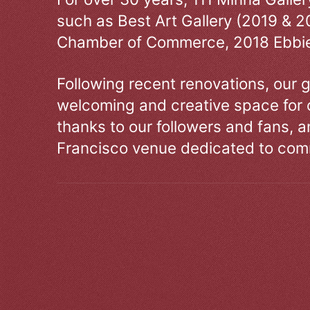
such as Best Art Gallery (2019 & 2
Chamber of Commerce, 2018 Ebbie
Following recent renovations, our g
welcoming and creative space for 
thanks to our followers and fans, an
Francisco venue dedicated to comm