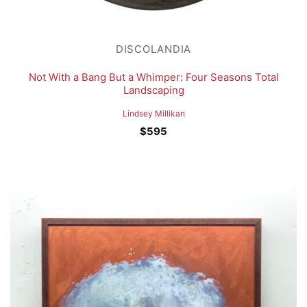
DISCOLANDIA
Not With a Bang But a Whimper: Four Seasons Total
Landscaping
Lindsey Millikan
$
595