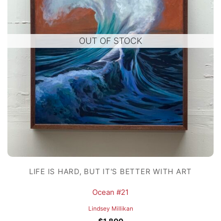
OUT OF STOCK
LIFE IS HARD, BUT IT'S BETTER WITH ART
Ocean #21
Lindsey Millikan