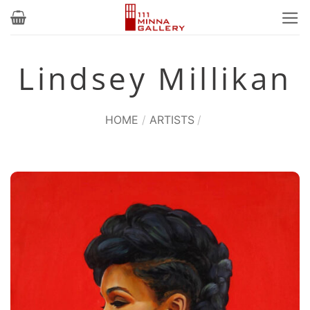
Skip
to
content
Lindsey Millikan
HOME
/
ARTISTS
/