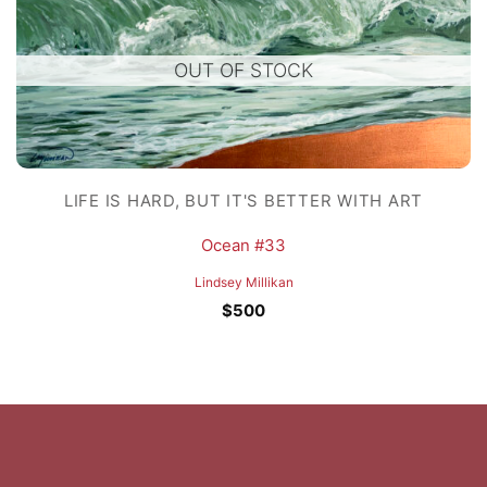
OUT OF STOCK
LIFE IS HARD, BUT IT'S BETTER WITH ART
Ocean #33
Lindsey Millikan
$
500