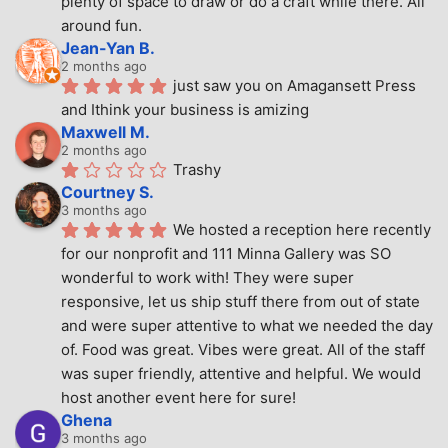
plenty of space to draw or do a craft while there. All 
around fun.
Jean-Yan B.
2 months ago
just saw you on Amagansett Press 
and Ithink your business is amizing
Maxwell M.
2 months ago
Trashy
Courtney S.
3 months ago
We hosted a reception here recently 
for our nonprofit and 111 Minna Gallery was SO 
wonderful to work with! They were super 
responsive, let us ship stuff there from out of state 
and were super attentive to what we needed the day 
of. Food was great. Vibes were great. All of the staff 
was super friendly, attentive and helpful. We would 
host another event here for sure!
Ghena
3 months ago