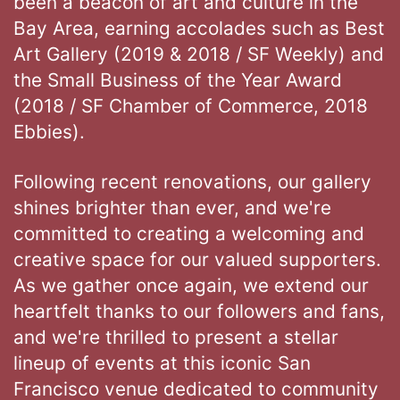
been a beacon of art and culture in the
Bay Area, earning accolades such as Best
Art Gallery (2019 & 2018 / SF Weekly) and
the Small Business of the Year Award
(2018 / SF Chamber of Commerce, 2018
Ebbies).
Following recent renovations, our gallery
shines brighter than ever, and we're
committed to creating a welcoming and
creative space for our valued supporters.
As we gather once again, we extend our
heartfelt thanks to our followers and fans,
and we're thrilled to present a stellar
lineup of events at this iconic San
Francisco venue dedicated to community