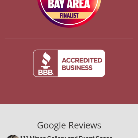
Google Reviews