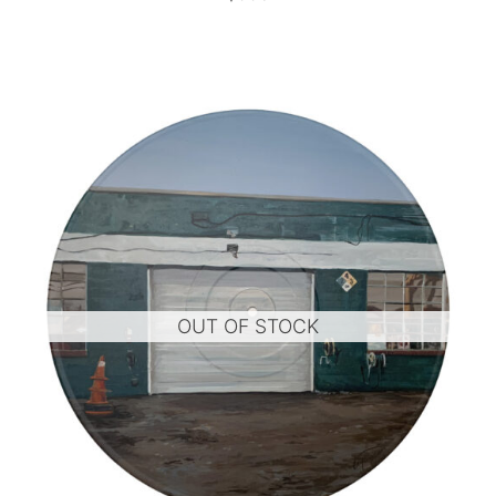
OUT OF STOCK