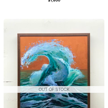
$
1,800
OUT OF STOCK