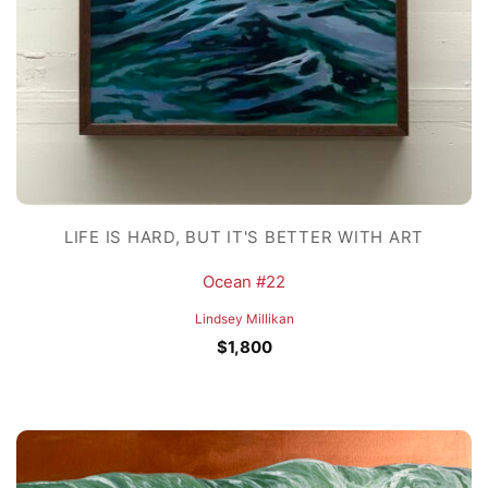
LIFE IS HARD, BUT IT'S BETTER WITH ART
Ocean #22
Lindsey Millikan
$
1,800