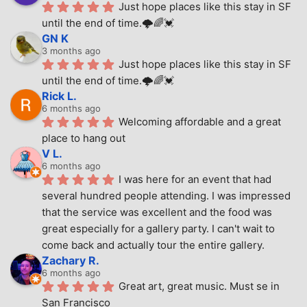
Just hope places like this stay in SF 
until the end of time.🌩🌈💓
GN K
3 months ago
Just hope places like this stay in SF 
until the end of time.🌩🌈💓
Rick L.
6 months ago
Welcoming affordable and a great 
place to hang out
V L.
6 months ago
I was here for an event that had 
several hundred people attending. I was impressed 
that the service was excellent and the food was 
great especially for a gallery party. I can't wait to 
come back and actually tour the entire gallery.
Zachary R.
6 months ago
Great art, great music. Must se in 
San Francisco