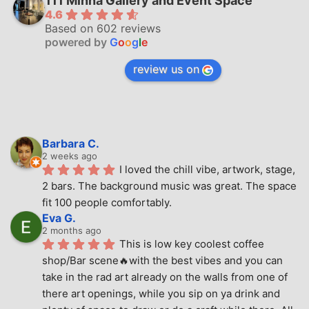
111 Minna Gallery and Event Space
4.6
Based on 602 reviews
powered by
G
o
o
g
l
e
review us on
Barbara C.
2 weeks ago
I loved the chill vibe, artwork, stage, 
2 bars. The background music was great. The space 
fit 100 people comfortably.
Eva G.
2 months ago
This is low key coolest coffee 
shop/Bar scene🔥with the best vibes and you can 
take in the rad art already on the walls from one of 
there art openings, while you sip on ya drink and 