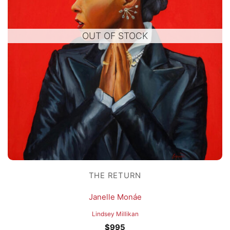
OUT OF STOCK
THE RETURN
Janelle Monáe
Lindsey Millikan
$
995