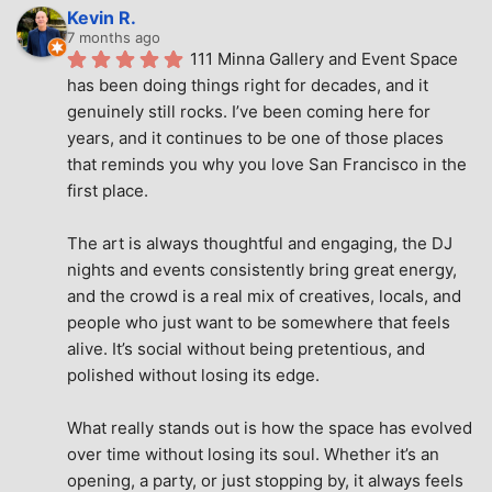
Kevin R.
7 months ago
111 Minna Gallery and Event Space 
has been doing things right for decades, and it 
genuinely still rocks. I’ve been coming here for 
years, and it continues to be one of those places 
that reminds you why you love San Francisco in the 
first place.
The art is always thoughtful and engaging, the DJ 
nights and events consistently bring great energy, 
and the crowd is a real mix of creatives, locals, and 
people who just want to be somewhere that feels 
alive. It’s social without being pretentious, and 
polished without losing its edge.
What really stands out is how the space has evolved 
over time without losing its soul. Whether it’s an 
opening, a party, or just stopping by, it always feels 