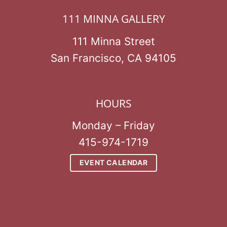
111 MINNA GALLERY
111 Minna Street
San Francisco, CA 94105
HOURS
Monday – Friday
415-974-1719
EVENT CALENDAR