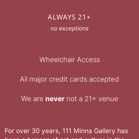
ALWAYS 21+
no exceptions
Wheelchair Access
All major credit cards accepted
We are
never
not a 21+ venue
For over 30 years, 111 Minna Gallery has