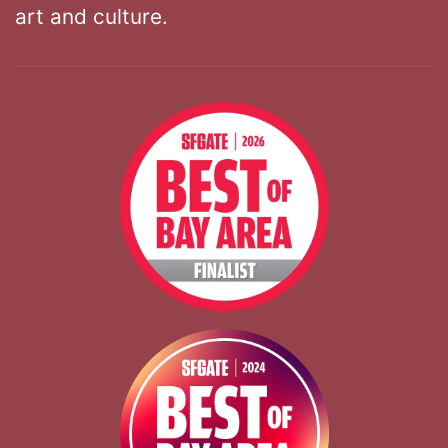
art and culture.