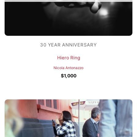
30 YEAR ANNIVERSARY
Hiero Ring
Nicola Antonazzo
$
1,000