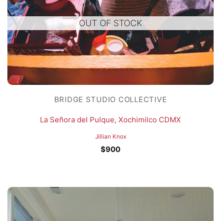
OUT OF STOCK
BRIDGE STUDIO COLLECTIVE
La Señora del Pulque, Xochimilco CDMX
Jillian Knox
$
900