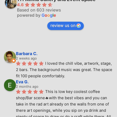
4.6
Based on 603 reviews
powered by
G
o
o
g
l
e
review us on
Barbara C.
2 weeks ago
I loved the chill vibe, artwork, stage, 
2 bars. The background music was great. The space 
fit 100 people comfortably.
Eva G.
2 months ago
This is low key coolest coffee 
shop/Bar scene🔥with the best vibes and you can 
take in the rad art already on the walls from one of 
there art openings, while you sip on ya drink and 
plenty of space to draw or do a craft while there. All 