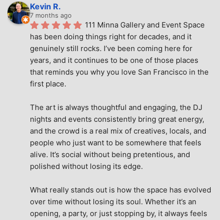
Kevin R.
7 months ago
111 Minna Gallery and Event Space 
has been doing things right for decades, and it 
genuinely still rocks. I’ve been coming here for 
years, and it continues to be one of those places 
that reminds you why you love San Francisco in the 
first place.
The art is always thoughtful and engaging, the DJ 
nights and events consistently bring great energy, 
and the crowd is a real mix of creatives, locals, and 
people who just want to be somewhere that feels 
alive. It’s social without being pretentious, and 
polished without losing its edge.
What really stands out is how the space has evolved 
over time without losing its soul. Whether it’s an 
opening, a party, or just stopping by, it always feels 