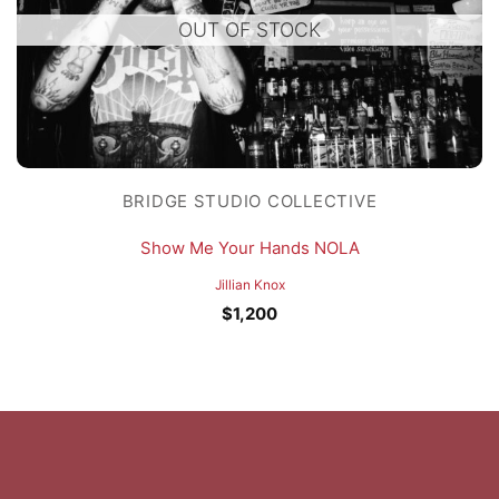
OUT OF STOCK
BRIDGE STUDIO COLLECTIVE
Show Me Your Hands NOLA
Jillian Knox
$
1,200