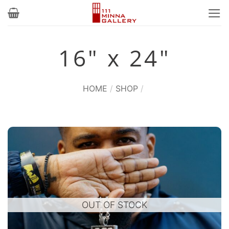
Skip
to
content
16" x 24"
HOME
/
SHOP
/
OUT OF STOCK