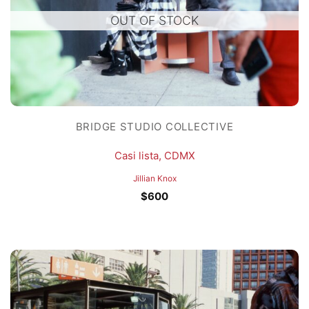
OUT OF STOCK
BRIDGE STUDIO COLLECTIVE
Casi lista, CDMX
Jillian Knox
$
600