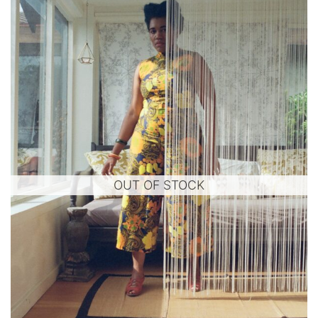
OUT OF STOCK