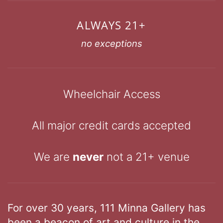
ALWAYS 21+
no exceptions
Wheelchair Access
All major credit cards accepted
We are
never
not a 21+ venue
For over 30 years, 111 Minna Gallery has
been a beacon of art and culture in the