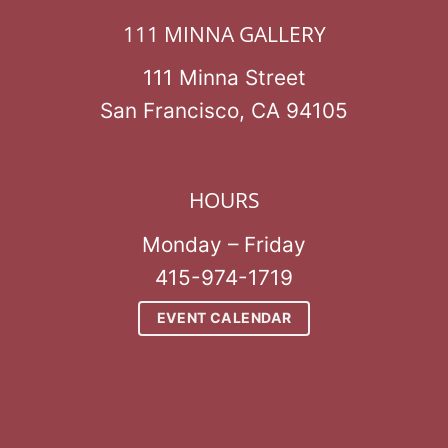
111 MINNA GALLERY
111 Minna Street
San Francisco, CA 94105
HOURS
Monday – Friday
415-974-1719
EVENT CALENDAR