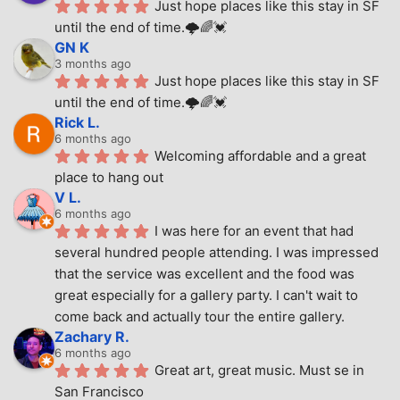
Just hope places like this stay in SF 
until the end of time.🌩🌈💓
GN K
3 months ago
Just hope places like this stay in SF 
until the end of time.🌩🌈💓
Rick L.
6 months ago
Welcoming affordable and a great 
place to hang out
V L.
6 months ago
I was here for an event that had 
several hundred people attending. I was impressed 
that the service was excellent and the food was 
great especially for a gallery party. I can't wait to 
come back and actually tour the entire gallery.
Zachary R.
6 months ago
Great art, great music. Must se in 
San Francisco