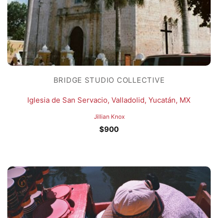
BRIDGE STUDIO COLLECTIVE
Iglesia de San Servacio, Valladolid, Yucatán, MX
Jillian Knox
$
900