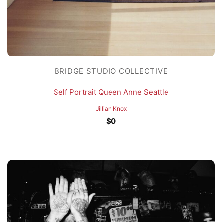
BRIDGE STUDIO COLLECTIVE
Self Portrait Queen Anne Seattle
Jillian Knox
$
0