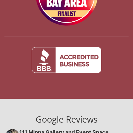
Google Reviews
111 Minna Gallery and Event Space