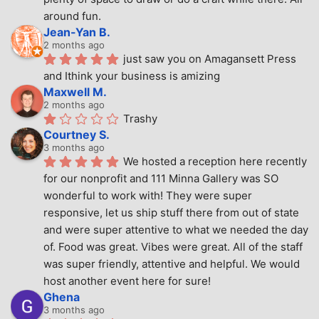
around fun.
Jean-Yan B.
2 months ago
just saw you on Amagansett Press 
and Ithink your business is amizing
Maxwell M.
2 months ago
Trashy
Courtney S.
3 months ago
We hosted a reception here recently 
for our nonprofit and 111 Minna Gallery was SO 
wonderful to work with! They were super 
responsive, let us ship stuff there from out of state 
and were super attentive to what we needed the day 
of. Food was great. Vibes were great. All of the staff 
was super friendly, attentive and helpful. We would 
host another event here for sure!
Ghena
3 months ago