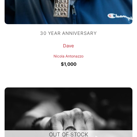
30 YEAR ANNIVERSARY
Dave
Nicola Antonazzo
$
1,000
OUT OF STOCK