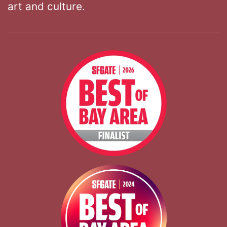
art and culture.