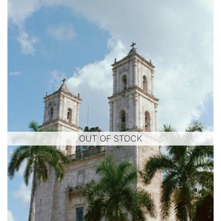
OUT OF STOCK