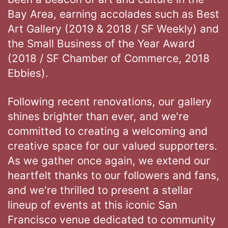
Bay Area, earning accolades such as Best
Art Gallery (2019 & 2018 / SF Weekly) and
the Small Business of the Year Award
(2018 / SF Chamber of Commerce, 2018
Ebbies).
Following recent renovations, our gallery
shines brighter than ever, and we're
committed to creating a welcoming and
creative space for our valued supporters.
As we gather once again, we extend our
heartfelt thanks to our followers and fans,
and we're thrilled to present a stellar
lineup of events at this iconic San
Francisco venue dedicated to community