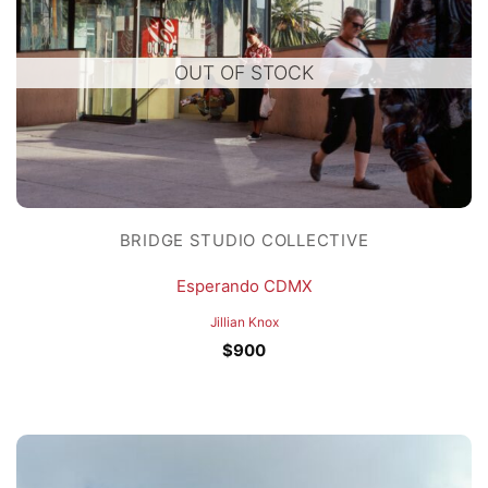
OUT OF STOCK
BRIDGE STUDIO COLLECTIVE
Esperando CDMX
Jillian Knox
$
900