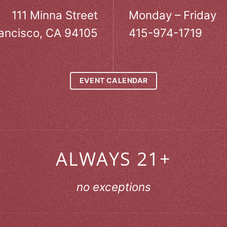
111 Minna Street
Monday – Friday
ancisco, CA 94105
415-974-1719
EVENT CALENDAR
ALWAYS 21+
no exceptions