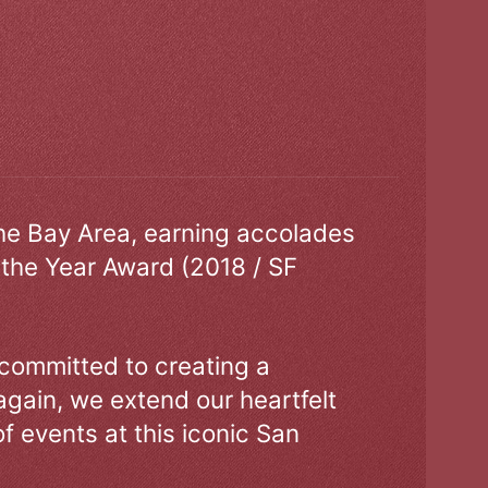
the Bay Area, earning accolades
 the Year Award (2018 / SF
 committed to creating a
gain, we extend our heartfelt
of events at this iconic San