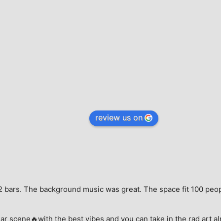
review us on
e, 2 bars. The background music was great. The space fit 100 peo
ar scene🔥with the best vibes and you can take in the rad art al