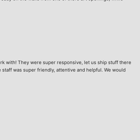
k with! They were super responsive, let us ship stuff there 
staff was super friendly, attentive and helpful. We would 