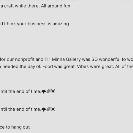
a craft while there. All around fun.
 Ithink your business is amizing
for our nonprofit and 111 Minna Gallery was SO wonderful to wor
 needed the day of. Food was great. Vibes were great. All of the 
until the end of time.🌩🌈💓
until the end of time.🌩🌈💓
ce to hang out