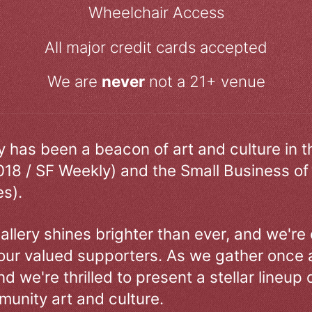
Wheelchair Access
All major credit cards accepted
We are
never
not a 21+ venue
ry has been a beacon of art and culture in 
018 / SF Weekly) and the Small Business of
s).
allery shines brighter than ever, and we're
our valued supporters. As we gather once a
d we're thrilled to present a stellar lineup 
unity art and culture.