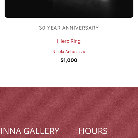
30 YEAR ANNIVERSARY
Hiero Ring
Nicola Antonazzo
$
1,000
MINNA GALLERY
HOURS