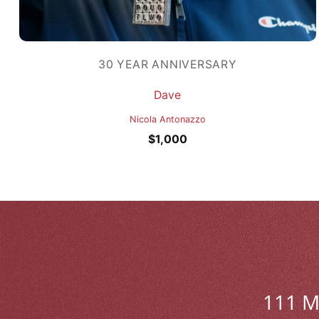
30 YEAR ANNIVERSARY
Dave
Nicola Antonazzo
$
1,000
111 