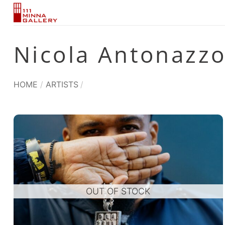
Skip
to
content
Nicola Antonazz
HOME
/
ARTISTS
/
OUT OF STOCK