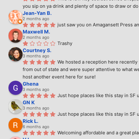
you sip on ya drink and plenty of space to draw or do 
Jean-Yan B.
2 months ago
just saw you on Amagansett Press and
Maxwell M.
2 months ago
Trashy
Courtney S.
3 months ago
We hosted a reception here recently 
from out of state and were super attentive to what we
host another event here for sure!
Ghena
3 months ago
Just hope places like this stay in SF 
GN K
3 months ago
Just hope places like this stay in SF 
Rick L.
6 months ago
Welcoming affordable and a great pla