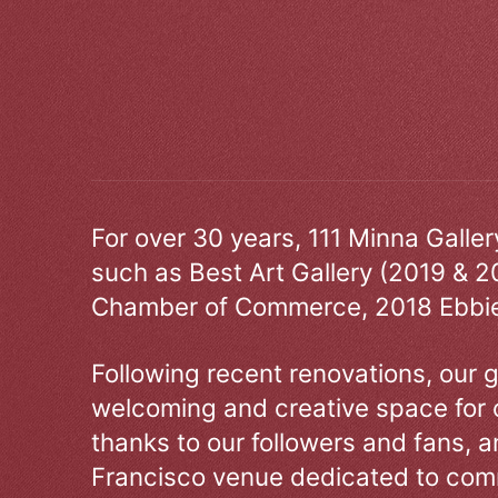
For over 30 years, 111 Minna Galle
such as Best Art Gallery (2019 & 2
Chamber of Commerce, 2018 Ebbie
Following recent renovations, our g
welcoming and creative space for 
thanks to our followers and fans, an
Francisco venue dedicated to comm