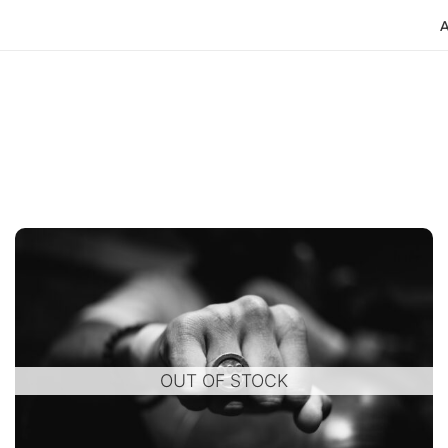
o
OUT OF STOCK