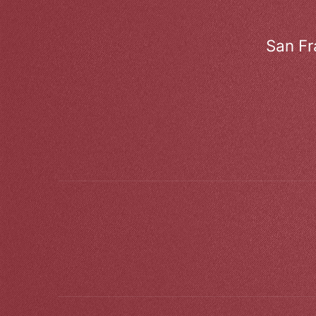
San Fr