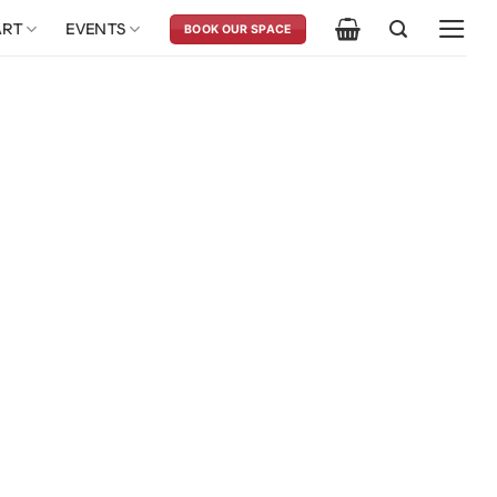
ART
EVENTS
BOOK OUR SPACE