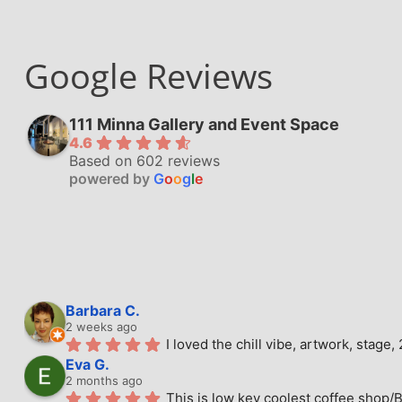
Google Reviews
111 Minna Gallery and Event Space
4.6
Based on 602 reviews
powered by
G
o
o
g
l
e
Barbara C.
2 weeks ago
I loved the chill vibe, artwork, stag
Eva G.
2 months ago
This is low key coolest coffee shop/B