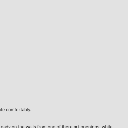
ple comfortably.
ready on the walls from one of there art openings, while 