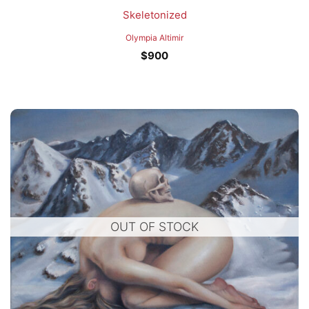
Skeletonized
Olympia Altimir
$
900
OUT OF STOCK