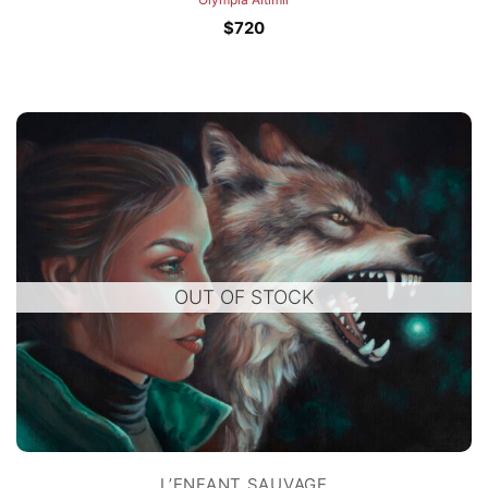
$
720
OUT OF STOCK
L’ENFANT SAUVAGE