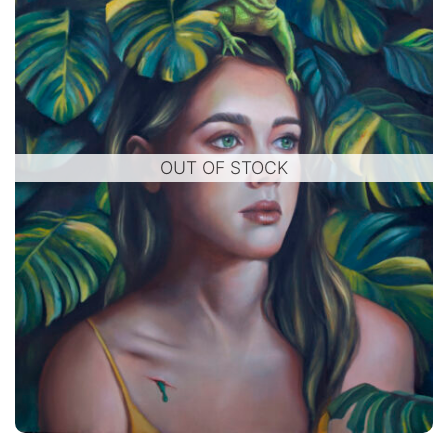
OUT OF STOCK