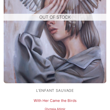
OUT OF STOCK
L’ENFANT SAUVAGE
With Her Came the Birds
Olympia Altimir