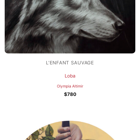
L’ENFANT SAUVAGE
Loba
Olympia Altimir
$
780