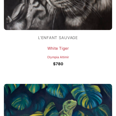
L’ENFANT SAUVAGE
White Tiger
Olympia Altimir
$
780