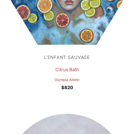
L’ENFANT SAUVAGE
Citrus Bath
Olympia Altimir
$
820