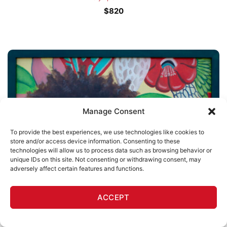
$
820
Manage Consent
To provide the best experiences, we use technologies like cookies to
store and/or access device information. Consenting to these
technologies will allow us to process data such as browsing behavior or
unique IDs on this site. Not consenting or withdrawing consent, may
adversely affect certain features and functions.
OUT OF STOCK
ACCEPT