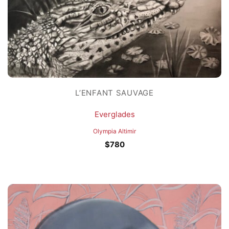
L’ENFANT SAUVAGE
Everglades
Olympia Altimir
$
780