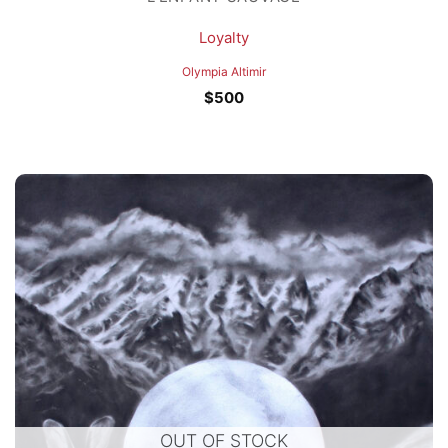
Loyalty
Olympia Altimir
$
500
OUT OF STOCK