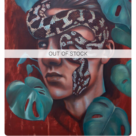
OUT OF STOCK