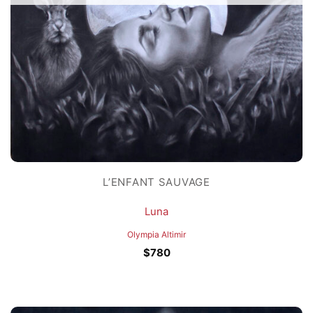
L’ENFANT SAUVAGE
Luna
Olympia Altimir
$
780