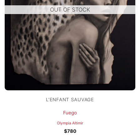
OUT OF STOCK
L’ENFANT SAUVAGE
Fuego
Olympia Altimir
$
780