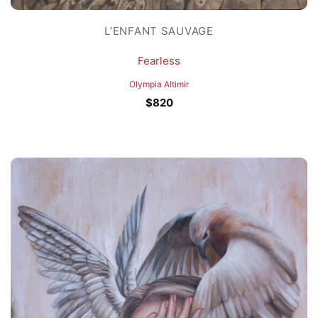
L’ENFANT SAUVAGE
Fearless
Olympia Altimir
$
820