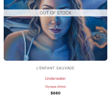
OUT OF STOCK
L’ENFANT SAUVAGE
Underwater
Olympia Altimir
$
680