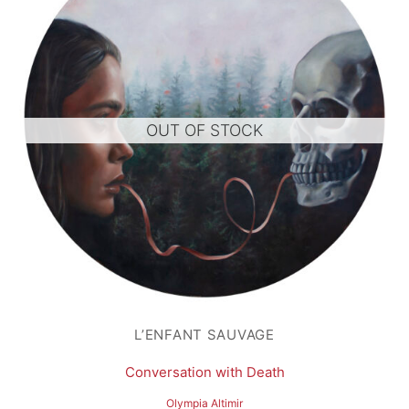
OUT OF STOCK
L’ENFANT SAUVAGE
Conversation with Death
Olympia Altimir