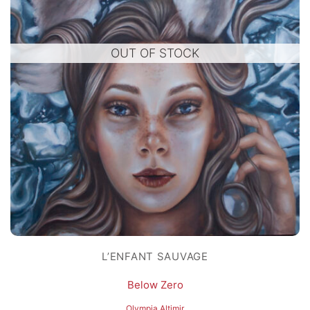
OUT OF STOCK
L’ENFANT SAUVAGE
Below Zero
Olympia Altimir