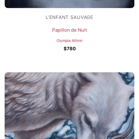
L’ENFANT SAUVAGE
Papillon de Nuit
Olympia Altimir
$
780