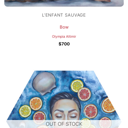
L’ENFANT SAUVAGE
Bow
Olympia Altimir
$
700
OUT OF STOCK