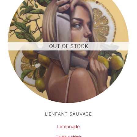
OUT OF STOCK
L’ENFANT SAUVAGE
Lemonade
Olympia Altimir