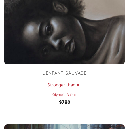
L’ENFANT SAUVAGE
Stronger than All
Olympia Altimir
$
780