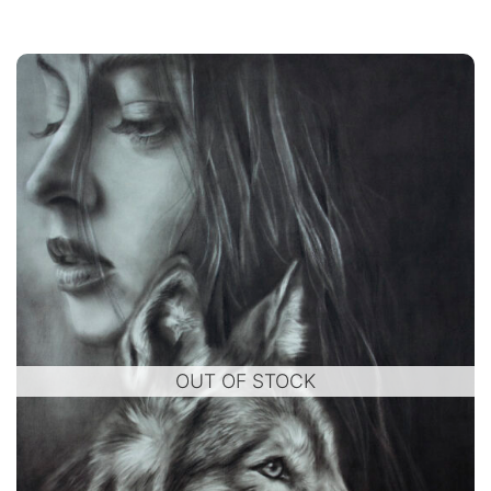
OUT OF STOCK