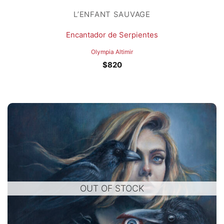
L’ENFANT SAUVAGE
Encantador de Serpientes
Olympia Altimir
$
820
OUT OF STOCK