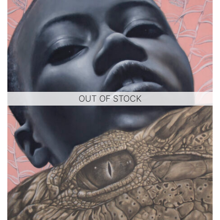
OUT OF STOCK