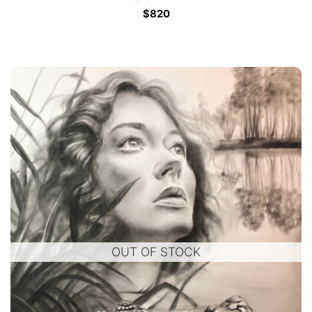
$
820
OUT OF STOCK