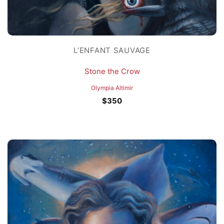
L’ENFANT SAUVAGE
Stone the Crow
Olympia Altimir
$
350