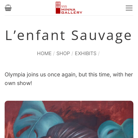
Skip
to
content
L’enfant Sauvage
HOME
/
SHOP
/
EXHIBITS
/
Olympia joins us once again, but this time, with her
own show!