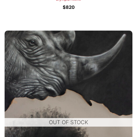
$
820
OUT OF STOCK