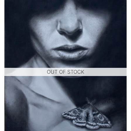
OUT OF STOCK