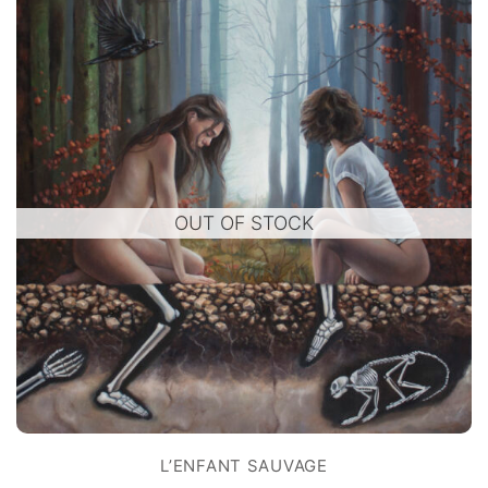
OUT OF STOCK
L’ENFANT SAUVAGE