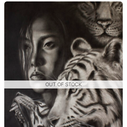
OUT OF STOCK