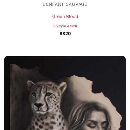
L’ENFANT SAUVAGE
Green Blood
Olympia Altimir
$
820