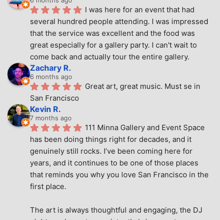
6 months ago
I was here for an event that had 
several hundred people attending. I was impressed 
that the service was excellent and the food was 
great especially for a gallery party. I can't wait to 
come back and actually tour the entire gallery.
Zachary R.
6 months ago
Great art, great music. Must se in 
San Francisco
Kevin R.
7 months ago
111 Minna Gallery and Event Space 
has been doing things right for decades, and it 
genuinely still rocks. I’ve been coming here for 
years, and it continues to be one of those places 
that reminds you why you love San Francisco in the 
first place.
The art is always thoughtful and engaging, the DJ 