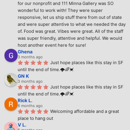
for our nonprofit and 111 Minna Gallery was SO 
wonderful to work with! They were super 
responsive, let us ship stuff there from out of state 
and were super attentive to what we needed the day 
of. Food was great. Vibes were great. All of the staff 
was super friendly, attentive and helpful. We would 
host another event here for sure!
Ghena
3 months ago
Just hope places like this stay in SF 
until the end of time.🌩🌈💓
GN K
3 months ago
Just hope places like this stay in SF 
until the end of time.🌩🌈💓
Rick L.
6 months ago
Welcoming affordable and a great 
place to hang out
V L.