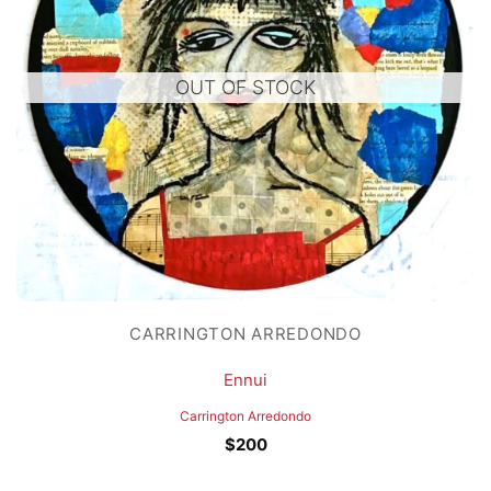
OUT OF STOCK
CARRINGTON ARREDONDO
Ennui
Carrington Arredondo
$
200