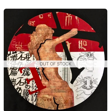
OUT OF STOCK