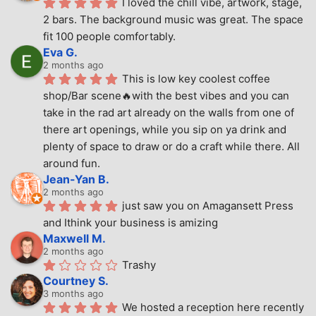
I loved the chill vibe, artwork, stage, 
2 bars. The background music was great. The space 
fit 100 people comfortably.
Eva G.
2 months ago
This is low key coolest coffee 
shop/Bar scene🔥with the best vibes and you can 
take in the rad art already on the walls from one of 
there art openings, while you sip on ya drink and 
plenty of space to draw or do a craft while there. All 
around fun.
Jean-Yan B.
2 months ago
just saw you on Amagansett Press 
and Ithink your business is amizing
Maxwell M.
2 months ago
Trashy
Courtney S.
3 months ago
We hosted a reception here recently 