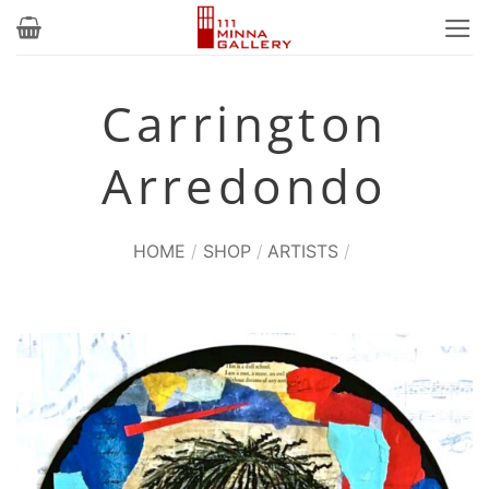
Skip
to
content
Carrington
Arredondo
HOME
/
SHOP
/
ARTISTS
/