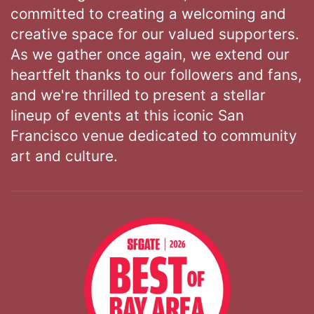
committed to creating a welcoming and
creative space for our valued supporters.
As we gather once again, we extend our
heartfelt thanks to our followers and fans,
and we're thrilled to present a stellar
lineup of events at this iconic San
Francisco venue dedicated to community
art and culture.