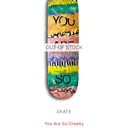
OUT OF STOCK
SKATE
You Are So Cheeky