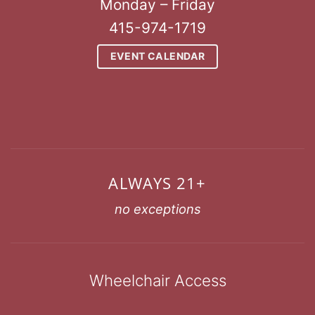
Monday – Friday
415-974-1719
EVENT CALENDAR
ALWAYS 21+
no exceptions
Wheelchair Access