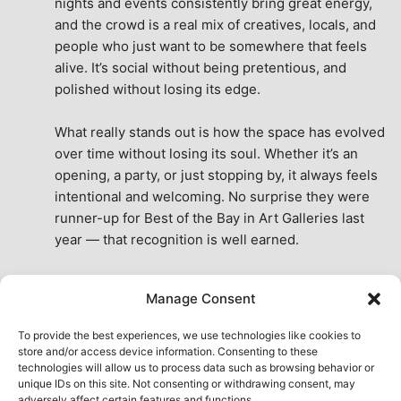
nights and events consistently bring great energy, 
and the crowd is a real mix of creatives, locals, and 
people who just want to be somewhere that feels 
alive. It’s social without being pretentious, and 
polished without losing its edge.
What really stands out is how the space has evolved 
over time without losing its soul. Whether it’s an 
opening, a party, or just stopping by, it always feels 
intentional and welcoming. No surprise they were 
runner-up for Best of the Bay in Art Galleries last 
year — that recognition is well earned.
This place isn’t just a venue, it’s part of the fabric of 
Manage Consent
the city. A true San Francisco treat, then and now.
See All Reviews
To provide the best experiences, we use technologies like cookies to
store and/or access device information. Consenting to these
technologies will allow us to process data such as browsing behavior or
unique IDs on this site. Not consenting or withdrawing consent, may
adversely affect certain features and functions.