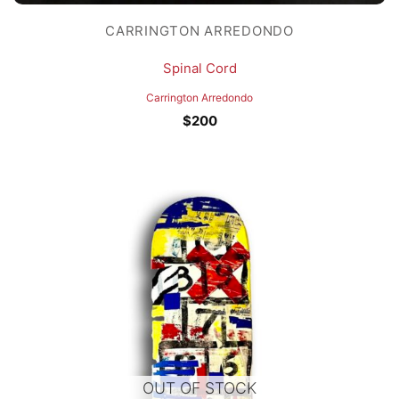
CARRINGTON ARREDONDO
Spinal Cord
Carrington Arredondo
$
200
OUT OF STOCK