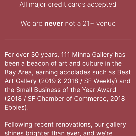
All major credit cards accepted
We are
never
not a 21+ venue
For over 30 years, 111 Minna Gallery has
been a beacon of art and culture in the
Bay Area, earning accolades such as Best
Art Gallery (2019 & 2018 / SF Weekly) and
the Small Business of the Year Award
(2018 / SF Chamber of Commerce, 2018
Ebbies).
Following recent renovations, our gallery
shines brighter than ever, and we're