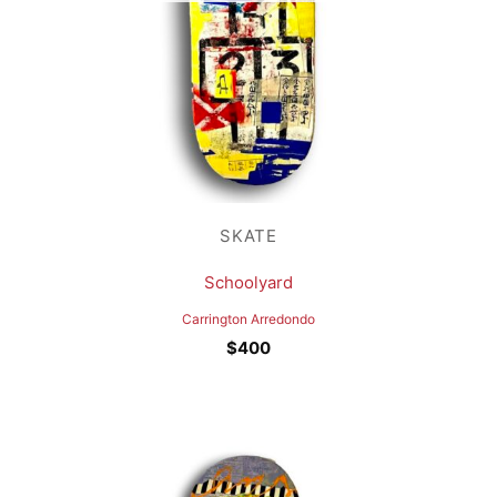
SKATE
Schoolyard
Carrington Arredondo
$
400