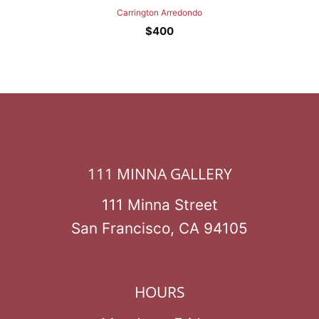
Carrington Arredondo
$
400
111 MINNA GALLERY
111 Minna Street
San Francisco, CA 94105
HOURS