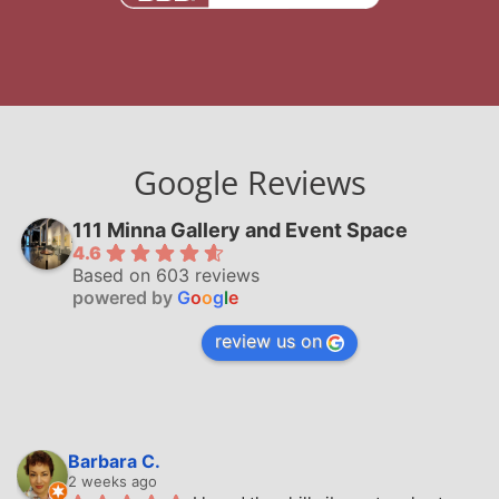
Google Reviews
111 Minna Gallery and Event Space
4.6
Based on 603 reviews
powered by
G
o
o
g
l
e
review us on
Barbara C.
2 weeks ago