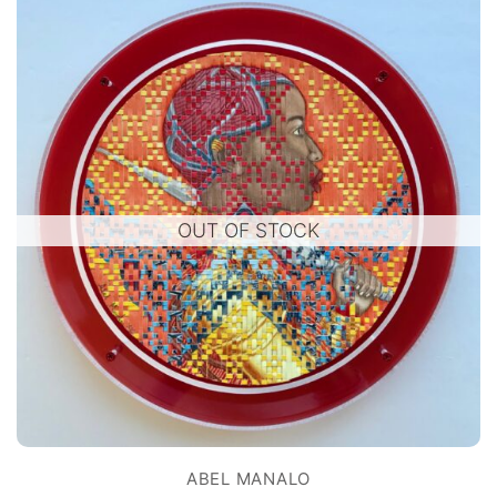
OUT OF STOCK
ABEL MANALO