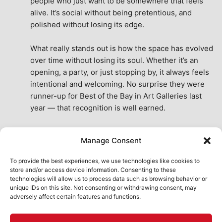
people who just want to be somewhere that feels 
alive. It’s social without being pretentious, and 
polished without losing its edge.
What really stands out is how the space has evolved 
over time without losing its soul. Whether it’s an 
opening, a party, or just stopping by, it always feels 
intentional and welcoming. No surprise they were 
runner-up for Best of the Bay in Art Galleries last 
year — that recognition is well earned.
This place isn’t just a venue, it’s part of the fabric of 
Manage Consent
the city. A true San Francisco treat, then and now.
See All Reviews
To provide the best experiences, we use technologies like cookies to
store and/or access device information. Consenting to these
technologies will allow us to process data such as browsing behavior or
unique IDs on this site. Not consenting or withdrawing consent, may
adversely affect certain features and functions.
HOME
ART SHOP
CALENDAR
BOOK AN EVENT