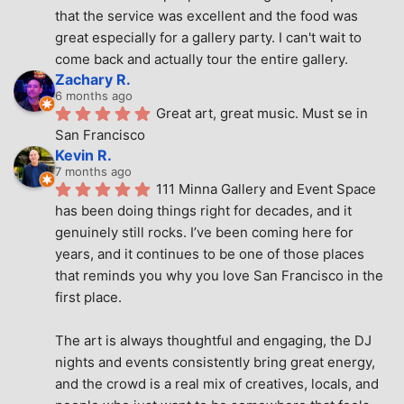
that the service was excellent and the food was 
great especially for a gallery party. I can't wait to 
come back and actually tour the entire gallery.
Zachary R.
6 months ago
Great art, great music. Must se in 
San Francisco
Kevin R.
7 months ago
111 Minna Gallery and Event Space 
has been doing things right for decades, and it 
genuinely still rocks. I’ve been coming here for 
years, and it continues to be one of those places 
that reminds you why you love San Francisco in the 
first place.
The art is always thoughtful and engaging, the DJ 
nights and events consistently bring great energy, 
and the crowd is a real mix of creatives, locals, and 