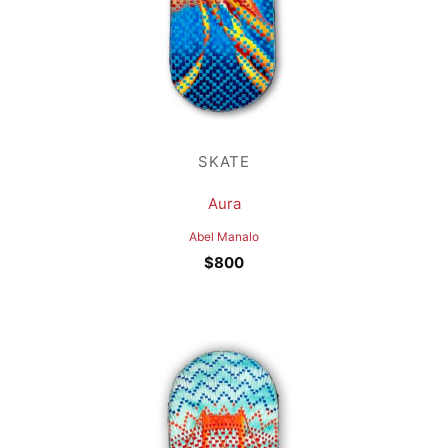
SKATE
Aura
Abel Manalo
$
800