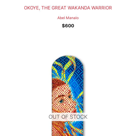
OKOYE, THE GREAT WAKANDA WARRIOR
Abel Manalo
$
600
OUT OF STOCK