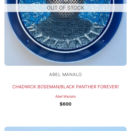
OUT OF STOCK
ABEL MANALO
CHADWICK BOSEMAN/BLACK PANTHER FOREVER!
Abel Manalo
$
600