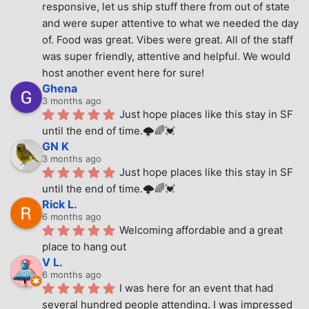
responsive, let us ship stuff there from out of state 
and were super attentive to what we needed the day 
of. Food was great. Vibes were great. All of the staff 
was super friendly, attentive and helpful. We would 
host another event here for sure!
Ghena
3 months ago
Just hope places like this stay in SF 
until the end of time.🌩🌈💓
GN K
3 months ago
Just hope places like this stay in SF 
until the end of time.🌩🌈💓
Rick L.
6 months ago
Welcoming affordable and a great 
place to hang out
V L.
6 months ago
I was here for an event that had 
several hundred people attending. I was impressed 