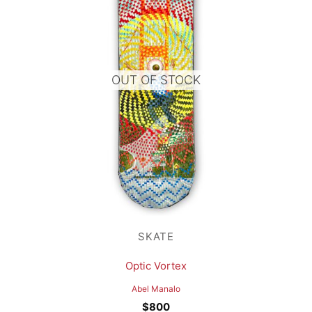
OUT OF STOCK
SKATE
Optic Vortex
Abel Manalo
$
800