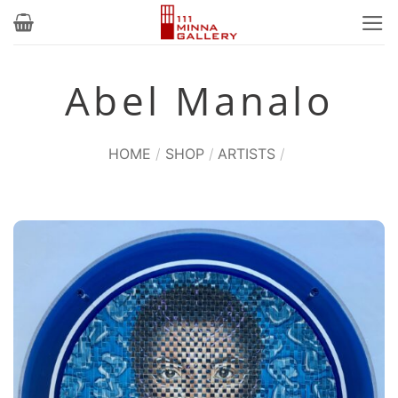
Skip
to
content
Abel Manalo
HOME
/
SHOP
/
ARTISTS
/