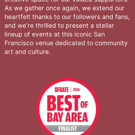
As we gather once again, we extend our
heartfelt thanks to our followers and fans,
and we're thrilled to present a stellar
lineup of events at this iconic San
Francisco venue dedicated to community
art and culture.