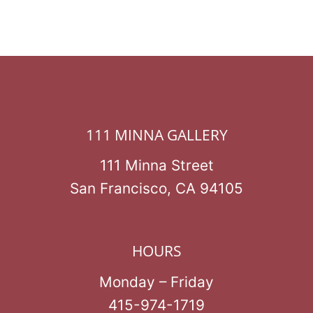
111 MINNA GALLERY
111 Minna Street
San Francisco, CA 94105
HOURS
Monday – Friday
415-974-1719