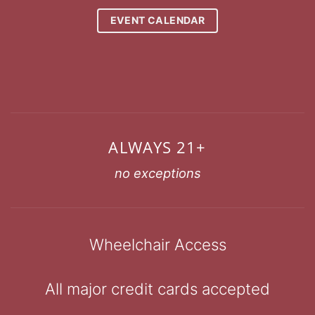
EVENT CALENDAR
ALWAYS 21+
no exceptions
Wheelchair Access
All major credit cards accepted