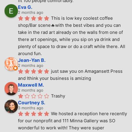
fit 100 people comfortably.
Eva G.
2 months ago
This is low key coolest coffee 
shop/Bar scene🔥with the best vibes and you can 
take in the rad art already on the walls from one of 
there art openings, while you sip on ya drink and 
plenty of space to draw or do a craft while there. All 
around fun.
Jean-Yan B.
2 months ago
just saw you on Amagansett Press 
and Ithink your business is amizing
Maxwell M.
2 months ago
Trashy
Courtney S.
3 months ago
We hosted a reception here recently 
for our nonprofit and 111 Minna Gallery was SO 
wonderful to work with! They were super 