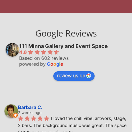
Google Reviews
111 Minna Gallery and Event Space
4.6
Based on 602 reviews
powered by
G
o
o
g
l
e
review us on
Barbara C.
2 weeks ago
I loved the chill vibe, artwork, stage, 
2 bars. The background music was great. The space 