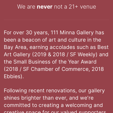
We are
never
not a 21+ venue
For over 30 years, 111 Minna Gallery has
been a beacon of art and culture in the
Bay Area, earning accolades such as Best
Art Gallery (2019 & 2018 / SF Weekly) and
the Small Business of the Year Award
(2018 / SF Chamber of Commerce, 2018
Ebbies).
Following recent renovations, our gallery
shines brighter than ever, and we're
committed to creating a welcoming and
creative space for our valued supporters.