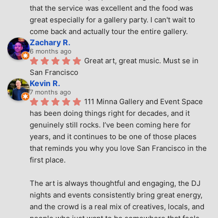
that the service was excellent and the food was 
great especially for a gallery party. I can't wait to 
come back and actually tour the entire gallery.
Zachary R.
6 months ago
Great art, great music. Must se in 
San Francisco
Kevin R.
7 months ago
111 Minna Gallery and Event Space 
has been doing things right for decades, and it 
genuinely still rocks. I’ve been coming here for 
years, and it continues to be one of those places 
that reminds you why you love San Francisco in the 
first place.
The art is always thoughtful and engaging, the DJ 
nights and events consistently bring great energy, 
and the crowd is a real mix of creatives, locals, and 