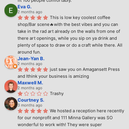
fit 100 people comfortably.
Eva G.
2 months ago
This is low key coolest coffee 
shop/Bar scene🔥with the best vibes and you can 
take in the rad art already on the walls from one of 
there art openings, while you sip on ya drink and 
plenty of space to draw or do a craft while there. All 
around fun.
Jean-Yan B.
2 months ago
just saw you on Amagansett Press 
and Ithink your business is amizing
Maxwell M.
2 months ago
Trashy
Courtney S.
3 months ago
We hosted a reception here recently 
for our nonprofit and 111 Minna Gallery was SO 
wonderful to work with! They were super 