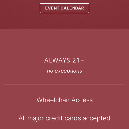
EVENT CALENDAR
ALWAYS 21+
no exceptions
Wheelchair Access
All major credit cards accepted