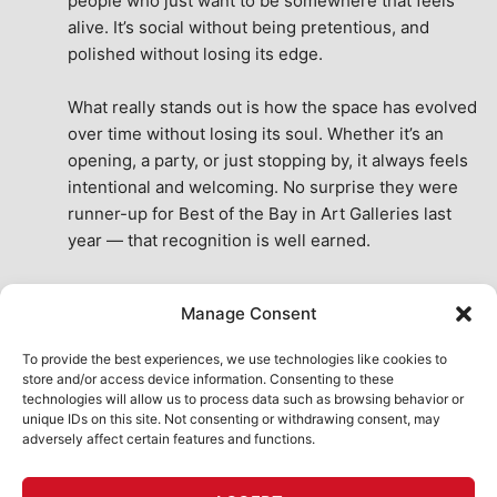
people who just want to be somewhere that feels 
alive. It’s social without being pretentious, and 
polished without losing its edge.
What really stands out is how the space has evolved 
over time without losing its soul. Whether it’s an 
opening, a party, or just stopping by, it always feels 
intentional and welcoming. No surprise they were 
runner-up for Best of the Bay in Art Galleries last 
year — that recognition is well earned.
This place isn’t just a venue, it’s part of the fabric of 
Manage Consent
the city. A true San Francisco treat, then and now.
See All Reviews
To provide the best experiences, we use technologies like cookies to
store and/or access device information. Consenting to these
technologies will allow us to process data such as browsing behavior or
unique IDs on this site. Not consenting or withdrawing consent, may
adversely affect certain features and functions.
HOME
ART SHOP
CALENDAR
BOOK AN EVENT