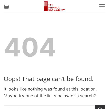
Skip
to
content
404
Oops! That page can’t be found.
It looks like nothing was found at this location.
Maybe try one of the links below or a search?