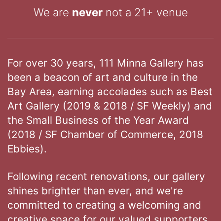
We are
never
not a 21+ venue
For over 30 years, 111 Minna Gallery has
been a beacon of art and culture in the
Bay Area, earning accolades such as Best
Art Gallery (2019 & 2018 / SF Weekly) and
the Small Business of the Year Award
(2018 / SF Chamber of Commerce, 2018
Ebbies).
Following recent renovations, our gallery
shines brighter than ever, and we're
committed to creating a welcoming and
creative space for our valued supporters.