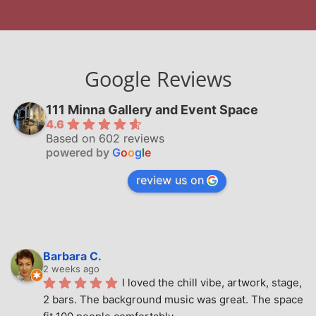
Google Reviews
111 Minna Gallery and Event Space
4.6
Based on 602 reviews
powered by
G
o
o
g
l
e
review us on
Barbara C.
2 weeks ago
I loved the chill vibe, artwork, stage, 
2 bars. The background music was great. The space 