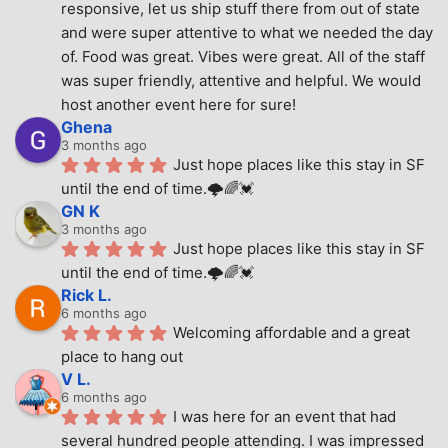
responsive, let us ship stuff there from out of state 
and were super attentive to what we needed the day 
of. Food was great. Vibes were great. All of the staff 
was super friendly, attentive and helpful. We would 
host another event here for sure!
Ghena
3 months ago
Just hope places like this stay in SF 
until the end of time.🌩🌈💓
GN K
3 months ago
Just hope places like this stay in SF 
until the end of time.🌩🌈💓
Rick L.
6 months ago
Welcoming affordable and a great 
place to hang out
V L.
6 months ago
I was here for an event that had 
several hundred people attending. I was impressed 