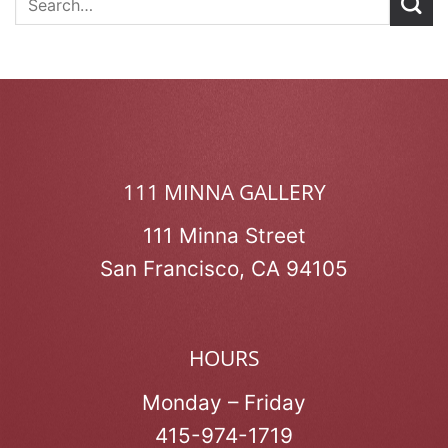
111 MINNA GALLERY
111 Minna Street
San Francisco, CA 94105
HOURS
Monday – Friday
415-974-1719