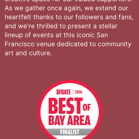
As we gather once again, we extend our
heartfelt thanks to our followers and fans,
and we're thrilled to present a stellar
lineup of events at this iconic San
Francisco venue dedicated to community
art and culture.