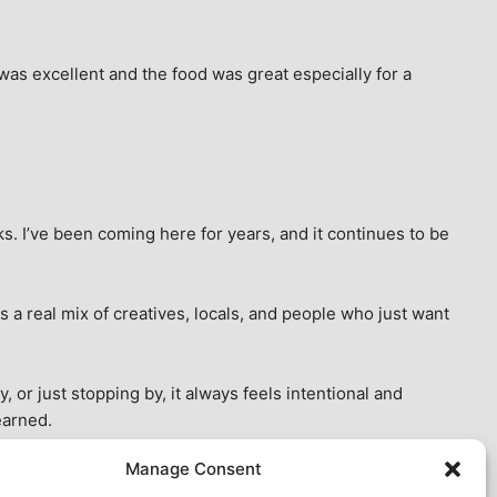
as excellent and the food was great especially for a 
s. I’ve been coming here for years, and it continues to be 
 a real mix of creatives, locals, and people who just want 
 or just stopping by, it always feels intentional and 
earned.
Manage Consent