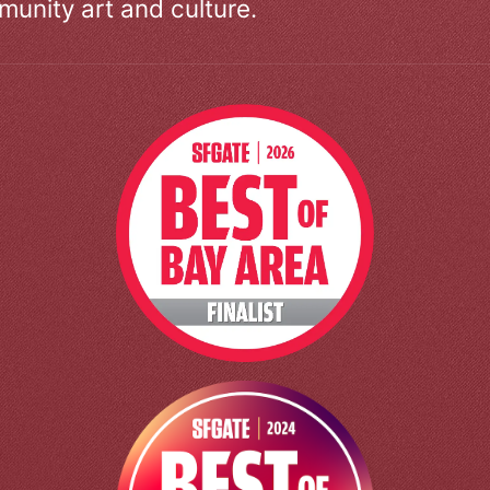
unity art and culture.