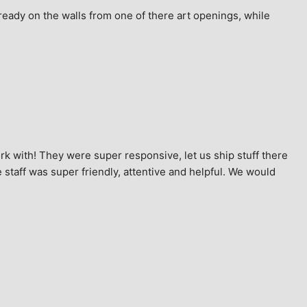
ready on the walls from one of there art openings, while 
k with! They were super responsive, let us ship stuff there 
staff was super friendly, attentive and helpful. We would 