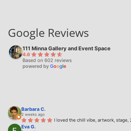
Google Reviews
111 Minna Gallery and Event Space
4.6
Based on 602 reviews
powered by
G
o
o
g
l
e
Barbara C.
2 weeks ago
I loved the chill vibe, artwork, stag
Eva G.