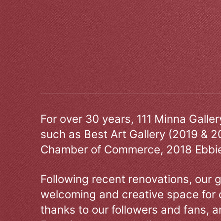
For over 30 years, 111 Minna Galle
such as Best Art Gallery (2019 & 2
Chamber of Commerce, 2018 Ebbie
Following recent renovations, our g
welcoming and creative space for 
thanks to our followers and fans, an