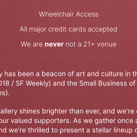
Wheelchair Access
All major credit cards accepted
We are
never
not a 21+ venue
ry has been a beacon of art and culture in 
018 / SF Weekly) and the Small Business of
s).
allery shines brighter than ever, and we're
our valued supporters. As we gather once a
d we're thrilled to present a stellar lineup 