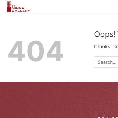
Skip
to
content
Oops! 
404
It looks li