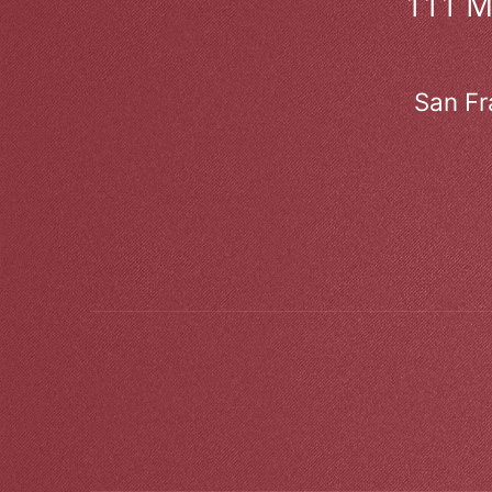
111 
San Fr