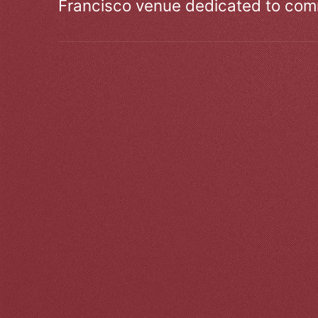
Francisco venue dedicated to comm