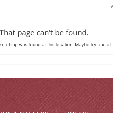
That page can’t be found.
ke nothing was found at this location. Maybe try one of