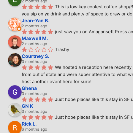
2 months ago
This is low key coolest coffee shop/B
you sip on ya drink and plenty of space to draw or do 
Jean-Yan B.
2 months ago
just saw you on Amagansett Press and
Maxwell M.
2 months ago
Trashy
Courtney S.
3 months ago
We hosted a reception here recently 
from out of state and were super attentive to what we
host another event here for sure!
Ghena
3 months ago
Just hope places like this stay in SF 
GN K
3 months ago
Just hope places like this stay in SF 
Rick L.
6 months ago