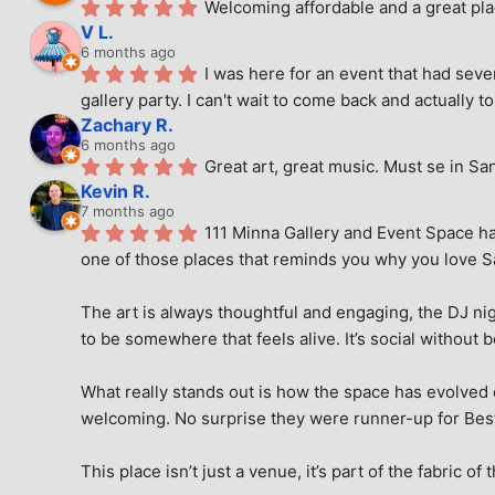
Welcoming affordable and a great pla
V L.
6 months ago
I was here for an event that had seve
gallery party. I can't wait to come back and actually to
Zachary R.
6 months ago
Great art, great music. Must se in Sa
Kevin R.
7 months ago
111 Minna Gallery and Event Space has
one of those places that reminds you why you love San
The art is always thoughtful and engaging, the DJ nig
to be somewhere that feels alive. It’s social without 
What really stands out is how the space has evolved ove
welcoming. No surprise they were runner-up for Best o
This place isn’t just a venue, it’s part of the fabric of