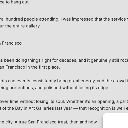
ce to hang out
ral hundred people attending. I was impressed that the service w
ur the entire gallery.
n Francisco
 been doing things right for decades, and it genuinely still rock
 Francisco in the first place.
hts and events consistently bring great energy, and the crowd is
being pretentious, and polished without losing its edge.
r time without losing its soul. Whether it’s an opening, a party,
f the Bay in Art Galleries last year — that recognition is well 
 the city. A true San Francisco treat, then and now.