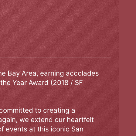
the Bay Area, earning accolades
 the Year Award (2018 / SF
 committed to creating a
gain, we extend our heartfelt
of events at this iconic San