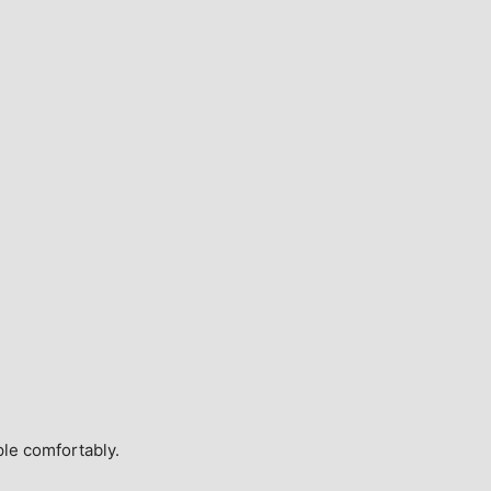
ple comfortably.