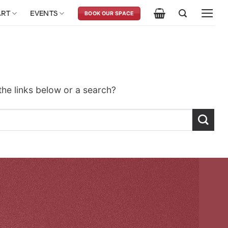
ART
EVENTS
BOOK OUR SPACE
 the links below or a search?