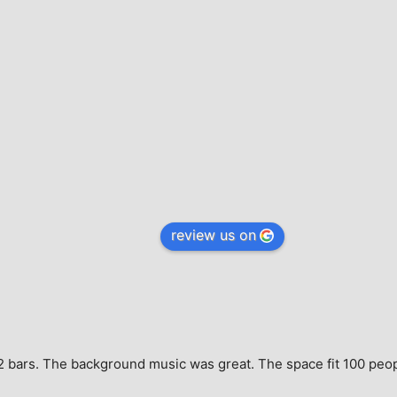
review us on
e, 2 bars. The background music was great. The space fit 100 peo