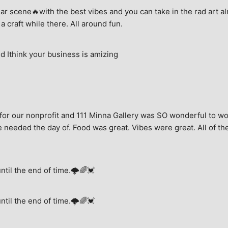
ar scene🔥with the best vibes and you can take in the rad art al
a craft while there. All around fun.
 Ithink your business is amizing
for our nonprofit and 111 Minna Gallery was SO wonderful to wor
 needed the day of. Food was great. Vibes were great. All of the 
until the end of time.🌩🌈💓
until the end of time.🌩🌈💓