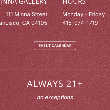
MINNA GALLERY
HOURS
111 Minna Street
Monday – Friday
ancisco, CA 94105
415-974-1719
EVENT CALENDAR
ALWAYS 21+
no exceptions