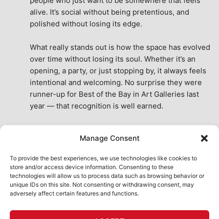
people who just want to be somewhere that feels 
alive. It’s social without being pretentious, and 
polished without losing its edge.
What really stands out is how the space has evolved 
over time without losing its soul. Whether it’s an 
opening, a party, or just stopping by, it always feels 
intentional and welcoming. No surprise they were 
runner-up for Best of the Bay in Art Galleries last 
year — that recognition is well earned.
This place isn’t just a venue, it’s part of the fabric of 
Manage Consent
the city. A true San Francisco treat, then and now.
See All Reviews
To provide the best experiences, we use technologies like cookies to
store and/or access device information. Consenting to these
technologies will allow us to process data such as browsing behavior or
unique IDs on this site. Not consenting or withdrawing consent, may
adversely affect certain features and functions.
HOME
ART SHOP
CALENDAR
BOOK AN EVENT