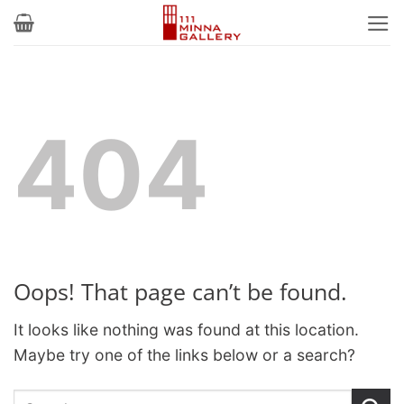
Skip
to
content
404
Oops! That page can’t be found.
It looks like nothing was found at this location.
Maybe try one of the links below or a search?