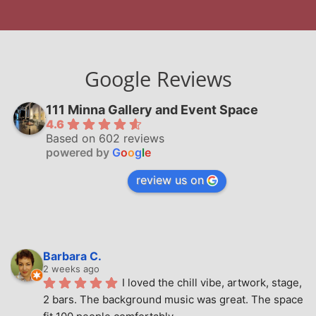
Google Reviews
111 Minna Gallery and Event Space
4.6
Based on 602 reviews
powered by
G
o
o
g
l
e
review us on
Barbara C.
2 weeks ago
I loved the chill vibe, artwork, stage, 
2 bars. The background music was great. The space 