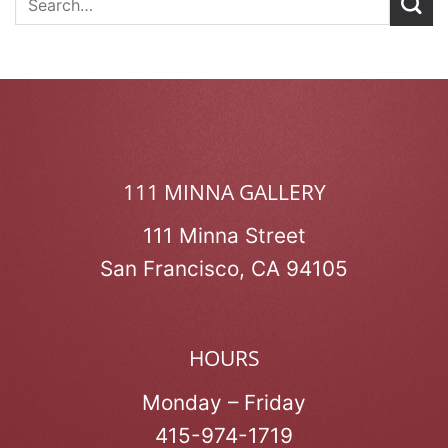
111 MINNA GALLERY
111 Minna Street
San Francisco, CA 94105
HOURS
Monday – Friday
415-974-1719