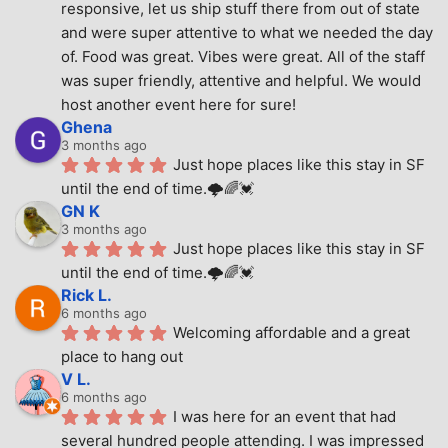
responsive, let us ship stuff there from out of state 
and were super attentive to what we needed the day 
of. Food was great. Vibes were great. All of the staff 
was super friendly, attentive and helpful. We would 
host another event here for sure!
Ghena
3 months ago
Just hope places like this stay in SF 
until the end of time.🌩🌈💓
GN K
3 months ago
Just hope places like this stay in SF 
until the end of time.🌩🌈💓
Rick L.
6 months ago
Welcoming affordable and a great 
place to hang out
V L.
6 months ago
I was here for an event that had 
several hundred people attending. I was impressed 