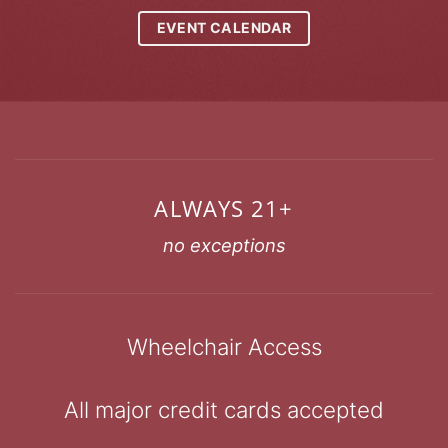
EVENT CALENDAR
ALWAYS 21+
no exceptions
Wheelchair Access
All major credit cards accepted