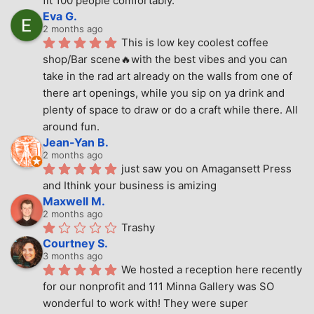
fit 100 people comfortably.
Eva G.
2 months ago
This is low key coolest coffee 
shop/Bar scene🔥with the best vibes and you can 
take in the rad art already on the walls from one of 
there art openings, while you sip on ya drink and 
plenty of space to draw or do a craft while there. All 
around fun.
Jean-Yan B.
2 months ago
just saw you on Amagansett Press 
and Ithink your business is amizing
Maxwell M.
2 months ago
Trashy
Courtney S.
3 months ago
We hosted a reception here recently 
for our nonprofit and 111 Minna Gallery was SO 
wonderful to work with! They were super 