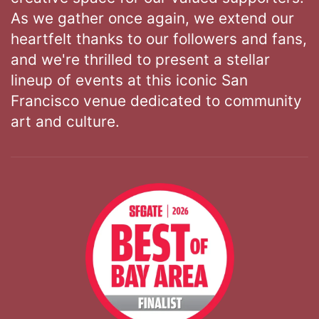
As we gather once again, we extend our
heartfelt thanks to our followers and fans,
and we're thrilled to present a stellar
lineup of events at this iconic San
Francisco venue dedicated to community
art and culture.