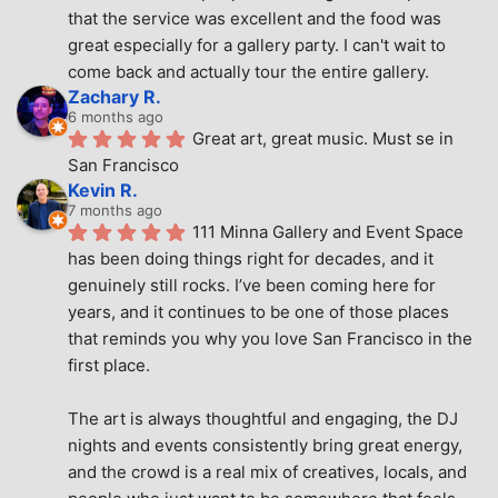
that the service was excellent and the food was 
great especially for a gallery party. I can't wait to 
come back and actually tour the entire gallery.
Zachary R.
6 months ago
Great art, great music. Must se in 
San Francisco
Kevin R.
7 months ago
111 Minna Gallery and Event Space 
has been doing things right for decades, and it 
genuinely still rocks. I’ve been coming here for 
years, and it continues to be one of those places 
that reminds you why you love San Francisco in the 
first place.
The art is always thoughtful and engaging, the DJ 
nights and events consistently bring great energy, 
and the crowd is a real mix of creatives, locals, and 