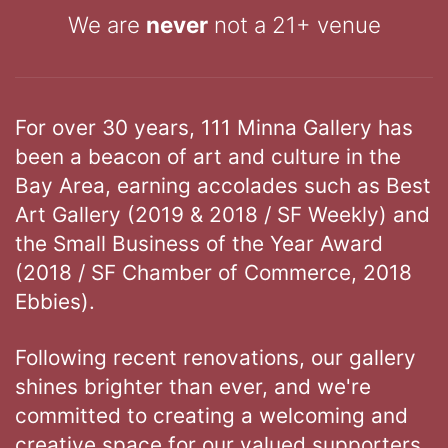
We are
never
not a 21+ venue
For over 30 years, 111 Minna Gallery has
been a beacon of art and culture in the
Bay Area, earning accolades such as Best
Art Gallery (2019 & 2018 / SF Weekly) and
the Small Business of the Year Award
(2018 / SF Chamber of Commerce, 2018
Ebbies).
Following recent renovations, our gallery
shines brighter than ever, and we're
committed to creating a welcoming and
creative space for our valued supporters.