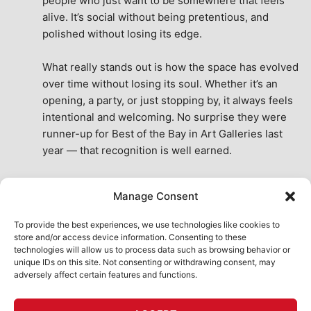
people who just want to be somewhere that feels 
alive. It’s social without being pretentious, and 
polished without losing its edge.
What really stands out is how the space has evolved 
over time without losing its soul. Whether it’s an 
opening, a party, or just stopping by, it always feels 
intentional and welcoming. No surprise they were 
runner-up for Best of the Bay in Art Galleries last 
year — that recognition is well earned.
This place isn’t just a venue, it’s part of the fabric of 
Manage Consent
the city. A true San Francisco treat, then and now.
See All Reviews
To provide the best experiences, we use technologies like cookies to
store and/or access device information. Consenting to these
technologies will allow us to process data such as browsing behavior or
unique IDs on this site. Not consenting or withdrawing consent, may
adversely affect certain features and functions.
HOME
ART SHOP
CALENDAR
BOOK AN EVENT