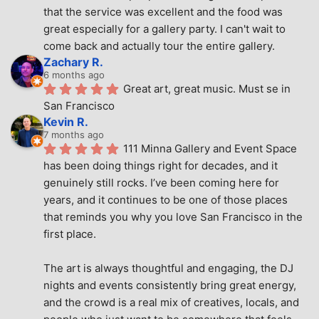
that the service was excellent and the food was 
great especially for a gallery party. I can't wait to 
come back and actually tour the entire gallery.
Zachary R.
6 months ago
Great art, great music. Must se in 
San Francisco
Kevin R.
7 months ago
111 Minna Gallery and Event Space 
has been doing things right for decades, and it 
genuinely still rocks. I’ve been coming here for 
years, and it continues to be one of those places 
that reminds you why you love San Francisco in the 
first place.
The art is always thoughtful and engaging, the DJ 
nights and events consistently bring great energy, 
and the crowd is a real mix of creatives, locals, and 