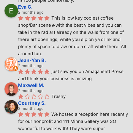
fit 100 people comfortably.
Eva G.
2 months ago
This is low key coolest coffee 
shop/Bar scene🔥with the best vibes and you can 
take in the rad art already on the walls from one of 
there art openings, while you sip on ya drink and 
plenty of space to draw or do a craft while there. All 
around fun.
Jean-Yan B.
2 months ago
just saw you on Amagansett Press 
and Ithink your business is amizing
Maxwell M.
2 months ago
Trashy
Courtney S.
3 months ago
We hosted a reception here recently 
for our nonprofit and 111 Minna Gallery was SO 
wonderful to work with! They were super 