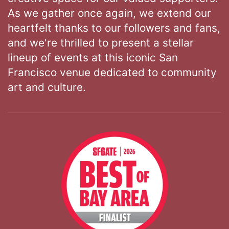
As we gather once again, we extend our
heartfelt thanks to our followers and fans,
and we're thrilled to present a stellar
lineup of events at this iconic San
Francisco venue dedicated to community
art and culture.