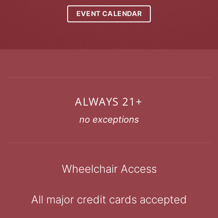
EVENT CALENDAR
ALWAYS 21+
no exceptions
Wheelchair Access
All major credit cards accepted