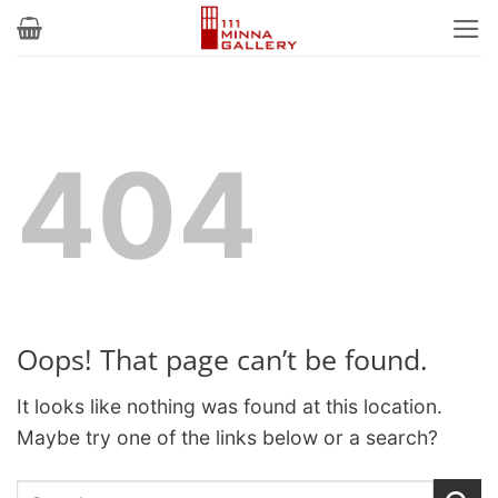
Skip
to
content
404
Oops! That page can’t be found.
It looks like nothing was found at this location.
Maybe try one of the links below or a search?