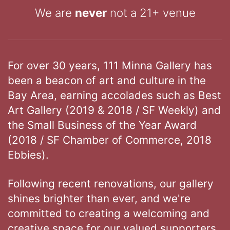
We are
never
not a 21+ venue
For over 30 years, 111 Minna Gallery has
been a beacon of art and culture in the
Bay Area, earning accolades such as Best
Art Gallery (2019 & 2018 / SF Weekly) and
the Small Business of the Year Award
(2018 / SF Chamber of Commerce, 2018
Ebbies).
Following recent renovations, our gallery
shines brighter than ever, and we're
committed to creating a welcoming and
creative space for our valued supporters.