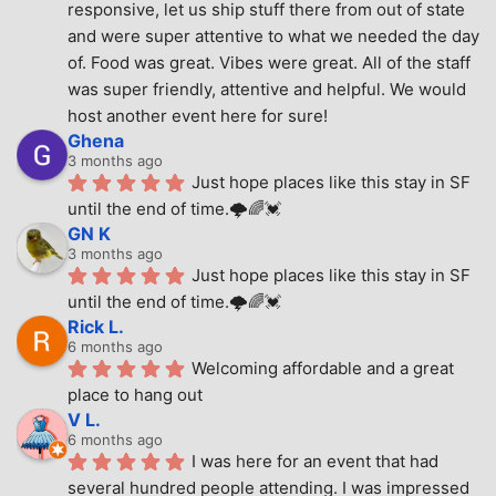
responsive, let us ship stuff there from out of state 
and were super attentive to what we needed the day 
of. Food was great. Vibes were great. All of the staff 
was super friendly, attentive and helpful. We would 
host another event here for sure!
Ghena
3 months ago
Just hope places like this stay in SF 
until the end of time.🌩🌈💓
GN K
3 months ago
Just hope places like this stay in SF 
until the end of time.🌩🌈💓
Rick L.
6 months ago
Welcoming affordable and a great 
place to hang out
V L.
6 months ago
I was here for an event that had 
several hundred people attending. I was impressed 