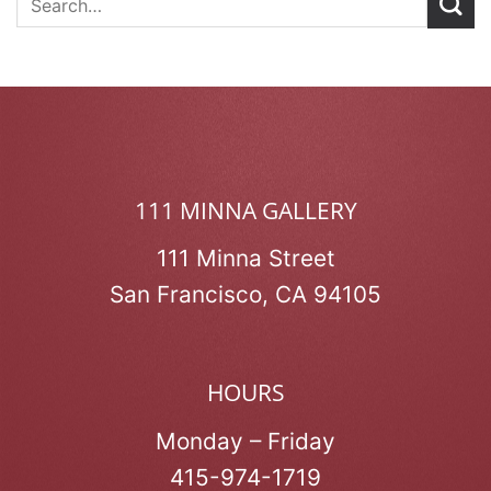
111 MINNA GALLERY
111 Minna Street
San Francisco, CA 94105
HOURS
Monday – Friday
415-974-1719