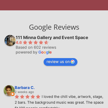
Google Reviews
111 Minna Gallery and Event Space
4.6
Based on 602 reviews
powered by
G
o
o
g
l
e
review us on
Barbara C.
2 weeks ago
I loved the chill vibe, artwork, stage, 
2 bars. The background music was great. The space 