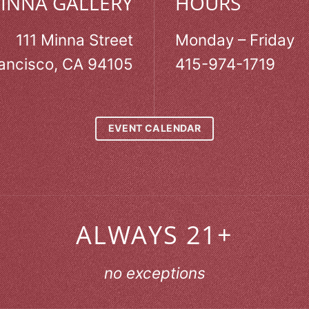
MINNA GALLERY
HOURS
111 Minna Street
Monday – Friday
ancisco, CA 94105
415-974-1719
EVENT CALENDAR
ALWAYS 21+
no exceptions