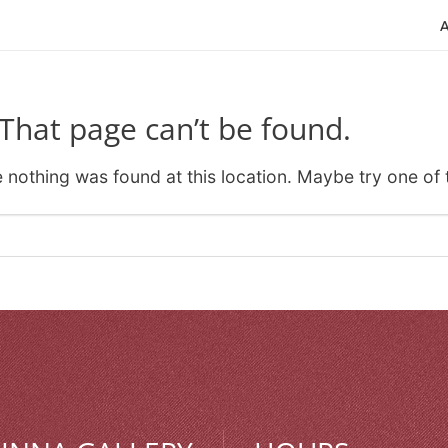
That page can’t be found.
ke nothing was found at this location. Maybe try one of