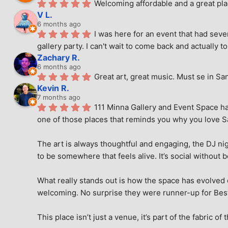
Welcoming affordable and a great pla
V L.
6 months ago
I was here for an event that had seve
gallery party. I can't wait to come back and actually to
Zachary R.
6 months ago
Great art, great music. Must se in Sa
Kevin R.
7 months ago
111 Minna Gallery and Event Space has
one of those places that reminds you why you love San
The art is always thoughtful and engaging, the DJ nig
to be somewhere that feels alive. It’s social without 
What really stands out is how the space has evolved ove
welcoming. No surprise they were runner-up for Best o
This place isn’t just a venue, it’s part of the fabric of