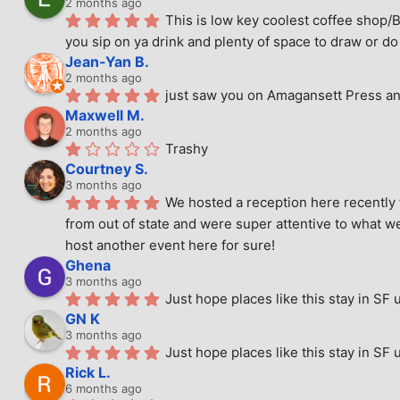
2 months ago
This is low key coolest coffee shop/B
you sip on ya drink and plenty of space to draw or do 
Jean-Yan B.
2 months ago
just saw you on Amagansett Press and
Maxwell M.
2 months ago
Trashy
Courtney S.
3 months ago
We hosted a reception here recently 
from out of state and were super attentive to what we
host another event here for sure!
Ghena
3 months ago
Just hope places like this stay in SF 
GN K
3 months ago
Just hope places like this stay in SF 
Rick L.
6 months ago