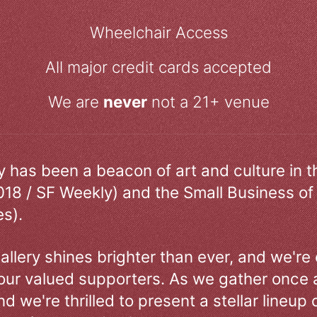
Wheelchair Access
All major credit cards accepted
We are
never
not a 21+ venue
ry has been a beacon of art and culture in 
018 / SF Weekly) and the Small Business of
s).
allery shines brighter than ever, and we're
our valued supporters. As we gather once a
d we're thrilled to present a stellar lineup 