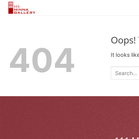
Skip
to
content
Oops! 
404
It looks li