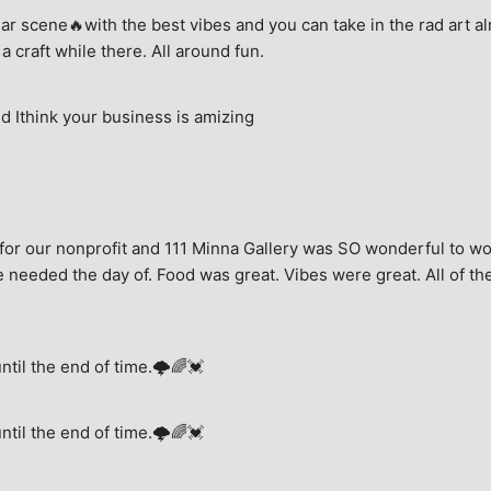
ar scene🔥with the best vibes and you can take in the rad art al
a craft while there. All around fun.
 Ithink your business is amizing
for our nonprofit and 111 Minna Gallery was SO wonderful to wor
 needed the day of. Food was great. Vibes were great. All of the 
until the end of time.🌩🌈💓
until the end of time.🌩🌈💓