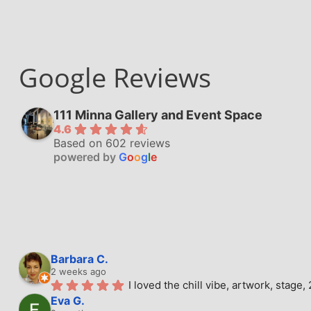
Google Reviews
111 Minna Gallery and Event Space
4.6
Based on 602 reviews
powered by
G
o
o
g
l
e
Barbara C.
2 weeks ago
I loved the chill vibe, artwork, stag
Eva G.