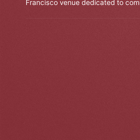
Francisco venue dedicated to comm