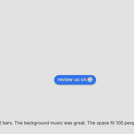
review us on
e, 2 bars. The background music was great. The space fit 100 peo