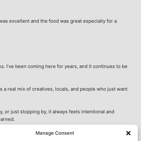
as excellent and the food was great especially for a 
s. I’ve been coming here for years, and it continues to be 
 a real mix of creatives, locals, and people who just want 
 or just stopping by, it always feels intentional and 
earned.
Manage Consent