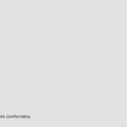
ple comfortably.