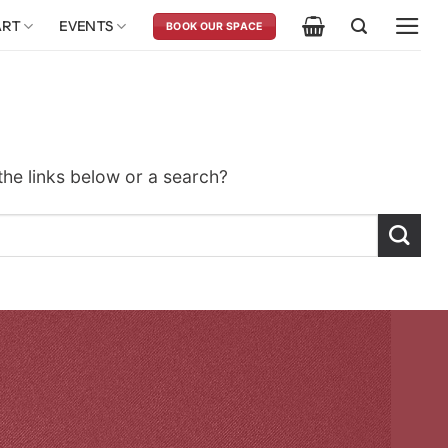
ART
EVENTS
BOOK OUR SPACE
 the links below or a search?