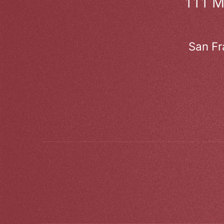
111 
San Fr