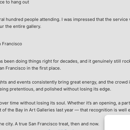
ce to hang out
ral hundred people attending. I was impressed that the service w
ur the entire gallery.
n Francisco
 been doing things right for decades, and it genuinely still rock
 Francisco in the first place.
hts and events consistently bring great energy, and the crowd is
being pretentious, and polished without losing its edge.
r time without losing its soul. Whether it’s an opening, a party,
f the Bay in Art Galleries last year — that recognition is well 
 the city. A true San Francisco treat, then and now.