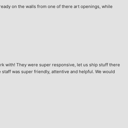
ready on the walls from one of there art openings, while 
k with! They were super responsive, let us ship stuff there 
staff was super friendly, attentive and helpful. We would 