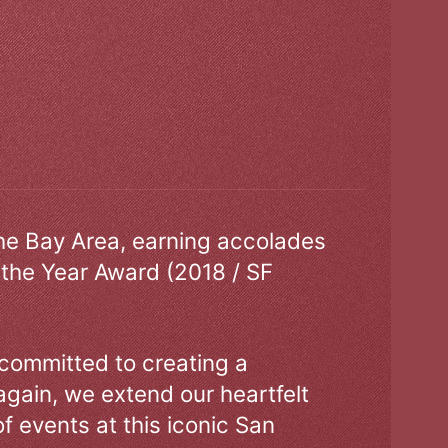
the Bay Area, earning accolades
 the Year Award (2018 / SF
 committed to creating a
gain, we extend our heartfelt
of events at this iconic San