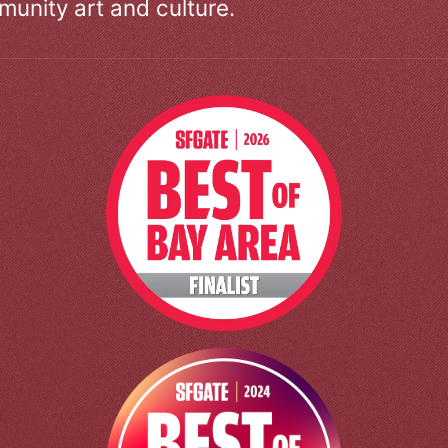
unity art and culture.