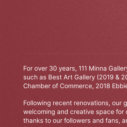
For over 30 years, 111 Minna Galle
such as Best Art Gallery (2019 & 2
Chamber of Commerce, 2018 Ebbie
Following recent renovations, our g
welcoming and creative space for 
thanks to our followers and fans, an