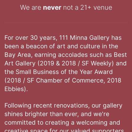
We are
never
not a 21+ venue
For over 30 years, 111 Minna Gallery has
been a beacon of art and culture in the
Bay Area, earning accolades such as Best
Art Gallery (2019 & 2018 / SF Weekly) and
the Small Business of the Year Award
(2018 / SF Chamber of Commerce, 2018
Ebbies).
Following recent renovations, our gallery
shines brighter than ever, and we're
committed to creating a welcoming and
creative space for our valued supporters.