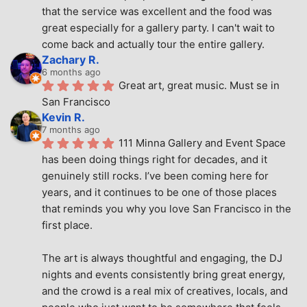
that the service was excellent and the food was 
great especially for a gallery party. I can't wait to 
come back and actually tour the entire gallery.
Zachary R.
6 months ago
Great art, great music. Must se in 
San Francisco
Kevin R.
7 months ago
111 Minna Gallery and Event Space 
has been doing things right for decades, and it 
genuinely still rocks. I’ve been coming here for 
years, and it continues to be one of those places 
that reminds you why you love San Francisco in the 
first place.
The art is always thoughtful and engaging, the DJ 
nights and events consistently bring great energy, 
and the crowd is a real mix of creatives, locals, and 