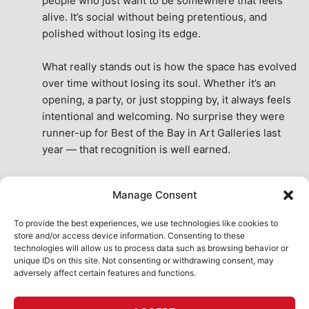
people who just want to be somewhere that feels 
alive. It’s social without being pretentious, and 
polished without losing its edge.
What really stands out is how the space has evolved 
over time without losing its soul. Whether it’s an 
opening, a party, or just stopping by, it always feels 
intentional and welcoming. No surprise they were 
runner-up for Best of the Bay in Art Galleries last 
year — that recognition is well earned.
This place isn’t just a venue, it’s part of the fabric of 
Manage Consent
the city. A true San Francisco treat, then and now.
See All Reviews
To provide the best experiences, we use technologies like cookies to
store and/or access device information. Consenting to these
technologies will allow us to process data such as browsing behavior or
unique IDs on this site. Not consenting or withdrawing consent, may
adversely affect certain features and functions.
HOME
ART SHOP
CALENDAR
BOOK AN EVENT