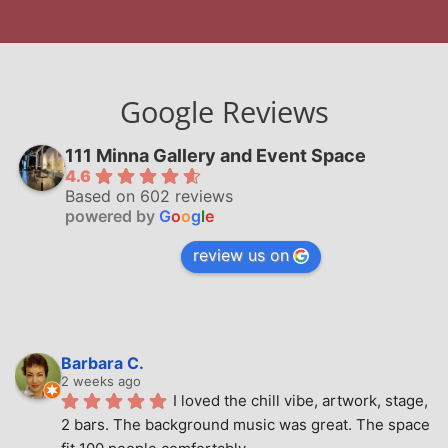
Google Reviews
111 Minna Gallery and Event Space
4.6
Based on 602 reviews
powered by
G
o
o
g
l
e
review us on
Barbara C.
2 weeks ago
I loved the chill vibe, artwork, stage, 
2 bars. The background music was great. The space 