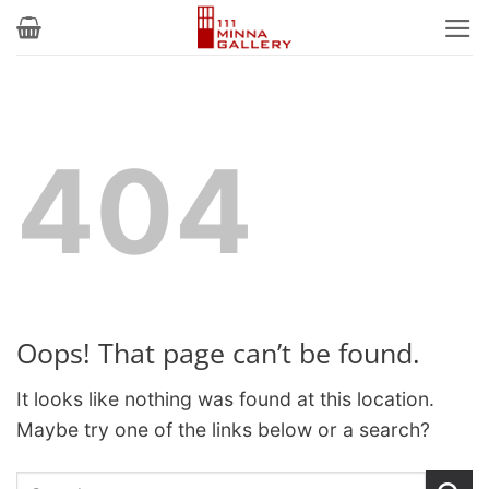
Skip
to
content
404
Oops! That page can’t be found.
It looks like nothing was found at this location.
Maybe try one of the links below or a search?