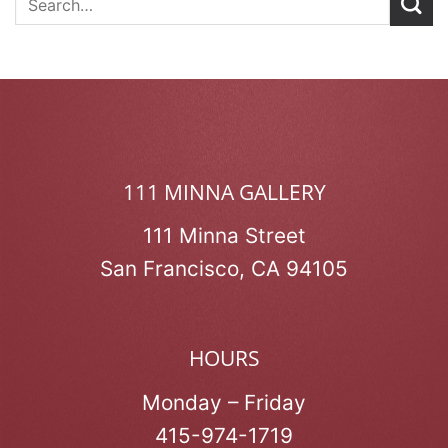
111 MINNA GALLERY
111 Minna Street
San Francisco, CA 94105
HOURS
Monday – Friday
415-974-1719