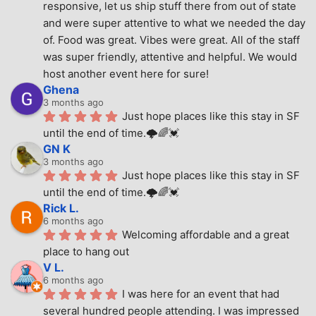
responsive, let us ship stuff there from out of state 
and were super attentive to what we needed the day 
of. Food was great. Vibes were great. All of the staff 
was super friendly, attentive and helpful. We would 
host another event here for sure!
Ghena
3 months ago
Just hope places like this stay in SF 
until the end of time.🌩🌈💓
GN K
3 months ago
Just hope places like this stay in SF 
until the end of time.🌩🌈💓
Rick L.
6 months ago
Welcoming affordable and a great 
place to hang out
V L.
6 months ago
I was here for an event that had 
several hundred people attending. I was impressed 