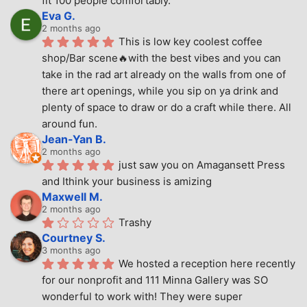
fit 100 people comfortably.
Eva G.
2 months ago
This is low key coolest coffee 
shop/Bar scene🔥with the best vibes and you can 
take in the rad art already on the walls from one of 
there art openings, while you sip on ya drink and 
plenty of space to draw or do a craft while there. All 
around fun.
Jean-Yan B.
2 months ago
just saw you on Amagansett Press 
and Ithink your business is amizing
Maxwell M.
2 months ago
Trashy
Courtney S.
3 months ago
We hosted a reception here recently 
for our nonprofit and 111 Minna Gallery was SO 
wonderful to work with! They were super 