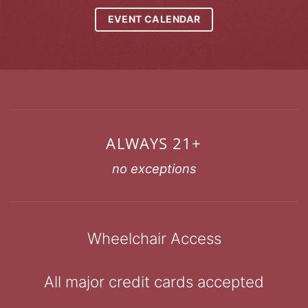
EVENT CALENDAR
ALWAYS 21+
no exceptions
Wheelchair Access
All major credit cards accepted