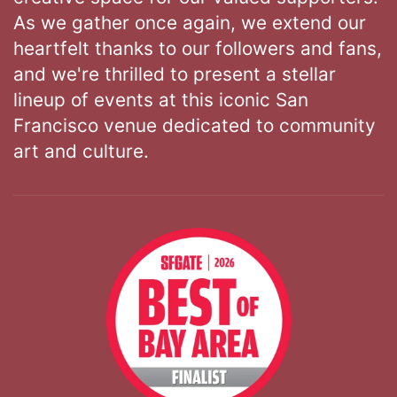
As we gather once again, we extend our
heartfelt thanks to our followers and fans,
and we're thrilled to present a stellar
lineup of events at this iconic San
Francisco venue dedicated to community
art and culture.