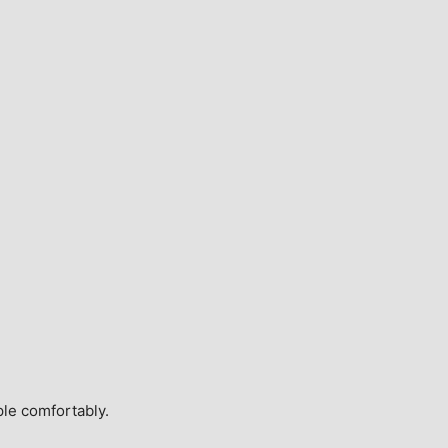
ple comfortably.