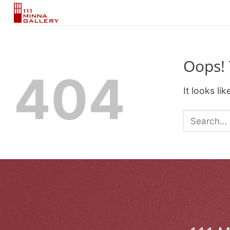
Skip
to
content
Oops! 
404
It looks li