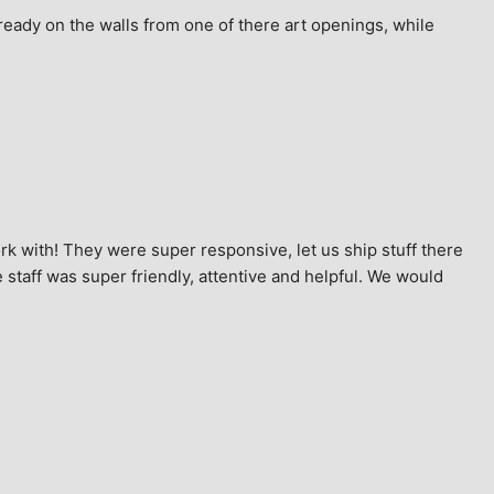
ready on the walls from one of there art openings, while 
k with! They were super responsive, let us ship stuff there 
staff was super friendly, attentive and helpful. We would 