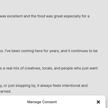
as excellent and the food was great especially for a 
s. I’ve been coming here for years, and it continues to be 
 a real mix of creatives, locals, and people who just want 
 or just stopping by, it always feels intentional and 
earned.
Manage Consent