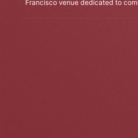
Francisco venue dedicated to comm