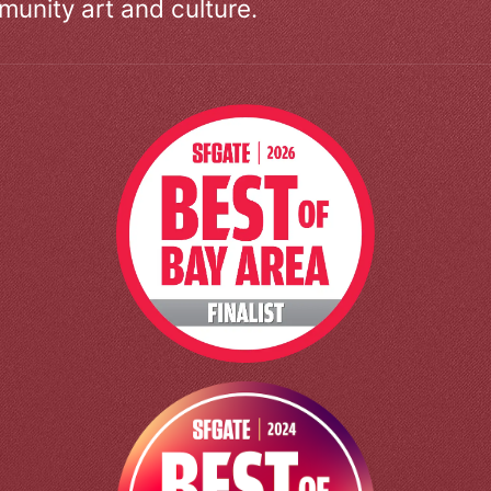
unity art and culture.