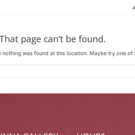
That page can’t be found.
ke nothing was found at this location. Maybe try one of