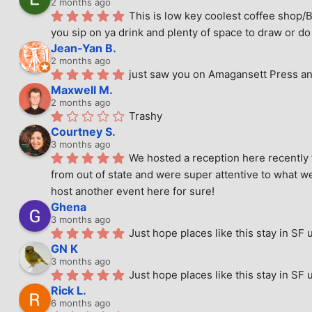
2 months ago
This is low key coolest coffee shop/B
you sip on ya drink and plenty of space to draw or do 
Jean-Yan B.
2 months ago
just saw you on Amagansett Press and
Maxwell M.
2 months ago
Trashy
Courtney S.
3 months ago
We hosted a reception here recently 
from out of state and were super attentive to what we
host another event here for sure!
Ghena
3 months ago
Just hope places like this stay in SF 
GN K
3 months ago
Just hope places like this stay in SF 
Rick L.
6 months ago