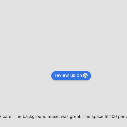
review us on
e, 2 bars. The background music was great. The space fit 100 peo