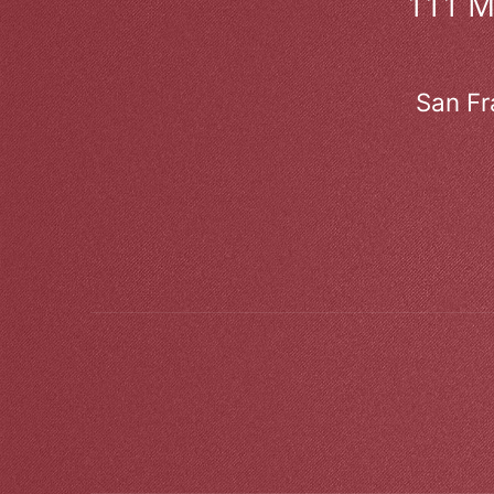
111 
San Fr