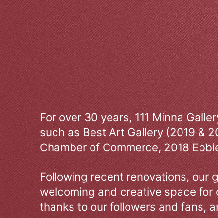
For over 30 years, 111 Minna Galle
such as Best Art Gallery (2019 & 2
Chamber of Commerce, 2018 Ebbie
Following recent renovations, our g
welcoming and creative space for 
thanks to our followers and fans, an