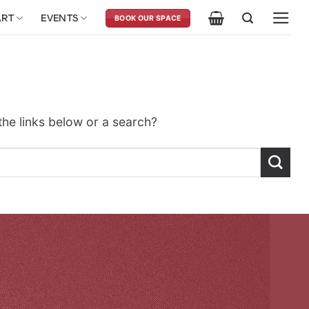
ART
EVENTS
BOOK OUR SPACE
 the links below or a search?