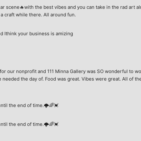
ar scene🔥with the best vibes and you can take in the rad art al
a craft while there. All around fun.
 Ithink your business is amizing
for our nonprofit and 111 Minna Gallery was SO wonderful to wor
 needed the day of. Food was great. Vibes were great. All of the 
until the end of time.🌩🌈💓
until the end of time.🌩🌈💓