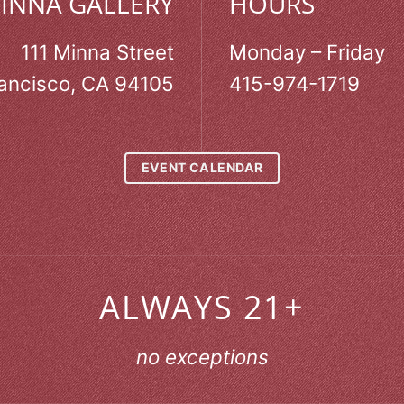
MINNA GALLERY
HOURS
111 Minna Street
Monday – Friday
ancisco, CA 94105
415-974-1719
EVENT CALENDAR
ALWAYS 21+
no exceptions