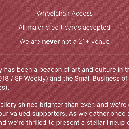
Wheelchair Access
All major credit cards accepted
We are
never
not a 21+ venue
ry has been a beacon of art and culture in 
018 / SF Weekly) and the Small Business of
s).
allery shines brighter than ever, and we're
our valued supporters. As we gather once a
d we're thrilled to present a stellar lineup 