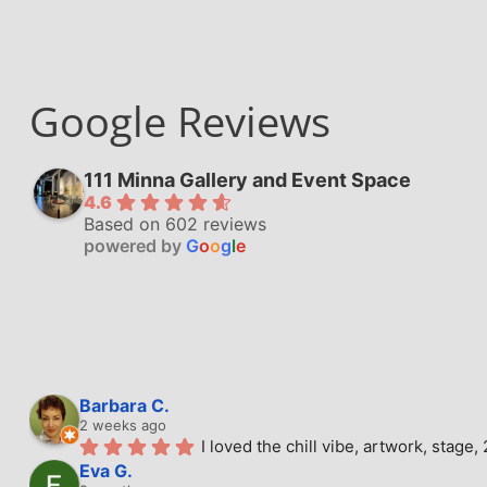
Google Reviews
111 Minna Gallery and Event Space
4.6
Based on 602 reviews
powered by
G
o
o
g
l
e
Barbara C.
2 weeks ago
I loved the chill vibe, artwork, stag
Eva G.