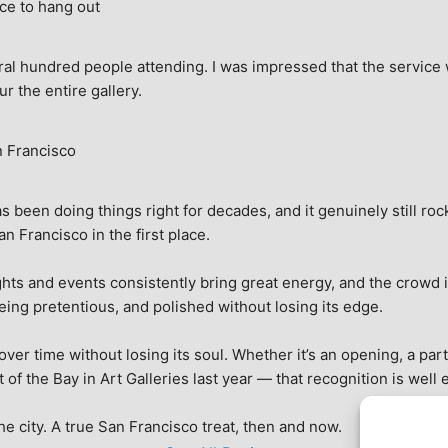
ce to hang out
ral hundred people attending. I was impressed that the service w
ur the entire gallery.
n Francisco
 been doing things right for decades, and it genuinely still rock
 Francisco in the first place.
hts and events consistently bring great energy, and the crowd is
being pretentious, and polished without losing its edge.
r time without losing its soul. Whether it’s an opening, a party,
f the Bay in Art Galleries last year — that recognition is well 
 the city. A true San Francisco treat, then and now.