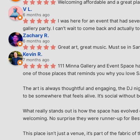
Welcoming affordable and a great pla
V L.
6 months ago
I was here for an event that had seve
gallery party. I can't wait to come back and actually to
Zachary R.
6 months ago
Great art, great music. Must se in Sa
Kevin R.
7 months ago
111 Minna Gallery and Event Space has
one of those places that reminds you why you love San
The art is always thoughtful and engaging, the DJ nig
to be somewhere that feels alive. It’s social without 
What really stands out is how the space has evolved ove
welcoming. No surprise they were runner-up for Best o
This place isn’t just a venue, it’s part of the fabric of