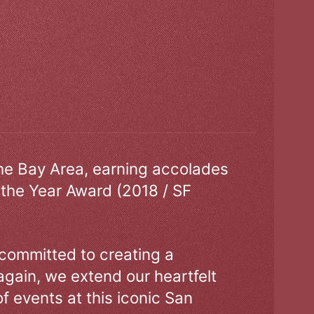
the Bay Area, earning accolades
 the Year Award (2018 / SF
 committed to creating a
gain, we extend our heartfelt
of events at this iconic San