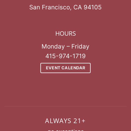
San Francisco, CA 94105
HOURS
Monday – Friday
415-974-1719
EVENT CALENDAR
ALWAYS 21+