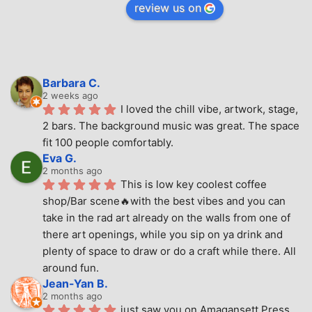
review us on
Barbara C.
2 weeks ago
I loved the chill vibe, artwork, stage, 
2 bars. The background music was great. The space 
fit 100 people comfortably.
Eva G.
2 months ago
This is low key coolest coffee 
shop/Bar scene🔥with the best vibes and you can 
take in the rad art already on the walls from one of 
there art openings, while you sip on ya drink and 
plenty of space to draw or do a craft while there. All 
around fun.
Jean-Yan B.
2 months ago
just saw you on Amagansett Press 