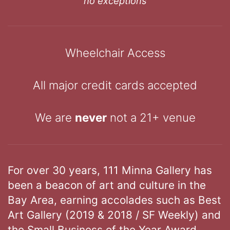
no exceptions
Wheelchair Access
All major credit cards accepted
We are
never
not a 21+ venue
For over 30 years, 111 Minna Gallery has
been a beacon of art and culture in the
Bay Area, earning accolades such as Best
Art Gallery (2019 & 2018 / SF Weekly) and
the Small Business of the Year Award