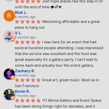
Just hope places like this stay in SF 
until the end of time.🌩🌈💓
Rick L.
6 months ago
Welcoming affordable and a great 
place to hang out
V L.
6 months ago
I was here for an event that had 
several hundred people attending. I was impressed 
that the service was excellent and the food was 
great especially for a gallery party. I can't wait to 
come back and actually tour the entire gallery.
Zachary R.
6 months ago
Great art, great music. Must se in 
San Francisco
Kevin R.
7 months ago
111 Minna Gallery and Event Space 
has been doing things right for decades, and it 