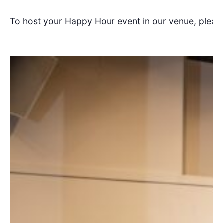
To host your Happy Hour event in our venue, pleas