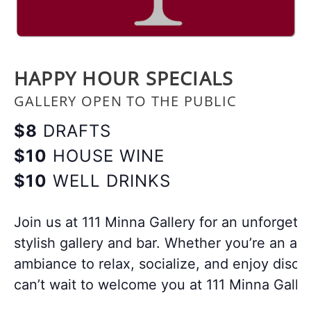
HAPPY HOUR SPECIALS
GALLERY OPEN TO THE PUBLIC
$8
DRAFTS
$10
HOUSE WINE
$10
WELL DRINKS
Join us at 111 Minna Gallery for an unforgett
stylish gallery and bar. Whether you’re an art
ambiance to relax, socialize, and enjoy disco
can’t wait to welcome you at 111 Minna Galler