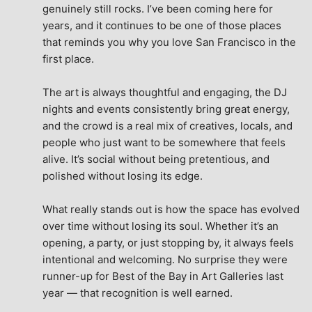
genuinely still rocks. I’ve been coming here for 
years, and it continues to be one of those places 
that reminds you why you love San Francisco in the 
first place.
The art is always thoughtful and engaging, the DJ 
nights and events consistently bring great energy, 
and the crowd is a real mix of creatives, locals, and 
people who just want to be somewhere that feels 
alive. It’s social without being pretentious, and 
polished without losing its edge.
What really stands out is how the space has evolved 
over time without losing its soul. Whether it’s an 
opening, a party, or just stopping by, it always feels 
intentional and welcoming. No surprise they were 
runner-up for Best of the Bay in Art Galleries last 
year — that recognition is well earned.