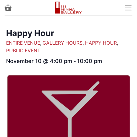
Skip
to
content
Happy Hour
ENTIRE VENUE
,
GALLERY HOURS
,
HAPPY HOUR
,
PUBLIC EVENT
November 10 @ 4:00 pm
-
10:00 pm