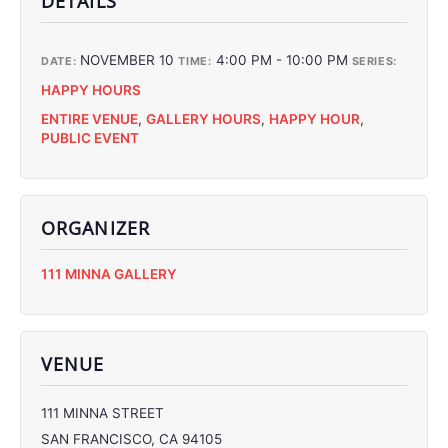
DETAILS
NOVEMBER 10
4:00 PM - 10:00 PM
DATE:
TIME:
SERIES:
HAPPY HOURS
ENTIRE VENUE
,
GALLERY HOURS
,
HAPPY HOUR
,
PUBLIC EVENT
ORGANIZER
C
111 MINNA GALLERY
C
C
C
VENUE
111 MINNA STREET
SAN FRANCISCO
,
CA
94105