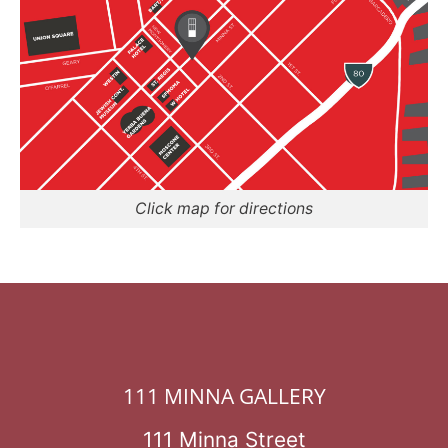
Click map for directions
111 MINNA GALLERY
111 Minna Street