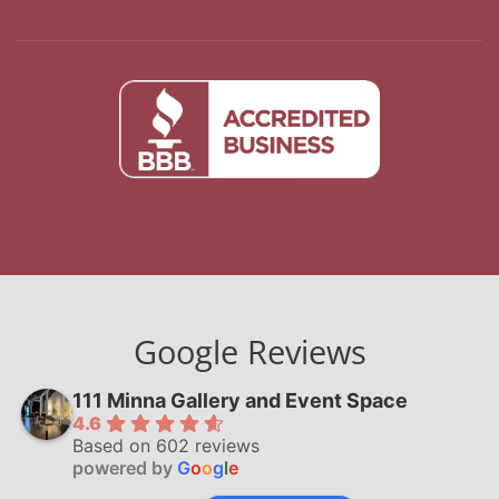
Google Reviews
111 Minna Gallery and Event Space
4.6
Based on 602 reviews
powered by
G
o
o
g
l
e