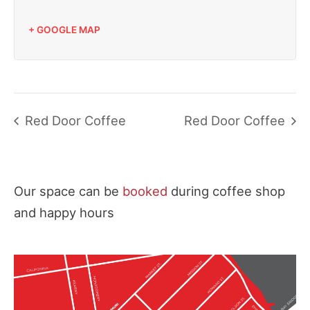
+ GOOGLE MAP
Red Door Coffee
Red Door Coffee
Our space can be
booked
during coffee shop
and happy hours