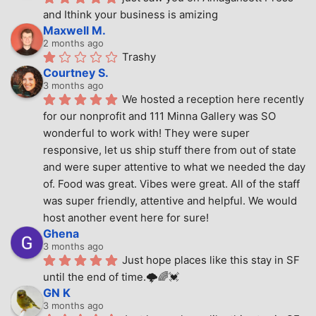
and Ithink your business is amizing
Maxwell M.
2 months ago
Trashy
Courtney S.
3 months ago
We hosted a reception here recently 
for our nonprofit and 111 Minna Gallery was SO 
wonderful to work with! They were super 
responsive, let us ship stuff there from out of state 
and were super attentive to what we needed the day 
of. Food was great. Vibes were great. All of the staff 
was super friendly, attentive and helpful. We would 
host another event here for sure!
Ghena
3 months ago
Just hope places like this stay in SF 
until the end of time.🌩🌈💓
GN K
3 months ago