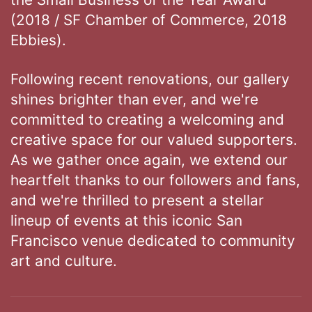
(2018 / SF Chamber of Commerce, 2018
Ebbies).
Following recent renovations, our gallery
shines brighter than ever, and we're
committed to creating a welcoming and
creative space for our valued supporters.
As we gather once again, we extend our
heartfelt thanks to our followers and fans,
and we're thrilled to present a stellar
lineup of events at this iconic San
Francisco venue dedicated to community
art and culture.