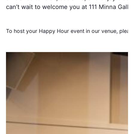
can’t wait to welcome you at 111 Minna Galler
To host your Happy Hour event in our venue, pleas