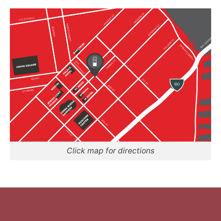
Click map for directions