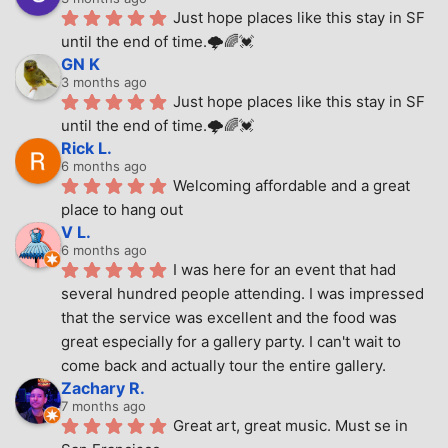
Just hope places like this stay in SF 
until the end of time.🌩🌈💓
GN K
3 months ago
Just hope places like this stay in SF 
until the end of time.🌩🌈💓
Rick L.
6 months ago
Welcoming affordable and a great 
place to hang out
V L.
6 months ago
I was here for an event that had 
several hundred people attending. I was impressed 
that the service was excellent and the food was 
great especially for a gallery party. I can't wait to 
come back and actually tour the entire gallery.
Zachary R.
7 months ago
Great art, great music. Must se in 