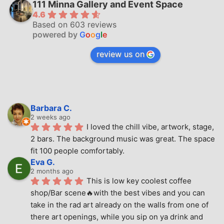
111 Minna Gallery and Event Space
4.6
Based on 603 reviews
powered by
G
o
o
g
l
e
review us on
Barbara C.
2 weeks ago
I loved the chill vibe, artwork, stage, 
2 bars. The background music was great. The space 
fit 100 people comfortably.
Eva G.
2 months ago
This is low key coolest coffee 
shop/Bar scene🔥with the best vibes and you can 
take in the rad art already on the walls from one of 
there art openings, while you sip on ya drink and 