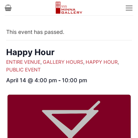
Skip
to
content
This event has passed.
Happy Hour
ENTIRE VENUE
,
GALLERY HOURS
,
HAPPY HOUR
,
PUBLIC EVENT
April 14 @ 4:00 pm
-
10:00 pm