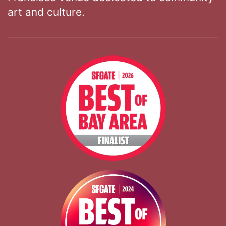
art and culture.