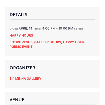
DETAILS
APRIL 14
4:00 PM - 10:00 PM
DATE:
TIME:
SERIES:
HAPPY HOURS
ENTIRE VENUE
,
GALLERY HOURS
,
HAPPY HOUR
,
PUBLIC EVENT
ORGANIZER
C
111 MINNA GALLERY
C
C
C
VENUE