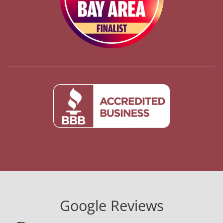
Google Reviews