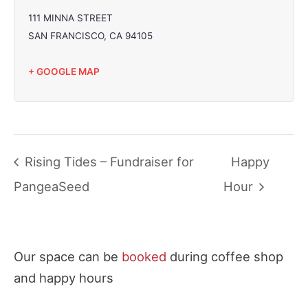
111 MINNA STREET
SAN FRANCISCO
,
CA
94105
+ GOOGLE MAP
Rising Tides – Fundraiser for
Happy
PangeaSeed
Hour
Our space can be
booked
during coffee shop
and happy hours