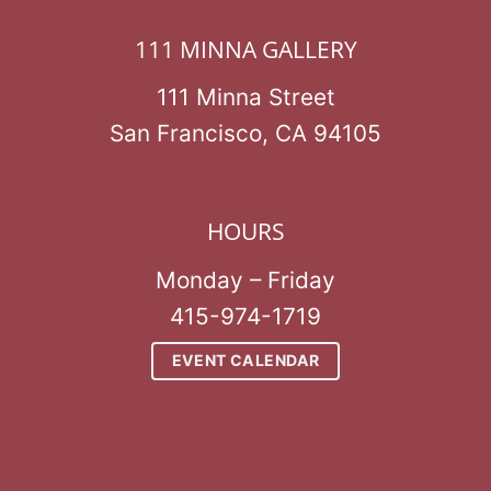
111 MINNA GALLERY
111 Minna Street
San Francisco, CA 94105
HOURS
Monday – Friday
415-974-1719
EVENT CALENDAR