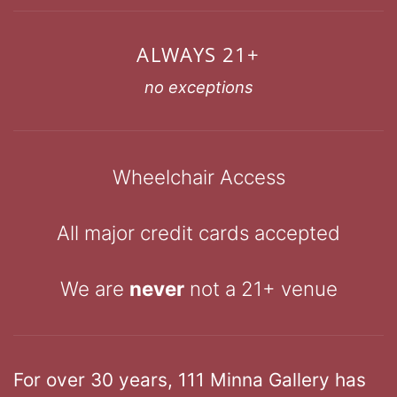
ALWAYS 21+
no exceptions
Wheelchair Access
All major credit cards accepted
We are
never
not a 21+ venue
For over 30 years, 111 Minna Gallery has