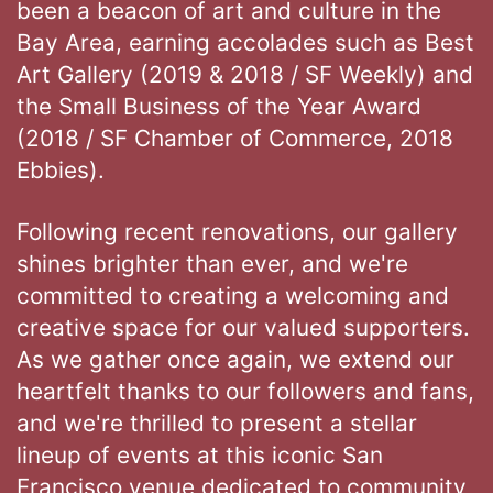
been a beacon of art and culture in the
Bay Area, earning accolades such as Best
Art Gallery (2019 & 2018 / SF Weekly) and
the Small Business of the Year Award
(2018 / SF Chamber of Commerce, 2018
Ebbies).
Following recent renovations, our gallery
shines brighter than ever, and we're
committed to creating a welcoming and
creative space for our valued supporters.
As we gather once again, we extend our
heartfelt thanks to our followers and fans,
and we're thrilled to present a stellar
lineup of events at this iconic San
Francisco venue dedicated to community