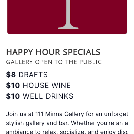
HAPPY HOUR SPECIALS
GALLERY OPEN TO THE PUBLIC
$8
DRAFTS
$10
HOUSE WINE
$10
WELL DRINKS
Join us at 111 Minna Gallery for an unforgett
stylish gallery and bar. Whether you’re an art
ambiance to relax, socialize, and enjoy disco