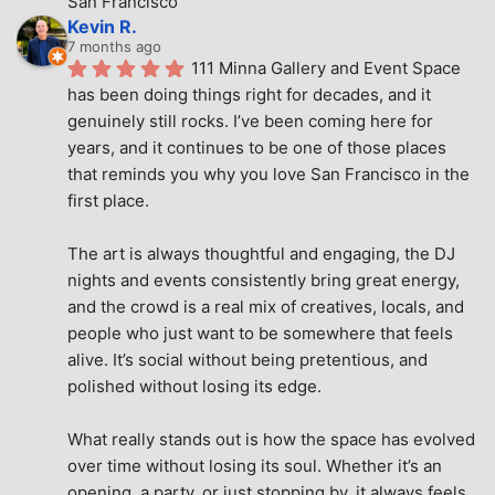
San Francisco
Kevin R.
7 months ago
111 Minna Gallery and Event Space 
has been doing things right for decades, and it 
genuinely still rocks. I’ve been coming here for 
years, and it continues to be one of those places 
that reminds you why you love San Francisco in the 
first place.
The art is always thoughtful and engaging, the DJ 
nights and events consistently bring great energy, 
and the crowd is a real mix of creatives, locals, and 
people who just want to be somewhere that feels 
alive. It’s social without being pretentious, and 
polished without losing its edge.
What really stands out is how the space has evolved 
over time without losing its soul. Whether it’s an 
opening, a party, or just stopping by, it always feels 