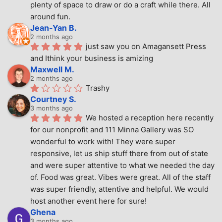
plenty of space to draw or do a craft while there. All 
around fun.
Jean-Yan B.
2 months ago
just saw you on Amagansett Press 
and Ithink your business is amizing
Maxwell M.
2 months ago
Trashy
Courtney S.
3 months ago
We hosted a reception here recently 
for our nonprofit and 111 Minna Gallery was SO 
wonderful to work with! They were super 
responsive, let us ship stuff there from out of state 
and were super attentive to what we needed the day 
of. Food was great. Vibes were great. All of the staff 
was super friendly, attentive and helpful. We would 
host another event here for sure!
Ghena
3 months ago