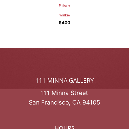
Silver
Walkie
$
400
111 MINNA GALLERY
111 Minna Street
San Francisco, CA 94105
HOURS