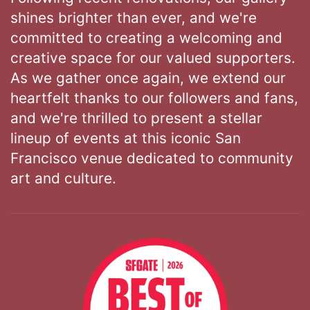
shines brighter than ever, and we're
committed to creating a welcoming and
creative space for our valued supporters.
As we gather once again, we extend our
heartfelt thanks to our followers and fans,
and we're thrilled to present a stellar
lineup of events at this iconic San
Francisco venue dedicated to community
art and culture.