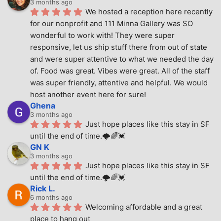
3 months ago
We hosted a reception here recently 
for our nonprofit and 111 Minna Gallery was SO 
wonderful to work with! They were super 
responsive, let us ship stuff there from out of state 
and were super attentive to what we needed the day 
of. Food was great. Vibes were great. All of the staff 
was super friendly, attentive and helpful. We would 
host another event here for sure!
Ghena
3 months ago
Just hope places like this stay in SF 
until the end of time.🌩🌈💓
GN K
3 months ago
Just hope places like this stay in SF 
until the end of time.🌩🌈💓
Rick L.
6 months ago
Welcoming affordable and a great 
place to hang out