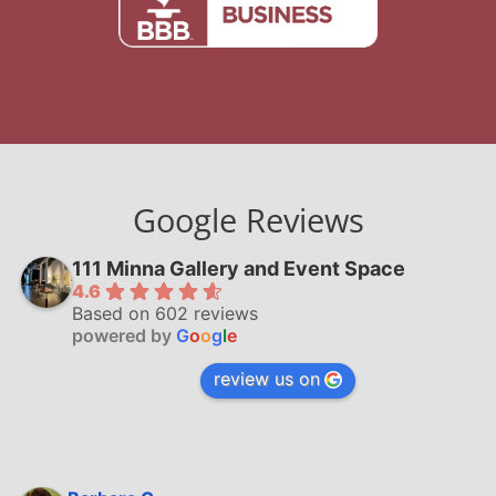
Google Reviews
111 Minna Gallery and Event Space
4.6
Based on 602 reviews
powered by
G
o
o
g
l
e
review us on