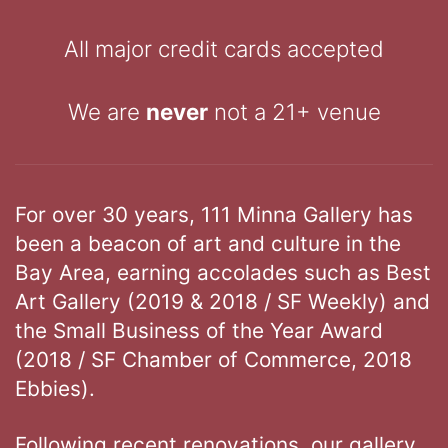
All major credit cards accepted
We are
never
not a 21+ venue
For over 30 years, 111 Minna Gallery has
been a beacon of art and culture in the
Bay Area, earning accolades such as Best
Art Gallery (2019 & 2018 / SF Weekly) and
the Small Business of the Year Award
(2018 / SF Chamber of Commerce, 2018
Ebbies).
Following recent renovations, our gallery