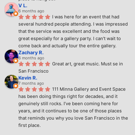
V L.
6 months ago
I was here for an event that had 
several hundred people attending. I was impressed 
that the service was excellent and the food was 
great especially for a gallery party. I can't wait to 
come back and actually tour the entire gallery.
Zachary R.
6 months ago
Great art, great music. Must se in 
San Francisco
Kevin R.
7 months ago
111 Minna Gallery and Event Space 
has been doing things right for decades, and it 
genuinely still rocks. I’ve been coming here for 
years, and it continues to be one of those places 
that reminds you why you love San Francisco in the 
first place.