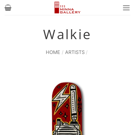
Skip
to
content
Walkie
HOME
/
ARTISTS
/