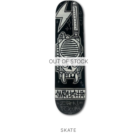
OUT OF STOCK
SKATE