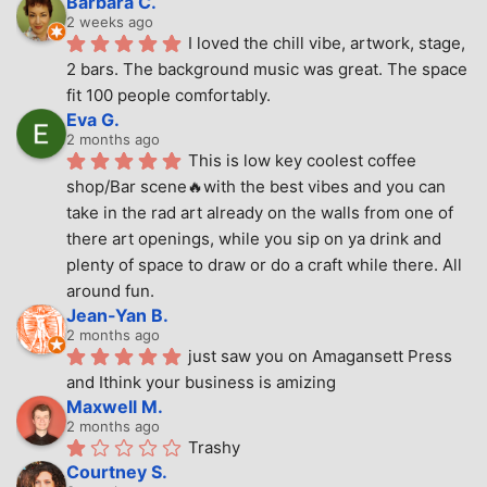
Barbara C.
2 weeks ago
I loved the chill vibe, artwork, stage, 
2 bars. The background music was great. The space 
fit 100 people comfortably.
Eva G.
2 months ago
This is low key coolest coffee 
shop/Bar scene🔥with the best vibes and you can 
take in the rad art already on the walls from one of 
there art openings, while you sip on ya drink and 
plenty of space to draw or do a craft while there. All 
around fun.
Jean-Yan B.
2 months ago
just saw you on Amagansett Press 
and Ithink your business is amizing
Maxwell M.
2 months ago
Trashy
Courtney S.