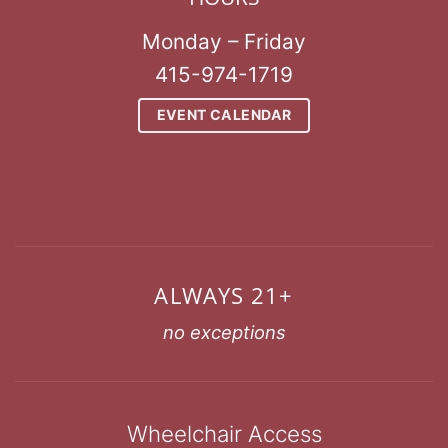
Monday – Friday
415-974-1719
EVENT CALENDAR
ALWAYS 21+
no exceptions
Wheelchair Access