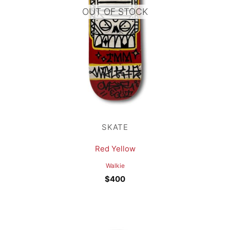
OUT OF STOCK
SKATE
Red Yellow
Walkie
$
400