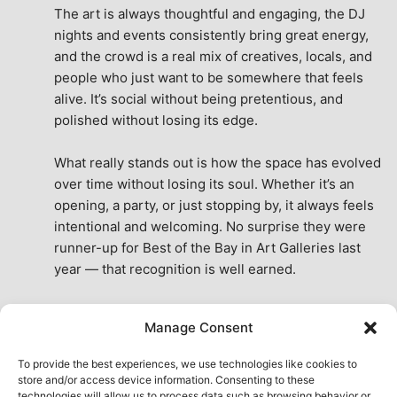
The art is always thoughtful and engaging, the DJ 
nights and events consistently bring great energy, 
and the crowd is a real mix of creatives, locals, and 
people who just want to be somewhere that feels 
alive. It’s social without being pretentious, and 
polished without losing its edge.
What really stands out is how the space has evolved 
over time without losing its soul. Whether it’s an 
opening, a party, or just stopping by, it always feels 
intentional and welcoming. No surprise they were 
runner-up for Best of the Bay in Art Galleries last 
year — that recognition is well earned.
This place isn’t just a venue, it’s part of the fabric of 
Manage Consent
the city. A true San Francisco treat, then and now.
See All Reviews
To provide the best experiences, we use technologies like cookies to
store and/or access device information. Consenting to these
technologies will allow us to process data such as browsing behavior or