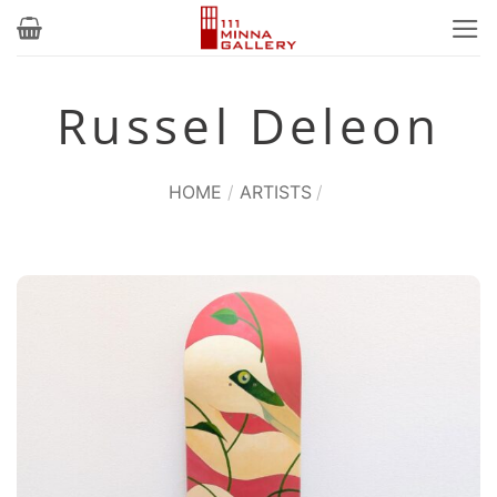
Skip
to
content
Russel Deleon
HOME
/
ARTISTS
/