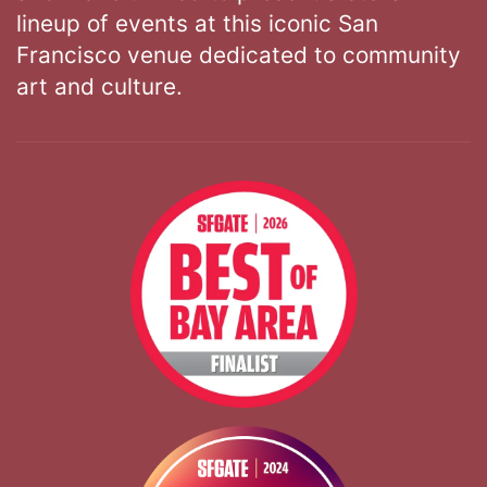
lineup of events at this iconic San
Francisco venue dedicated to community
art and culture.