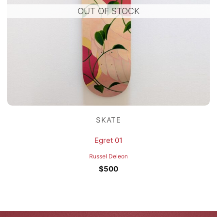
OUT OF STOCK
SKATE
Egret 01
Russel Deleon
$
500