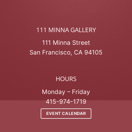
111 MINNA GALLERY
111 Minna Street
San Francisco, CA 94105
HOURS
Monday – Friday
415-974-1719
EVENT CALENDAR