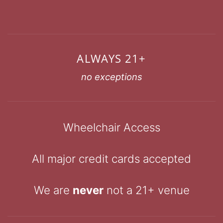
ALWAYS 21+
no exceptions
Wheelchair Access
All major credit cards accepted
We are
never
not a 21+ venue