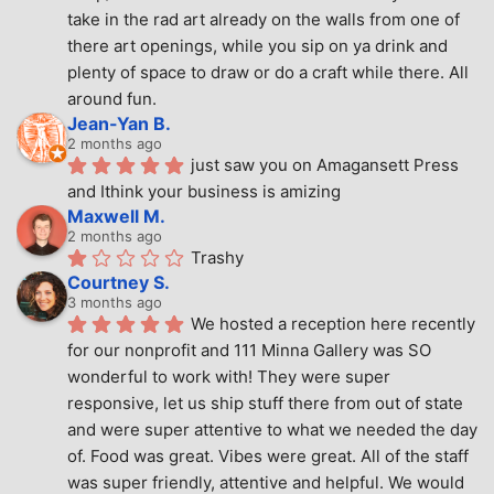
take in the rad art already on the walls from one of 
there art openings, while you sip on ya drink and 
plenty of space to draw or do a craft while there. All 
around fun.
Jean-Yan B.
2 months ago
just saw you on Amagansett Press 
and Ithink your business is amizing
Maxwell M.
2 months ago
Trashy
Courtney S.
3 months ago
We hosted a reception here recently 
for our nonprofit and 111 Minna Gallery was SO 
wonderful to work with! They were super 
responsive, let us ship stuff there from out of state 
and were super attentive to what we needed the day 
of. Food was great. Vibes were great. All of the staff 
was super friendly, attentive and helpful. We would 