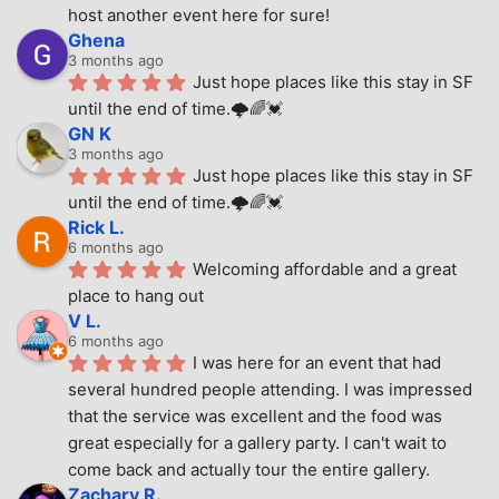
host another event here for sure!
Ghena
3 months ago
Just hope places like this stay in SF 
until the end of time.🌩🌈💓
GN K
3 months ago
Just hope places like this stay in SF 
until the end of time.🌩🌈💓
Rick L.
6 months ago
Welcoming affordable and a great 
place to hang out
V L.
6 months ago
I was here for an event that had 
several hundred people attending. I was impressed 
that the service was excellent and the food was 
great especially for a gallery party. I can't wait to 
come back and actually tour the entire gallery.
Zachary R.