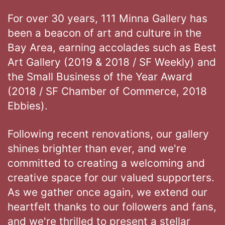
For over 30 years, 111 Minna Gallery has
been a beacon of art and culture in the
Bay Area, earning accolades such as Best
Art Gallery (2019 & 2018 / SF Weekly) and
the Small Business of the Year Award
(2018 / SF Chamber of Commerce, 2018
Ebbies).
Following recent renovations, our gallery
shines brighter than ever, and we're
committed to creating a welcoming and
creative space for our valued supporters.
As we gather once again, we extend our
heartfelt thanks to our followers and fans,
and we're thrilled to present a stellar