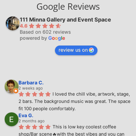
Google Reviews
111 Minna Gallery and Event Space
4.6
Based on 602 reviews
powered by
G
o
o
g
l
e
review us on
Barbara C.
2 weeks ago
I loved the chill vibe, artwork, stage, 
2 bars. The background music was great. The space 
fit 100 people comfortably.
Eva G.
2 months ago
This is low key coolest coffee 
shop/Bar scene🔥with the best vibes and you can 