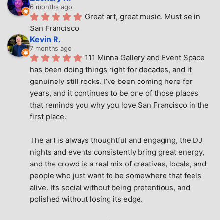
6 months ago
Great art, great music. Must se in 
San Francisco
Kevin R.
7 months ago
111 Minna Gallery and Event Space 
has been doing things right for decades, and it 
genuinely still rocks. I’ve been coming here for 
years, and it continues to be one of those places 
that reminds you why you love San Francisco in the 
first place.
The art is always thoughtful and engaging, the DJ 
nights and events consistently bring great energy, 
and the crowd is a real mix of creatives, locals, and 
people who just want to be somewhere that feels 
alive. It’s social without being pretentious, and 
polished without losing its edge.