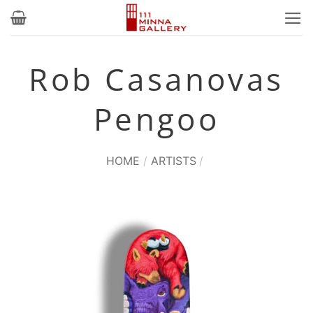
Skip
to
content
Rob Casanovas
Pengoo
HOME
/
ARTISTS
/