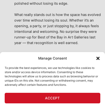
polished without losing its edge.
What really stands out is how the space has evolved 
over time without losing its soul. Whether it’s an 
opening, a party, or just stopping by, it always feels 
intentional and welcoming. No surprise they were 
runner-up for Best of the Bay in Art Galleries last 
year — that recognition is well earned.
This place isn’t just a venue, it’s part of the fabric of 
Manage Consent
the city. A true San Francisco treat, then and now.
See All Reviews
To provide the best experiences, we use technologies like cookies to
store and/or access device information. Consenting to these
technologies will allow us to process data such as browsing behavior or
unique IDs on this site. Not consenting or withdrawing consent, may
adversely affect certain features and functions.
HOME
ART SHOP
CALENDAR
BOOK AN EVENT
ACCEPT
CONTACT US
MY ACCOUNT
ABSURD INTELLIGENCE