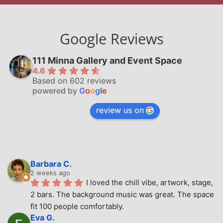
Google Reviews
111 Minna Gallery and Event Space
4.6
Based on 602 reviews
powered by
G
o
o
g
l
e
review us on
Barbara C.
2 weeks ago
I loved the chill vibe, artwork, stage, 
2 bars. The background music was great. The space 
fit 100 people comfortably.
Eva G.