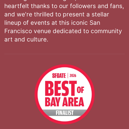
heartfelt thanks to our followers and fans,
and we're thrilled to present a stellar
lineup of events at this iconic San
Francisco venue dedicated to community
art and culture.