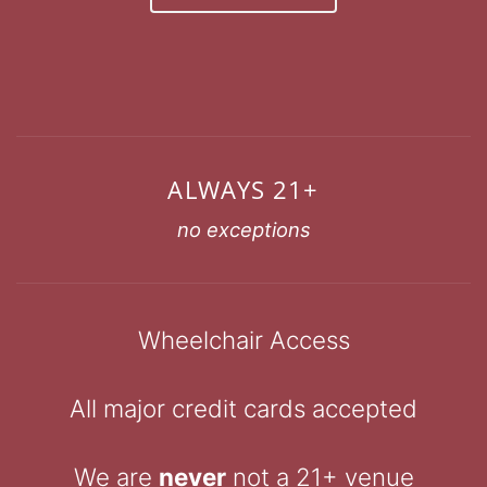
ALWAYS 21+
no exceptions
Wheelchair Access
All major credit cards accepted
We are
never
not a 21+ venue