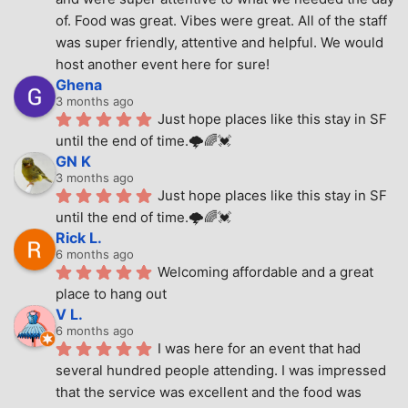
of. Food was great. Vibes were great. All of the staff 
was super friendly, attentive and helpful. We would 
host another event here for sure!
Ghena
3 months ago
Just hope places like this stay in SF 
until the end of time.🌩🌈💓
GN K
3 months ago
Just hope places like this stay in SF 
until the end of time.🌩🌈💓
Rick L.
6 months ago
Welcoming affordable and a great 
place to hang out
V L.
6 months ago
I was here for an event that had 
several hundred people attending. I was impressed 
that the service was excellent and the food was 