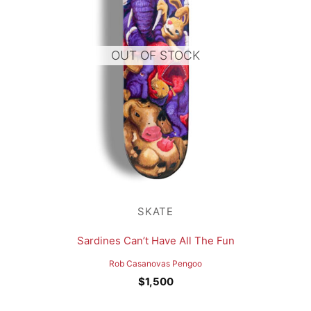
OUT OF STOCK
SKATE
Sardines Can’t Have All The Fun
Rob Casanovas Pengoo
$
1,500