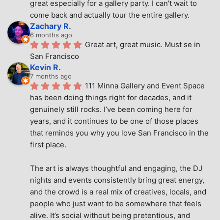
great especially for a gallery party. I can't wait to 
come back and actually tour the entire gallery.
Zachary R.
6 months ago
Great art, great music. Must se in 
San Francisco
Kevin R.
7 months ago
111 Minna Gallery and Event Space 
has been doing things right for decades, and it 
genuinely still rocks. I’ve been coming here for 
years, and it continues to be one of those places 
that reminds you why you love San Francisco in the 
first place.
The art is always thoughtful and engaging, the DJ 
nights and events consistently bring great energy, 
and the crowd is a real mix of creatives, locals, and 
people who just want to be somewhere that feels 
alive. It’s social without being pretentious, and 