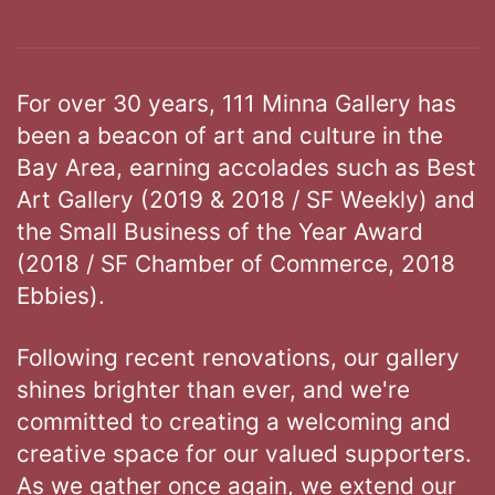
For over 30 years, 111 Minna Gallery has
been a beacon of art and culture in the
Bay Area, earning accolades such as Best
Art Gallery (2019 & 2018 / SF Weekly) and
the Small Business of the Year Award
(2018 / SF Chamber of Commerce, 2018
Ebbies).
Following recent renovations, our gallery
shines brighter than ever, and we're
committed to creating a welcoming and
creative space for our valued supporters.
As we gather once again, we extend our