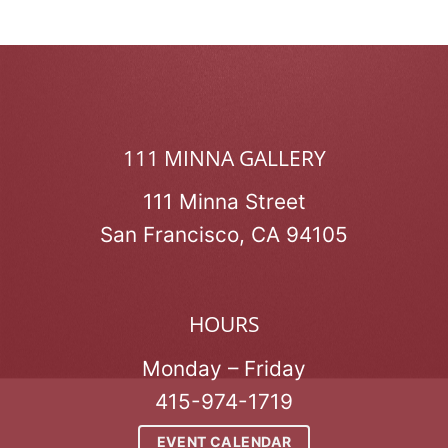
111 MINNA GALLERY
111 Minna Street
San Francisco, CA 94105
HOURS
Monday – Friday
415-974-1719
EVENT CALENDAR