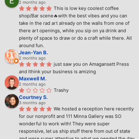
2 months ago
This is low key coolest coffee 
shop/Bar scene🔥with the best vibes and you can 
take in the rad art already on the walls from one of 
there art openings, while you sip on ya drink and 
plenty of space to draw or do a craft while there. All 
around fun.
Jean-Yan B.
2 months ago
just saw you on Amagansett Press 
and Ithink your business is amizing
Maxwell M.
2 months ago
Trashy
Courtney S.
3 months ago
We hosted a reception here recently 
for our nonprofit and 111 Minna Gallery was SO 
wonderful to work with! They were super 
responsive, let us ship stuff there from out of state 
and were super attentive to what we needed the day 