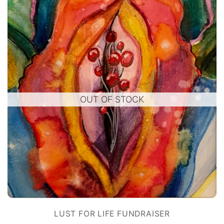
OUT OF STOCK
LUST FOR LIFE FUNDRAISER