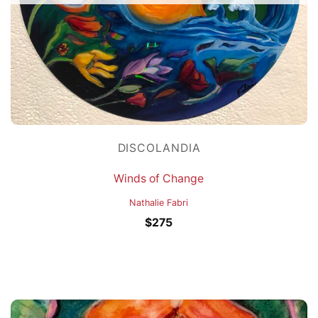
DISCOLANDIA
Winds of Change
Nathalie Fabri
$
275