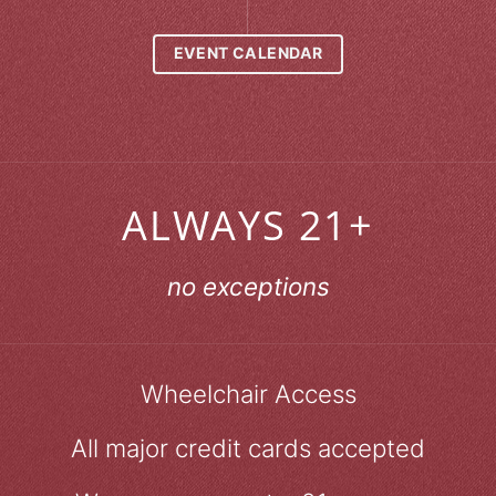
EVENT CALENDAR
ALWAYS 21+
no exceptions
Wheelchair Access
All major credit cards accepted