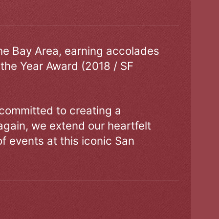
the Bay Area, earning accolades
 the Year Award (2018 / SF
 committed to creating a
gain, we extend our heartfelt
of events at this iconic San