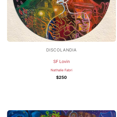
DISCOLANDIA
SF Lovin
Nathalie Fabri
$
250