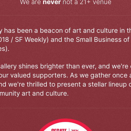
We are
never
not a 21+ venue
ry has been a beacon of art and culture in 
018 / SF Weekly) and the Small Business of
s).
allery shines brighter than ever, and we're
our valued supporters. As we gather once a
d we're thrilled to present a stellar lineup 
unity art and culture.