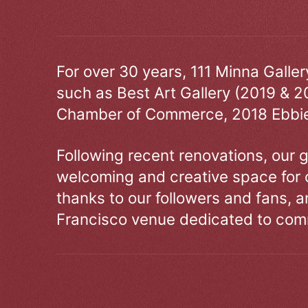
For over 30 years, 111 Minna Galle
such as Best Art Gallery (2019 & 2
Chamber of Commerce, 2018 Ebbie
Following recent renovations, our g
welcoming and creative space for 
thanks to our followers and fans, an
Francisco venue dedicated to comm