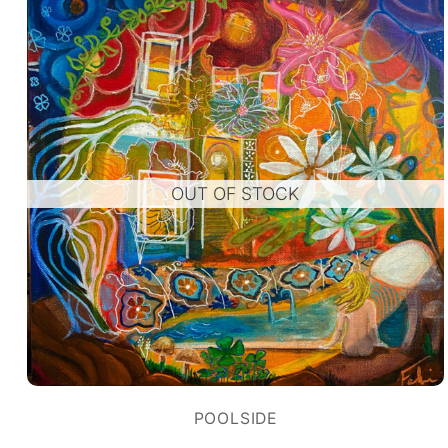
OUT OF STOCK
POOLSIDE