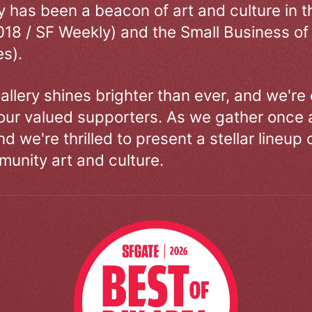
ry has been a beacon of art and culture in 
018 / SF Weekly) and the Small Business of
s).
allery shines brighter than ever, and we're
our valued supporters. As we gather once a
d we're thrilled to present a stellar lineup 
unity art and culture.