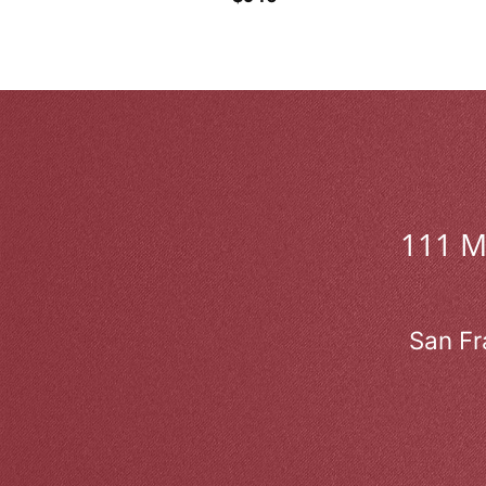
111 
San Fr