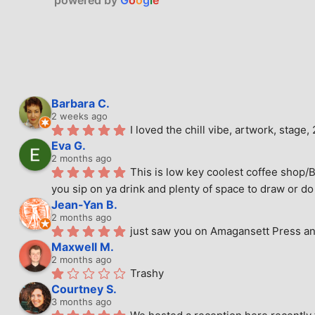
Barbara C.
2 weeks ago
I loved the chill vibe, artwork, stag
Eva G.
2 months ago
This is low key coolest coffee shop/B
you sip on ya drink and plenty of space to draw or do 
Jean-Yan B.
2 months ago
just saw you on Amagansett Press and
Maxwell M.
2 months ago
Trashy
Courtney S.
3 months ago