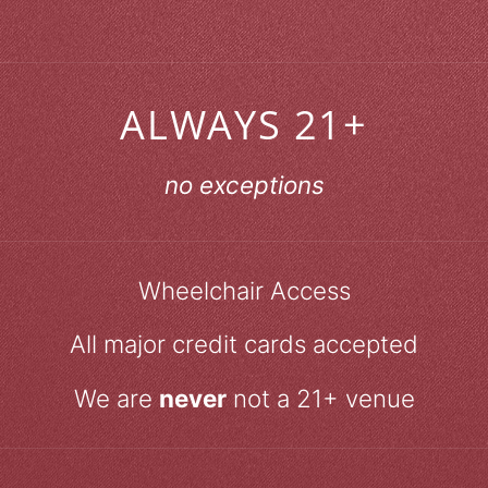
ALWAYS 21+
no exceptions
Wheelchair Access
All major credit cards accepted
We are
never
not a 21+ venue