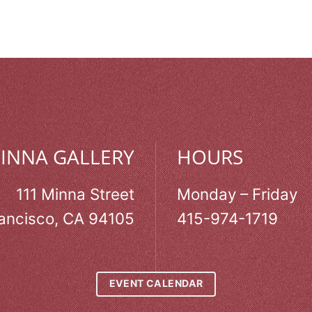
MINNA GALLERY
HOURS
111 Minna Street
Monday – Friday
ancisco, CA 94105
415-974-1719
EVENT CALENDAR