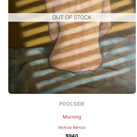
OUT OF STOCK
POOLSIDE
Morning
Mykola Bereza
$
940