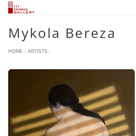
Skip
to
content
Mykola Bereza
HOME
/
ARTISTS
/