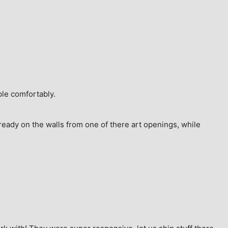
ple comfortably.
ready on the walls from one of there art openings, while 