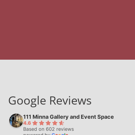
Google Reviews
111 Minna Gallery and Event Space
4.6
Based on 602 reviews
powered by
G
o
o
g
l
e