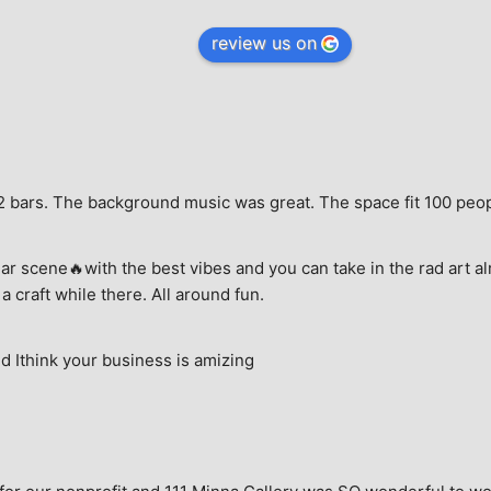
review us on
e, 2 bars. The background music was great. The space fit 100 peo
ar scene🔥with the best vibes and you can take in the rad art al
a craft while there. All around fun.
 Ithink your business is amizing