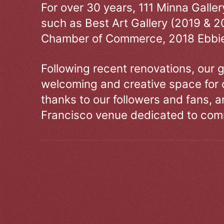
For over 30 years, 111 Minna Galle
such as Best Art Gallery (2019 & 2
Chamber of Commerce, 2018 Ebbie
Following recent renovations, our g
welcoming and creative space for 
thanks to our followers and fans, an
Francisco venue dedicated to comm