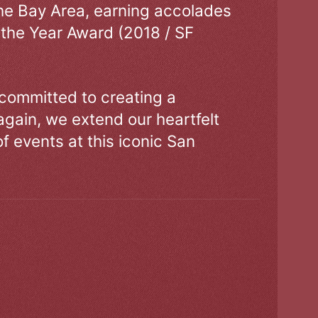
the Bay Area, earning accolades
 the Year Award (2018 / SF
 committed to creating a
gain, we extend our heartfelt
of events at this iconic San