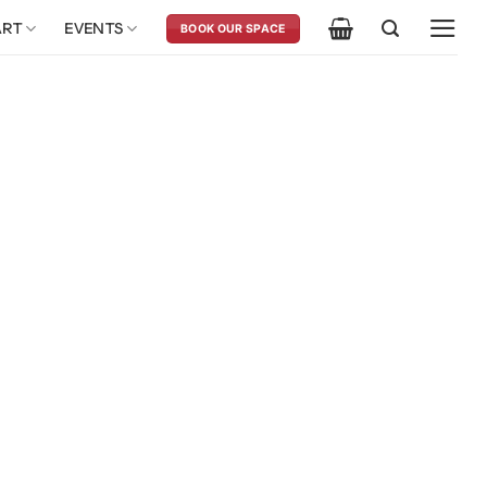
ART
EVENTS
BOOK OUR SPACE