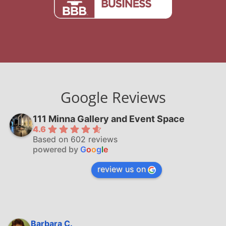
Google Reviews
111 Minna Gallery and Event Space
4.6
Based on 602 reviews
powered by
G
o
o
g
l
e
review us on
Barbara C.