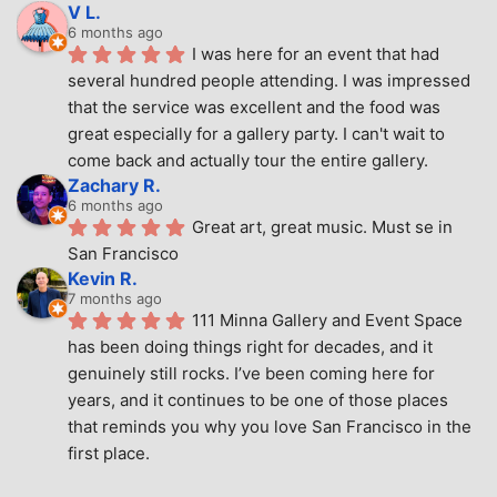
V L.
6 months ago
I was here for an event that had 
several hundred people attending. I was impressed 
that the service was excellent and the food was 
great especially for a gallery party. I can't wait to 
come back and actually tour the entire gallery.
Zachary R.
6 months ago
Great art, great music. Must se in 
San Francisco
Kevin R.
7 months ago
111 Minna Gallery and Event Space 
has been doing things right for decades, and it 
genuinely still rocks. I’ve been coming here for 
years, and it continues to be one of those places 
that reminds you why you love San Francisco in the 
first place.