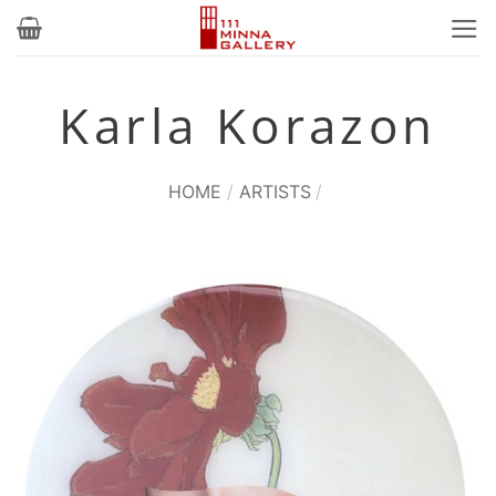
Skip
to
content
Karla Korazon
HOME
/
ARTISTS
/