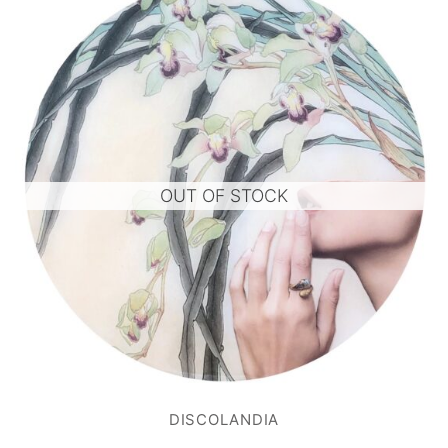
OUT OF STOCK
DISCOLANDIA