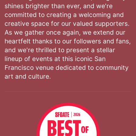
shines brighter than ever, and we're
committed to creating a welcoming and
creative space for our valued supporters.
As we gather once again, we extend our
heartfelt thanks to our followers and fans,
and we're thrilled to present a stellar
lineup of events at this iconic San
Francisco venue dedicated to community
art and culture.