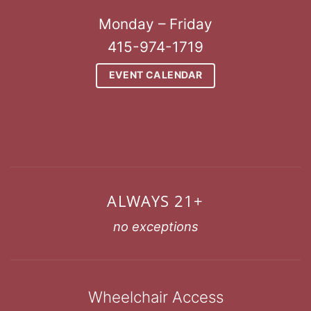
Monday – Friday
415-974-1719
EVENT CALENDAR
ALWAYS 21+
no exceptions
Wheelchair Access