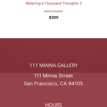
Watering a Thousand Thoughts 2
Karla Korazon
$
200
111 MINNA GALLERY
111 Minna Street
San Francisco, CA 94105
HOURS