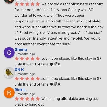
We hosted a reception here recently 
for our nonprofit and 111 Minna Gallery was SO 
wonderful to work with! They were super 
responsive, let us ship stuff there from out of state 
and were super attentive to what we needed the day 
of. Food was great. Vibes were great. All of the staff 
was super friendly, attentive and helpful. We would 
host another event here for sure!
Ghena
3 months ago
Just hope places like this stay in SF 
until the end of time.🌩🌈💓
GN K
3 months ago
Just hope places like this stay in SF 
until the end of time.🌩🌈💓
Rick L.
6 months ago
Welcoming affordable and a great 
place to hang out