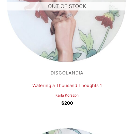
OUT OF STOCK
DISCOLANDIA
Watering a Thousand Thoughts 1
Karla Korazon
$
200