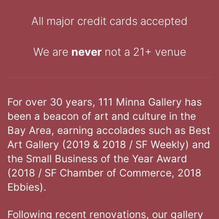
All major credit cards accepted
We are
never
not a 21+ venue
For over 30 years, 111 Minna Gallery has
been a beacon of art and culture in the
Bay Area, earning accolades such as Best
Art Gallery (2019 & 2018 / SF Weekly) and
the Small Business of the Year Award
(2018 / SF Chamber of Commerce, 2018
Ebbies).
Following recent renovations, our gallery