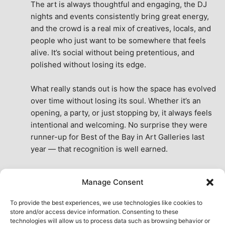
The art is always thoughtful and engaging, the DJ 
nights and events consistently bring great energy, 
and the crowd is a real mix of creatives, locals, and 
people who just want to be somewhere that feels 
alive. It’s social without being pretentious, and 
polished without losing its edge.
What really stands out is how the space has evolved 
over time without losing its soul. Whether it’s an 
opening, a party, or just stopping by, it always feels 
intentional and welcoming. No surprise they were 
runner-up for Best of the Bay in Art Galleries last 
year — that recognition is well earned.
This place isn’t just a venue, it’s part of the fabric of 
Manage Consent
the city. A true San Francisco treat, then and now.
See All Reviews
To provide the best experiences, we use technologies like cookies to
store and/or access device information. Consenting to these
technologies will allow us to process data such as browsing behavior or