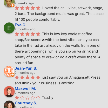
2 weeks ago
I loved the chill vibe, artwork, stage, 
2 bars. The background music was great. The space 
fit 100 people comfortably.
Eva G.
2 months ago
This is low key coolest coffee 
shop/Bar scene🔥with the best vibes and you can 
take in the rad art already on the walls from one of 
there art openings, while you sip on ya drink and 
plenty of space to draw or do a craft while there. All 
around fun.
Jean-Yan B.
2 months ago
just saw you on Amagansett Press 
and Ithink your business is amizing
Maxwell M.
2 months ago
Trashy
Courtney S.
3 months ago