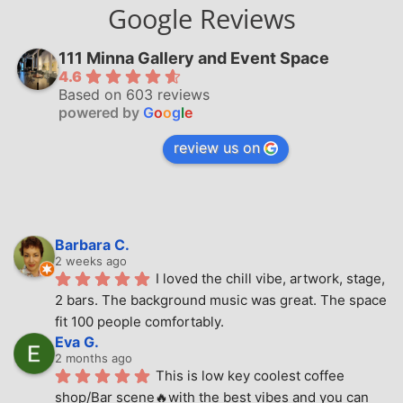
Google Reviews
111 Minna Gallery and Event Space
4.6
Based on 603 reviews
powered by
G
o
o
g
l
e
review us on
Barbara C.
2 weeks ago
I loved the chill vibe, artwork, stage, 
2 bars. The background music was great. The space 
fit 100 people comfortably.
Eva G.
2 months ago
This is low key coolest coffee 
shop/Bar scene🔥with the best vibes and you can 