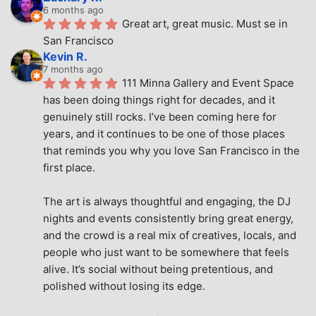
6 months ago
Great art, great music. Must se in 
San Francisco
Kevin R.
7 months ago
111 Minna Gallery and Event Space 
has been doing things right for decades, and it 
genuinely still rocks. I’ve been coming here for 
years, and it continues to be one of those places 
that reminds you why you love San Francisco in the 
first place.
The art is always thoughtful and engaging, the DJ 
nights and events consistently bring great energy, 
and the crowd is a real mix of creatives, locals, and 
people who just want to be somewhere that feels 
alive. It’s social without being pretentious, and 
polished without losing its edge.