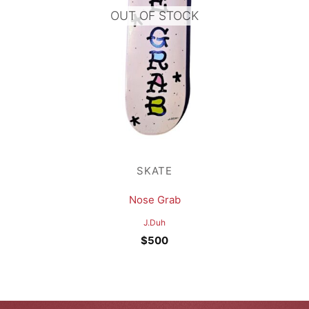
OUT OF STOCK
SKATE
Nose Grab
J.Duh
$
500