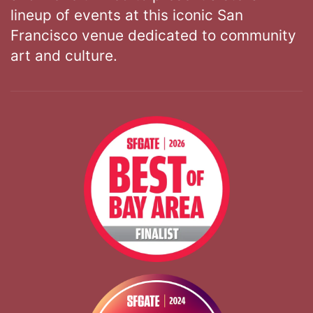
lineup of events at this iconic San
Francisco venue dedicated to community
art and culture.