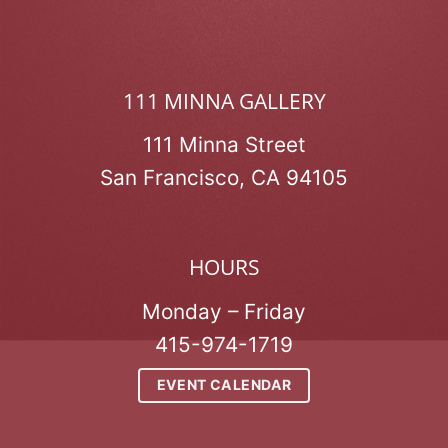
111 MINNA GALLERY
111 Minna Street
San Francisco, CA 94105
HOURS
Monday – Friday
415-974-1719
EVENT CALENDAR