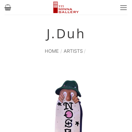
Skip
to
content
J.Duh
HOME
/
ARTISTS
/