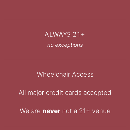
ALWAYS 21+
no exceptions
Wheelchair Access
All major credit cards accepted
We are
never
not a 21+ venue