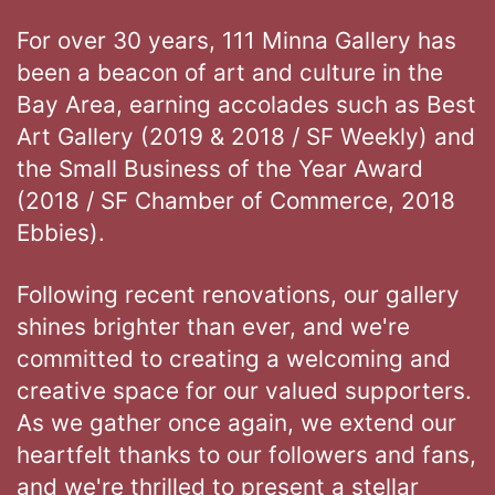
For over 30 years, 111 Minna Gallery has
been a beacon of art and culture in the
Bay Area, earning accolades such as Best
Art Gallery (2019 & 2018 / SF Weekly) and
the Small Business of the Year Award
(2018 / SF Chamber of Commerce, 2018
Ebbies).
Following recent renovations, our gallery
shines brighter than ever, and we're
committed to creating a welcoming and
creative space for our valued supporters.
As we gather once again, we extend our
heartfelt thanks to our followers and fans,
and we're thrilled to present a stellar