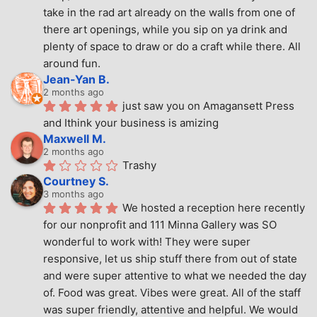
take in the rad art already on the walls from one of 
there art openings, while you sip on ya drink and 
plenty of space to draw or do a craft while there. All 
around fun.
Jean-Yan B.
2 months ago
just saw you on Amagansett Press 
and Ithink your business is amizing
Maxwell M.
2 months ago
Trashy
Courtney S.
3 months ago
We hosted a reception here recently 
for our nonprofit and 111 Minna Gallery was SO 
wonderful to work with! They were super 
responsive, let us ship stuff there from out of state 
and were super attentive to what we needed the day 
of. Food was great. Vibes were great. All of the staff 
was super friendly, attentive and helpful. We would 