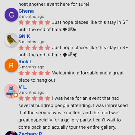
host another event here for sure!
Ghena
3 months ago
Just hope places like this stay in SF 
until the end of time.🌩🌈💓
GN K
3 months ago
Just hope places like this stay in SF 
until the end of time.🌩🌈💓
Rick L.
6 months ago
Welcoming affordable and a great 
place to hang out
V L.
6 months ago
I was here for an event that had 
several hundred people attending. I was impressed 
that the service was excellent and the food was 
great especially for a gallery party. I can't wait to 
come back and actually tour the entire gallery.
Zachary R.