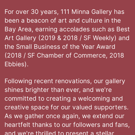
For over 30 years, 111 Minna Gallery has
been a beacon of art and culture in the
Bay Area, earning accolades such as Best
Art Gallery (2019 & 2018 / SF Weekly) and
the Small Business of the Year Award
(2018 / SF Chamber of Commerce, 2018
Ebbies).
Following recent renovations, our gallery
shines brighter than ever, and we're
committed to creating a welcoming and
creative space for our valued supporters.
As we gather once again, we extend our
heartfelt thanks to our followers and fans,
and we're thrilled to present a stellar