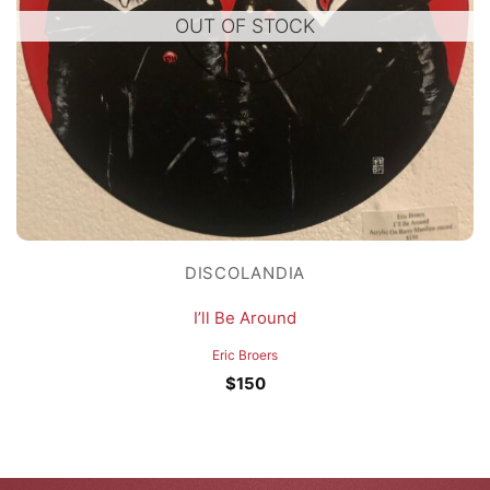
OUT OF STOCK
DISCOLANDIA
I’ll Be Around
Eric Broers
$
150