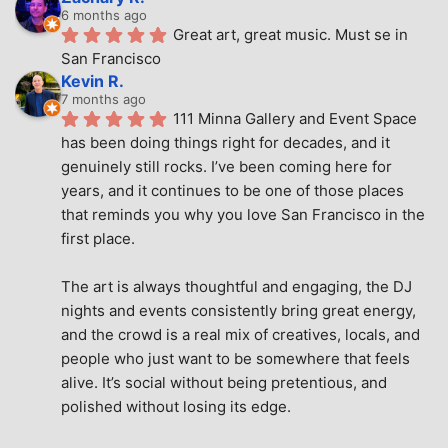
6 months ago
Great art, great music. Must se in 
San Francisco
Kevin R.
7 months ago
111 Minna Gallery and Event Space 
has been doing things right for decades, and it 
genuinely still rocks. I’ve been coming here for 
years, and it continues to be one of those places 
that reminds you why you love San Francisco in the 
first place.
The art is always thoughtful and engaging, the DJ 
nights and events consistently bring great energy, 
and the crowd is a real mix of creatives, locals, and 
people who just want to be somewhere that feels 
alive. It’s social without being pretentious, and 
polished without losing its edge.