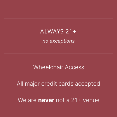
ALWAYS 21+
no exceptions
Wheelchair Access
All major credit cards accepted
We are
never
not a 21+ venue