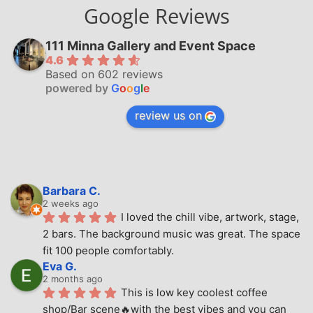
Google Reviews
111 Minna Gallery and Event Space
4.6
Based on 602 reviews
powered by
G
o
o
g
l
e
review us on
Barbara C.
2 weeks ago
I loved the chill vibe, artwork, stage, 
2 bars. The background music was great. The space 
fit 100 people comfortably.
Eva G.
2 months ago
This is low key coolest coffee 
shop/Bar scene🔥with the best vibes and you can 