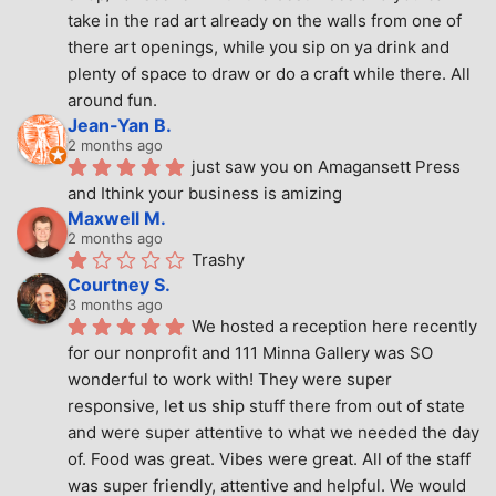
take in the rad art already on the walls from one of 
there art openings, while you sip on ya drink and 
plenty of space to draw or do a craft while there. All 
around fun.
Jean-Yan B.
2 months ago
just saw you on Amagansett Press 
and Ithink your business is amizing
Maxwell M.
2 months ago
Trashy
Courtney S.
3 months ago
We hosted a reception here recently 
for our nonprofit and 111 Minna Gallery was SO 
wonderful to work with! They were super 
responsive, let us ship stuff there from out of state 
and were super attentive to what we needed the day 
of. Food was great. Vibes were great. All of the staff 
was super friendly, attentive and helpful. We would 