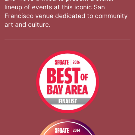
lineup of events at this iconic San
Francisco venue dedicated to community
art and culture.