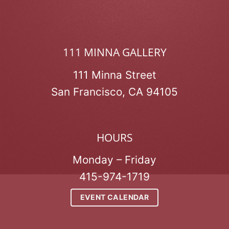
111 MINNA GALLERY
111 Minna Street
San Francisco, CA 94105
HOURS
Monday – Friday
415-974-1719
EVENT CALENDAR