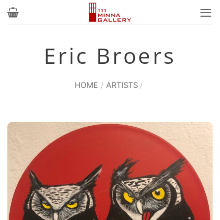
Skip
to
content
Eric Broers
HOME
/
ARTISTS
/