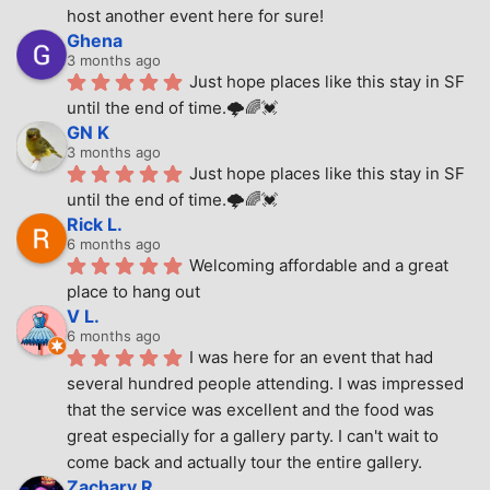
host another event here for sure!
Ghena
3 months ago
Just hope places like this stay in SF 
until the end of time.🌩🌈💓
GN K
3 months ago
Just hope places like this stay in SF 
until the end of time.🌩🌈💓
Rick L.
6 months ago
Welcoming affordable and a great 
place to hang out
V L.
6 months ago
I was here for an event that had 
several hundred people attending. I was impressed 
that the service was excellent and the food was 
great especially for a gallery party. I can't wait to 
come back and actually tour the entire gallery.
Zachary R.