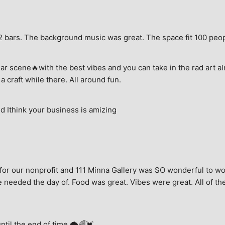
e, 2 bars. The background music was great. The space fit 100 peo
ar scene🔥with the best vibes and you can take in the rad art al
a craft while there. All around fun.
 Ithink your business is amizing
for our nonprofit and 111 Minna Gallery was SO wonderful to wor
 needed the day of. Food was great. Vibes were great. All of the 
until the end of time.🌩🌈💓