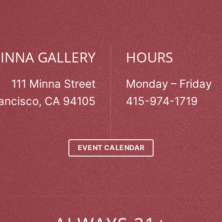
MINNA GALLERY
HOURS
111 Minna Street
Monday – Friday
ancisco, CA 94105
415-974-1719
EVENT CALENDAR