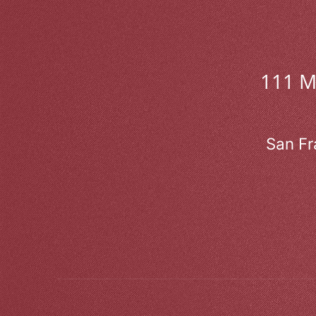
111 
San Fr