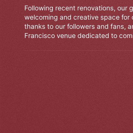
Following recent renovations, our g
welcoming and creative space for 
thanks to our followers and fans, an
Francisco venue dedicated to comm