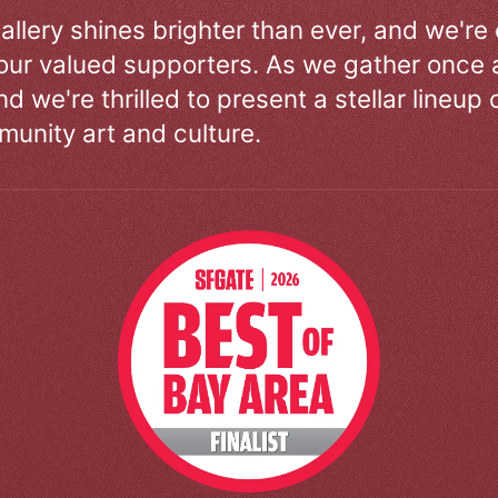
allery shines brighter than ever, and we're
our valued supporters. As we gather once a
d we're thrilled to present a stellar lineup 
unity art and culture.