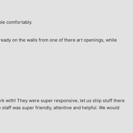
ple comfortably.
ready on the walls from one of there art openings, while 
k with! They were super responsive, let us ship stuff there 
staff was super friendly, attentive and helpful. We would 