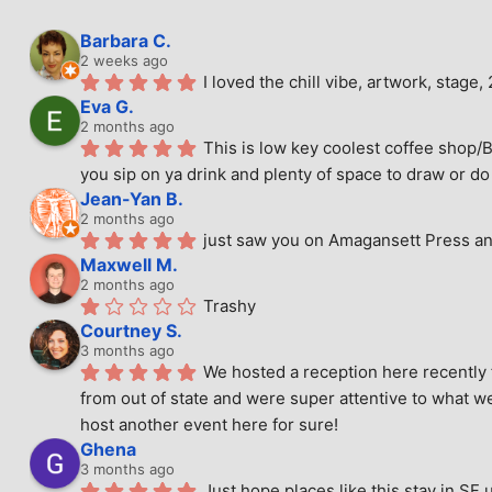
Barbara C.
2 weeks ago
I loved the chill vibe, artwork, stag
Eva G.
2 months ago
This is low key coolest coffee shop/B
you sip on ya drink and plenty of space to draw or do 
Jean-Yan B.
2 months ago
just saw you on Amagansett Press and
Maxwell M.
2 months ago
Trashy
Courtney S.
3 months ago
We hosted a reception here recently 
from out of state and were super attentive to what we
host another event here for sure!
Ghena
3 months ago
Just hope places like this stay in SF 