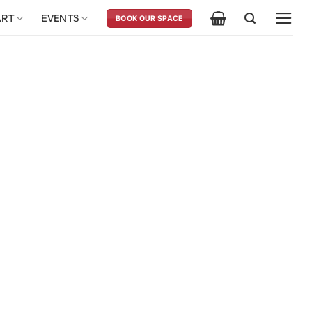
ART
EVENTS
BOOK OUR SPACE