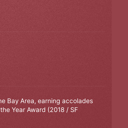
the Bay Area, earning accolades
 the Year Award (2018 / SF