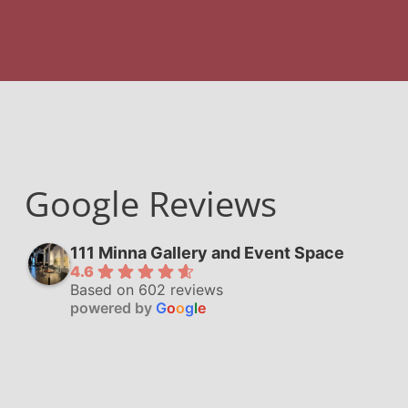
Google Reviews
111 Minna Gallery and Event Space
4.6
Based on 602 reviews
powered by
G
o
o
g
l
e