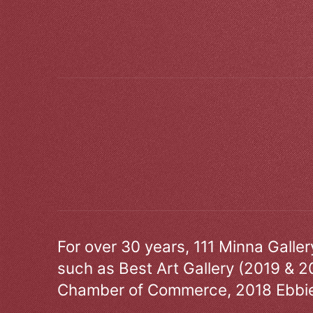
For over 30 years, 111 Minna Galle
such as Best Art Gallery (2019 & 2
Chamber of Commerce, 2018 Ebbie