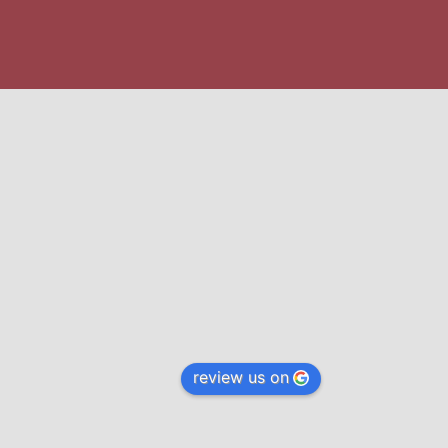
review us on