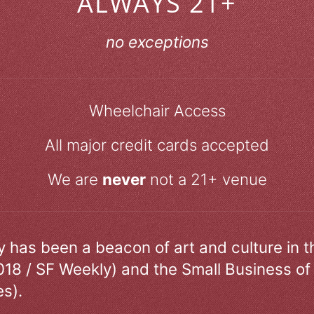
ALWAYS 21+
no exceptions
Wheelchair Access
All major credit cards accepted
We are
never
not a 21+ venue
ry has been a beacon of art and culture in 
018 / SF Weekly) and the Small Business of
s).