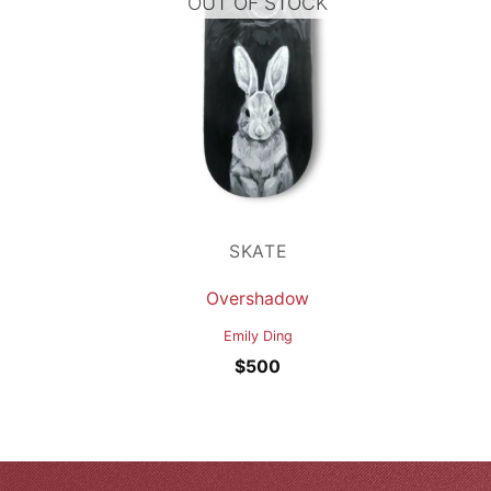
OUT OF STOCK
SKATE
Overshadow
Emily Ding
$
500