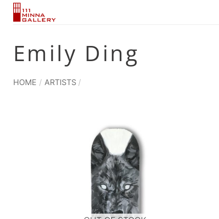
Skip
to
content
Emily Ding
HOME
/
ARTISTS
/