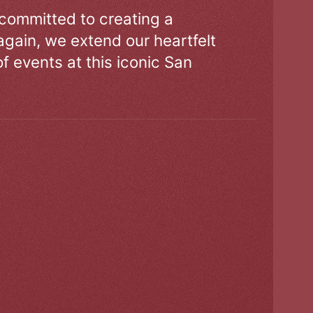
 committed to creating a
gain, we extend our heartfelt
of events at this iconic San