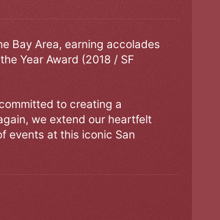
the Bay Area, earning accolades
 the Year Award (2018 / SF
 committed to creating a
gain, we extend our heartfelt
of events at this iconic San