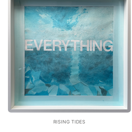
RISING TIDES