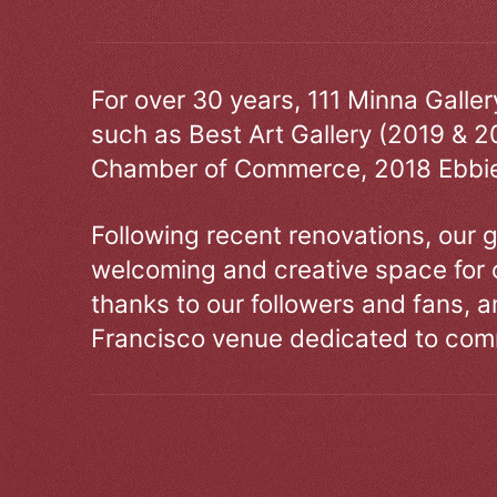
For over 30 years, 111 Minna Galle
such as Best Art Gallery (2019 & 2
Chamber of Commerce, 2018 Ebbie
Following recent renovations, our g
welcoming and creative space for 
thanks to our followers and fans, an
Francisco venue dedicated to comm