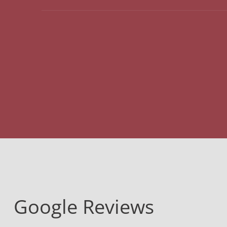
Google Reviews