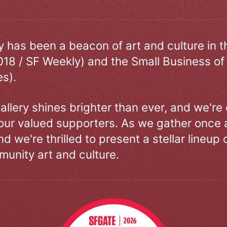
ry has been a beacon of art and culture in 
018 / SF Weekly) and the Small Business of
s).
allery shines brighter than ever, and we're
our valued supporters. As we gather once a
d we're thrilled to present a stellar lineup 
unity art and culture.