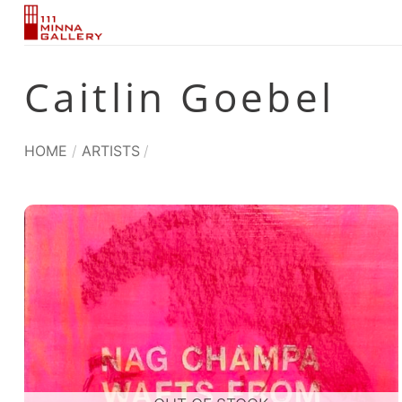
Skip
to
content
Caitlin Goebel
HOME
/
ARTISTS
/