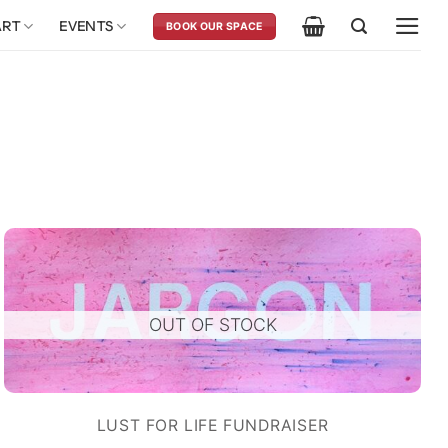
ART
EVENTS
BOOK OUR SPACE
OUT OF STOCK
LUST FOR LIFE FUNDRAISER