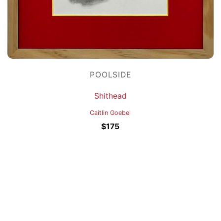
POOLSIDE
Shithead
Caitlin Goebel
$
175