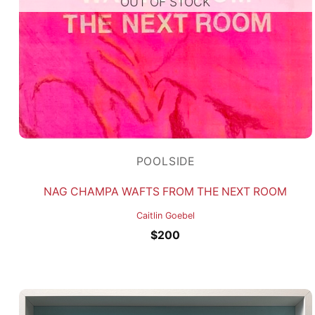
OUT OF STOCK
POOLSIDE
NAG CHAMPA WAFTS FROM THE NEXT ROOM
Caitlin Goebel
$
200