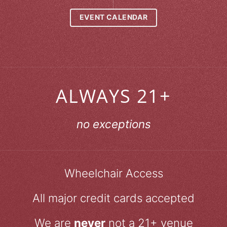
EVENT CALENDAR
ALWAYS 21+
no exceptions
Wheelchair Access
All major credit cards accepted
We are
never
not a 21+ venue