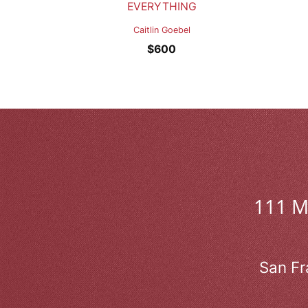
EVERYTHING
Caitlin Goebel
$
600
111 
San Fr