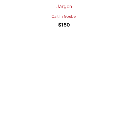
Jargon
Caitlin Goebel
$
150