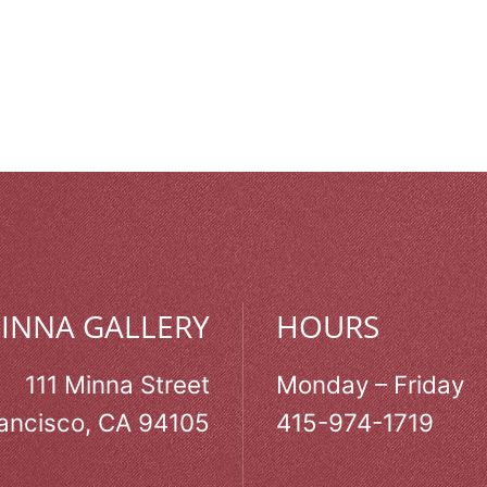
MINNA GALLERY
HOURS
111 Minna Street
Monday – Friday
ancisco, CA 94105
415-974-1719