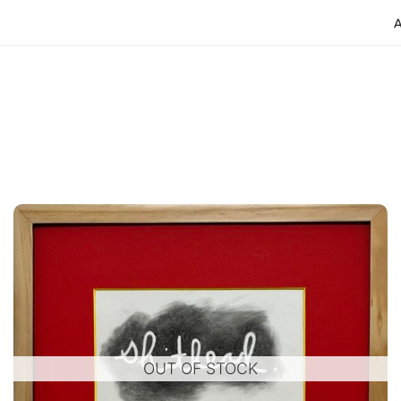
OUT OF STOCK