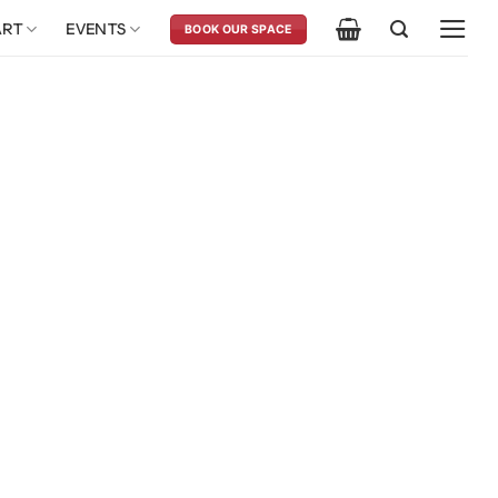
ART
EVENTS
BOOK OUR SPACE