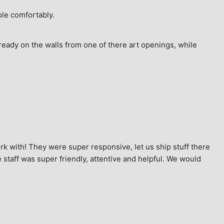
ple comfortably.
ready on the walls from one of there art openings, while 
k with! They were super responsive, let us ship stuff there 
staff was super friendly, attentive and helpful. We would 