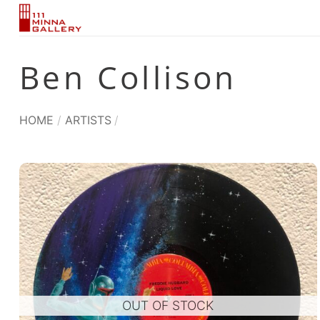
Skip
to
content
Ben Collison
HOME
/
ARTISTS
/
OUT OF STOCK