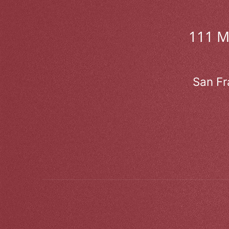
111 
San Fr