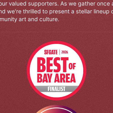
our valued supporters. As we gather once a
d we're thrilled to present a stellar lineup 
unity art and culture.