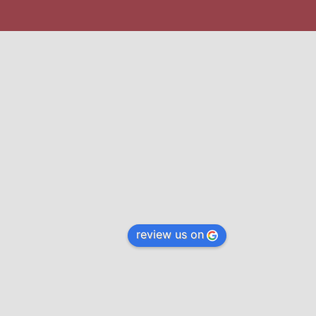
review us on