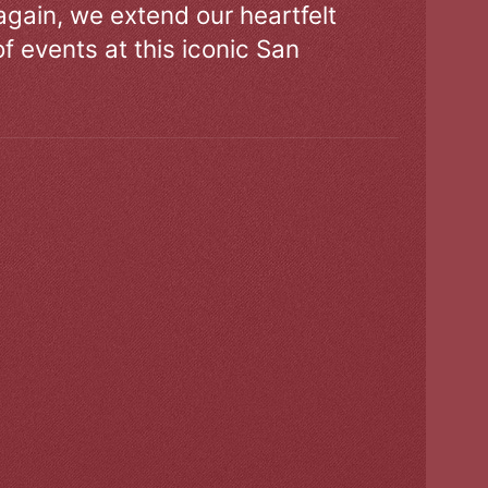
gain, we extend our heartfelt
of events at this iconic San