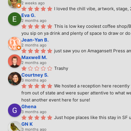
2 weeks ago
I loved the chill vibe, artwork, stag
Eva G.
2 months ago
This is low key coolest coffee shop/B
you sip on ya drink and plenty of space to draw or do 
Jean-Yan B.
2 months ago
just saw you on Amagansett Press and
Maxwell M.
2 months ago
Trashy
Courtney S.
3 months ago
We hosted a reception here recently 
from out of state and were super attentive to what we
host another event here for sure!
Ghena
3 months ago
Just hope places like this stay in SF 
GN K
3 months ago