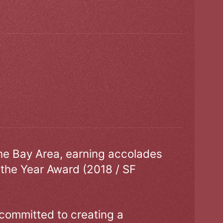
the Bay Area, earning accolades
 the Year Award (2018 / SF
 committed to creating a