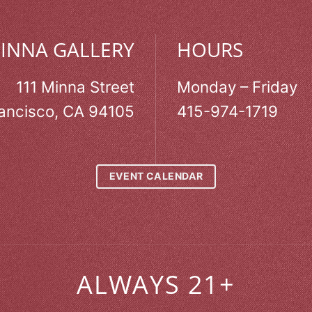
MINNA GALLERY
HOURS
111 Minna Street
Monday – Friday
ancisco, CA 94105
415-974-1719
EVENT CALENDAR
ALWAYS 21+