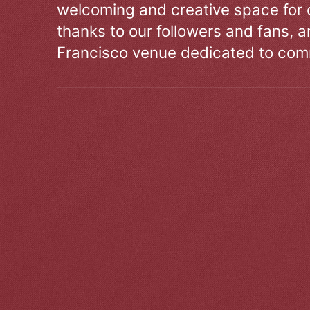
welcoming and creative space for 
thanks to our followers and fans, an
Francisco venue dedicated to comm