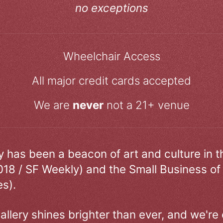
no exceptions
Wheelchair Access
All major credit cards accepted
We are
never
not a 21+ venue
ry has been a beacon of art and culture in 
018 / SF Weekly) and the Small Business of
s).
allery shines brighter than ever, and we're