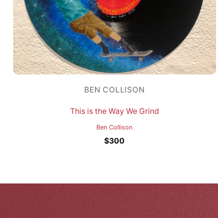
BEN COLLISON
This is the Way We Grind
Ben Collison
$
300