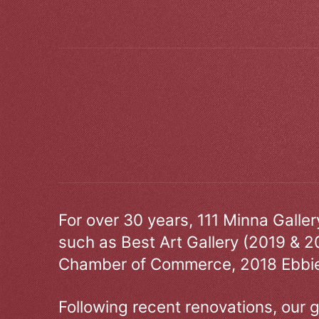
For over 30 years, 111 Minna Galle
such as Best Art Gallery (2019 & 2
Chamber of Commerce, 2018 Ebbie
Following recent renovations, our g