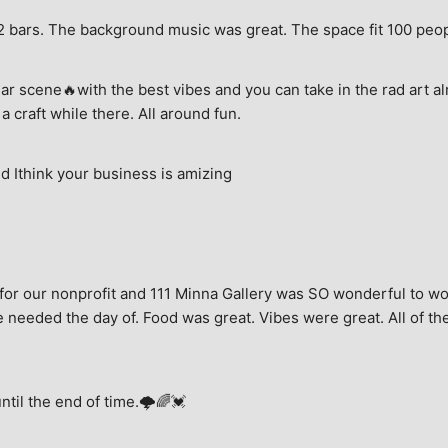
e, 2 bars. The background music was great. The space fit 100 peo
ar scene🔥with the best vibes and you can take in the rad art al
a craft while there. All around fun.
 Ithink your business is amizing
for our nonprofit and 111 Minna Gallery was SO wonderful to wor
 needed the day of. Food was great. Vibes were great. All of the 
until the end of time.🌩🌈💓