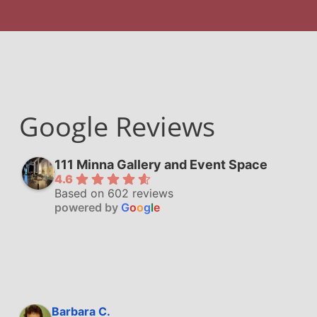
Google Reviews
111 Minna Gallery and Event Space
4.6
Based on 602 reviews
powered by
G
o
o
g
l
e
Barbara C.