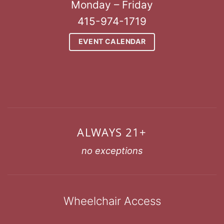
Monday – Friday
415-974-1719
EVENT CALENDAR
ALWAYS 21+
no exceptions
Wheelchair Access