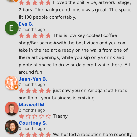
I loved the chill vibe, artwork, stage, 
2 bars. The background music was great. The space 
fit 100 people comfortably.
Eva G.
2 months ago
This is low key coolest coffee 
shop/Bar scene🔥with the best vibes and you can 
take in the rad art already on the walls from one of 
there art openings, while you sip on ya drink and 
plenty of space to draw or do a craft while there. All 
around fun.
Jean-Yan B.
2 months ago
just saw you on Amagansett Press 
and Ithink your business is amizing
Maxwell M.
2 months ago
Trashy
Courtney S.
3 months ago
We hosted a reception here recently 