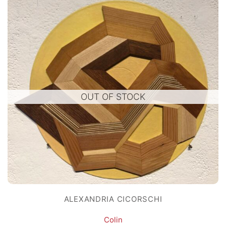
OUT OF STOCK
ALEXANDRIA CICORSCHI
Colin