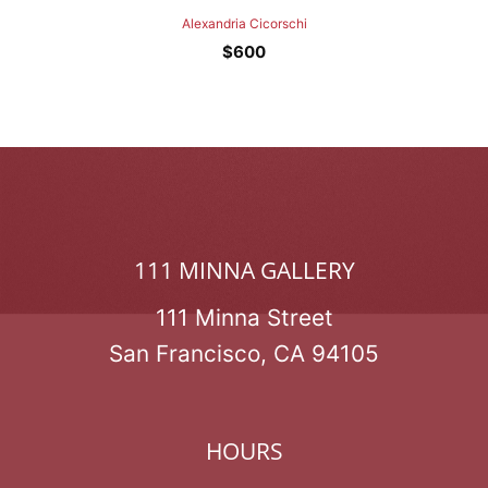
Alexandria Cicorschi
$
600
111 MINNA GALLERY
111 Minna Street
San Francisco, CA 94105
HOURS