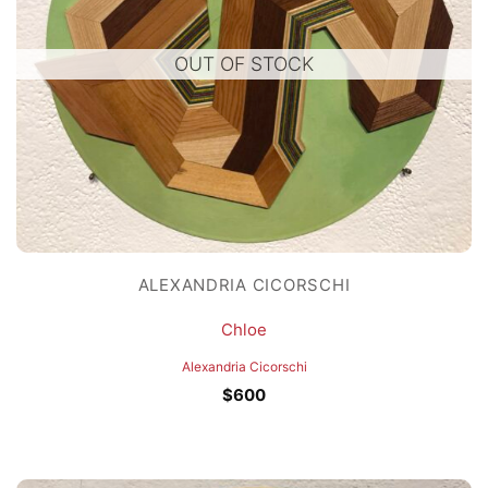
OUT OF STOCK
ALEXANDRIA CICORSCHI
Chloe
Alexandria Cicorschi
$
600