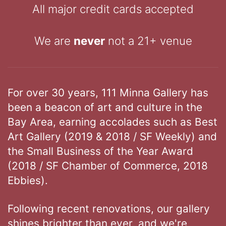
All major credit cards accepted
We are
never
not a 21+ venue
For over 30 years, 111 Minna Gallery has
been a beacon of art and culture in the
Bay Area, earning accolades such as Best
Art Gallery (2019 & 2018 / SF Weekly) and
the Small Business of the Year Award
(2018 / SF Chamber of Commerce, 2018
Ebbies).
Following recent renovations, our gallery
shines brighter than ever, and we're