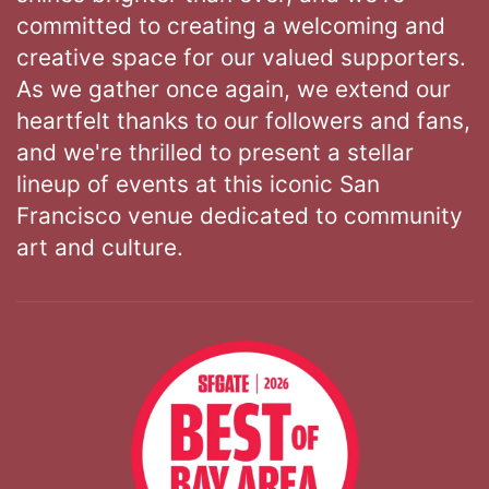
committed to creating a welcoming and
creative space for our valued supporters.
As we gather once again, we extend our
heartfelt thanks to our followers and fans,
and we're thrilled to present a stellar
lineup of events at this iconic San
Francisco venue dedicated to community
art and culture.