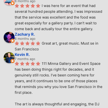
6 months ago
I was here for an event that had 
several hundred people attending. I was impressed 
that the service was excellent and the food was 
great especially for a gallery party. I can't wait to 
come back and actually tour the entire gallery.
Zachary R.
6 months ago
Great art, great music. Must se in 
San Francisco
Kevin R.
7 months ago
111 Minna Gallery and Event Space 
has been doing things right for decades, and it 
genuinely still rocks. I’ve been coming here for 
years, and it continues to be one of those places 
that reminds you why you love San Francisco in the 
first place.
The art is always thoughtful and engaging, the DJ 