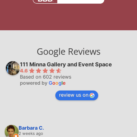
Google Reviews
111 Minna Gallery and Event Space
4.6
Based on 602 reviews
powered by
G
o
o
g
l
e
review us on
Barbara C.
2 weeks ago