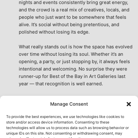
nights and events consistently bring great energy, 
and the crowd is a real mix of creatives, locals, and 
people who just want to be somewhere that feels 
alive. It’s social without being pretentious, and 
polished without losing its edge.
What really stands out is how the space has evolved 
over time without losing its soul. Whether it’s an 
opening, a party, or just stopping by, it always feels 
intentional and welcoming. No surprise they were 
runner-up for Best of the Bay in Art Galleries last 
year — that recognition is well earned.
This place isn’t just a venue, it’s part of the fabric of 
Manage Consent
the city. A true San Francisco treat, then and now.
See All Reviews
To provide the best experiences, we use technologies like cookies to
store and/or access device information. Consenting to these
technologies will allow us to process data such as browsing behavior or
unique IDs on this site. Not consenting or withdrawing consent, may