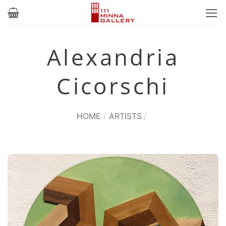
Skip
to
content
Alexandria
Cicorschi
HOME
/
ARTISTS
/