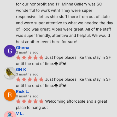
for our nonprofit and 111 Minna Gallery was SO 
wonderful to work with! They were super 
responsive, let us ship stuff there from out of state 
and were super attentive to what we needed the day 
of. Food was great. Vibes were great. All of the staff 
was super friendly, attentive and helpful. We would 
host another event here for sure!
Ghena
3 months ago
Just hope places like this stay in SF 
until the end of time.🌩🌈💓
GN K
3 months ago
Just hope places like this stay in SF 
until the end of time.🌩🌈💓
Rick L.
6 months ago
Welcoming affordable and a great 
place to hang out
V L.